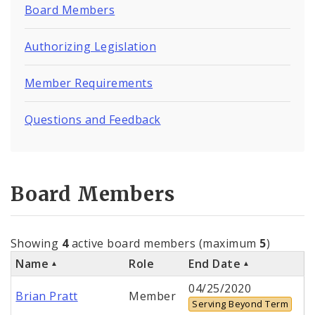
Board Members
Authorizing Legislation
Member Requirements
Questions and Feedback
Board Members
Showing
4
active board members (maximum
5
)
Name
Role
End Date
04/25/2020
Brian Pratt
Member
Serving Beyond Term