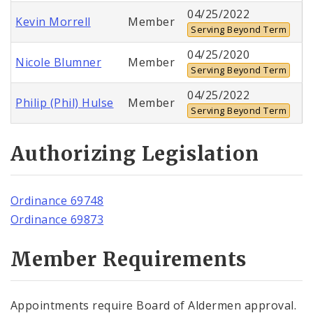
04/25/2022
Kevin Morrell
Member
Serving Beyond Term
04/25/2020
Nicole Blumner
Member
Serving Beyond Term
04/25/2022
Philip (Phil) Hulse
Member
Serving Beyond Term
Authorizing Legislation
Ordinance 69748
Ordinance 69873
Member Requirements
Appointments require Board of Aldermen approval.