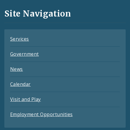
and
Site Navigation
Feeds
Services
Government
News
Calendar
Visit and Play
Employment Opportunities