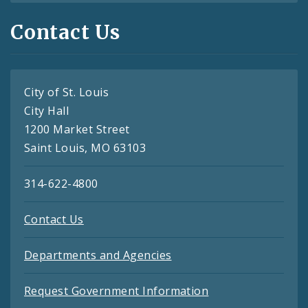
Contact Us
City of St. Louis
City Hall
1200 Market Street
Saint Louis, MO 63103
314-622-4800
Contact Us
Departments and Agencies
Request Government Information