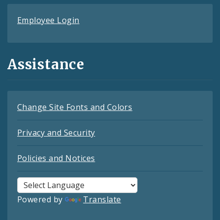
Employee Login
Assistance
Change Site Fonts and Colors
Privacy and Security
Policies and Notices
Powered by
Translate