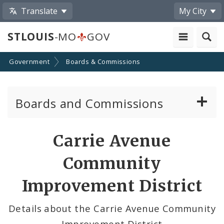
Translate
My City
STLOUIS
-MO
GOV
Government
Boards & Commissions
Boards and Commissions
About Boards and Commissions
Carrie Avenue
Active Board Members
Community
Apply to Serve on Boards and Commissions
Improvement District
Details about the Carrie Avenue Community
Improvement District