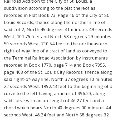
Railroad Addition to the City of St. Louis, a
subdivision according to the plat thereof as
recorded in Plat Book 73, Page 16 of the City of St.
Louis Records; thence along the northern line of
said Lot 2, North 45 degrees 41 minutes 49 seconds
West, 101.76 feet and North 58 degrees 29 minutes
59 seconds West, 710.54 feet to the northeastern
right-of-way line of a tract of land as conveyed to
the Terminal Railroad Association by instruments
recorded in Book 1770, page 714 and Book 7955,
page 408 of the St. Louis City Records; thence along
said right-of-way line, North 37 degrees 10 minutes
22 seconds West, 1992.43 feet to the beginning of a
curve to the left having a radius of 396.20; along
said curve with an arc length of 46.27 feet and a
chord which bears North 40 degrees 00 minutes 44
seconds West, 46.24 feet and North 58 degrees 32