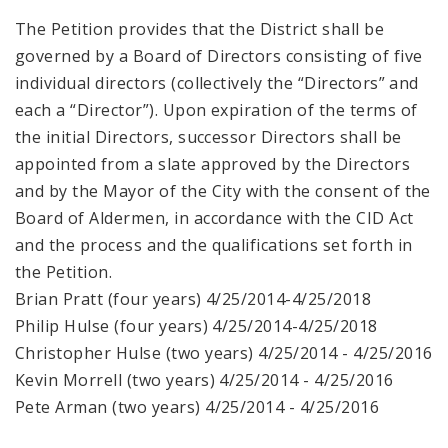
The Petition provides that the District shall be
governed by a Board of Directors consisting of five
individual directors (collectively the “Directors” and
each a “Director”). Upon expiration of the terms of
the initial Directors, successor Directors shall be
appointed from a slate approved by the Directors
and by the Mayor of the City with the consent of the
Board of Aldermen, in accordance with the CID Act
and the process and the qualifications set forth in
the Petition.
Brian Pratt (four years) 4/25/2014-4/25/2018
Philip Hulse (four years) 4/25/2014-4/25/2018
Christopher Hulse (two years) 4/25/2014 - 4/25/2016
Kevin Morrell (two years) 4/25/2014 - 4/25/2016
Pete Arman (two years) 4/25/2014 - 4/25/2016