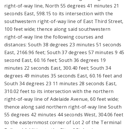
right-of-way line, North 55 degrees 41 minutes 21
seconds East, 598.15 to its intersection with the
southwestern right-of-way line of East Third Street,
100 feet wide; thence along said southwestern
right-of-way line the following courses and
distances: South 38 degrees 23 minutes 51 seconds
East, 2166.96 feet; South 37 degrees 57 minutes 9 45
second East, 60.16 feet; South 36 degrees 19
minutes 22 seconds East, 300.40 feet; South 34
degrees 49 minutes 35 seconds East, 60.16 feet and
South 34 degrees 23 11 minutes 28 seconds East,
310.02 feet to its intersection with the northern
right-of-way line of Adelaide Avenue, 60 feet wide;
thence along said northern right-of-way line South
55 degrees 42 minutes 44 seconds West, 304.06 feet
to the easternmost corner of Lot 2 of the Terminal