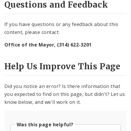
Questions and Feedback
If you have questions or any feedback about this
content, please contact:
Office of the Mayor, (314) 622-3201
Help Us Improve This Page
Did you notice an error? Is there information that
you expected to find on this page, but didn't? Let us
know below, and we'll work on it.
Was this page helpful?