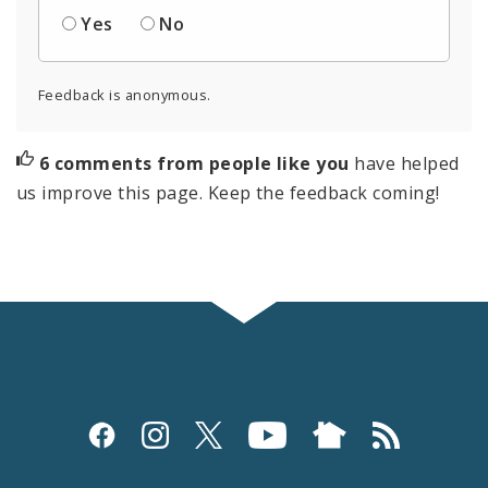
Yes
No
Feedback is anonymous.
6 comments from people like you
have helped
us improve this page. Keep the feedback coming!
Social
Media