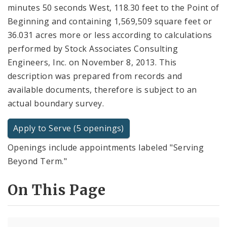
minutes 50 seconds West, 118.30 feet to the Point of
Beginning and containing 1,569,509 square feet or
36.031 acres more or less according to calculations
performed by Stock Associates Consulting
Engineers, Inc. on November 8, 2013. This
description was prepared from records and
available documents, therefore is subject to an
actual boundary survey.
Apply to Serve (5 openings)
Openings include appointments labeled "Serving
Beyond Term."
On This Page