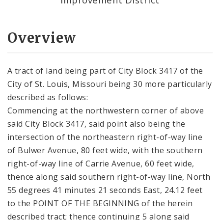
Overview
A tract of land being part of City Block 3417 of the
City of St. Louis, Missouri being 30 more particularly
described as follows:
Commencing at the northwestern corner of above
said City Block 3417, said point also being the
intersection of the northeastern right-of-way line
of Bulwer Avenue, 80 feet wide, with the southern
right-of-way line of Carrie Avenue, 60 feet wide,
thence along said southern right-of-way line, North
55 degrees 41 minutes 21 seconds East, 24.12 feet
to the POINT OF THE BEGINNING of the herein
described tract; thence continuing 5 along said