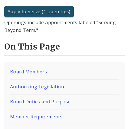
Apply to Serve (1 openings)
Openings include appointments labeled "Serving
Beyond Term."
On This Page
Board Members
Authorizing Legislation
Board Duties and Purpose
Member Requirements