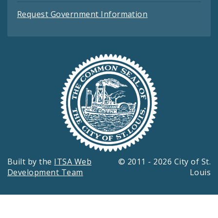
Request Government Information
Built by the
ITSA Web
© 2011 - 2026 City of St.
Development Team
Louis