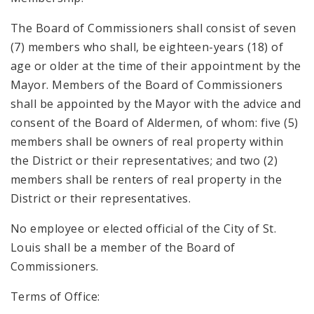
The Board of Commissioners shall consist of seven
(7) members who shall, be eighteen-years (18) of
age or older at the time of their appointment by the
Mayor. Members of the Board of Commissioners
shall be appointed by the Mayor with the advice and
consent of the Board of Aldermen, of whom: five (5)
members shall be owners of real property within
the District or their representatives; and two (2)
members shall be renters of real property in the
District or their representatives.
No employee or elected official of the City of St.
Louis shall be a member of the Board of
Commissioners.
Terms of Office: