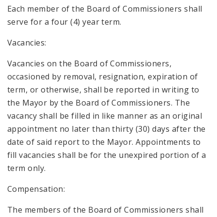
Each member of the Board of Commissioners shall
serve for a four (4) year term.
Vacancies:
Vacancies on the Board of Commissioners,
occasioned by removal, resignation, expiration of
term, or otherwise, shall be reported in writing to
the Mayor by the Board of Commissioners. The
vacancy shall be filled in like manner as an original
appointment no later than thirty (30) days after the
date of said report to the Mayor. Appointments to
fill vacancies shall be for the unexpired portion of a
term only.
Compensation:
The members of the Board of Commissioners shall