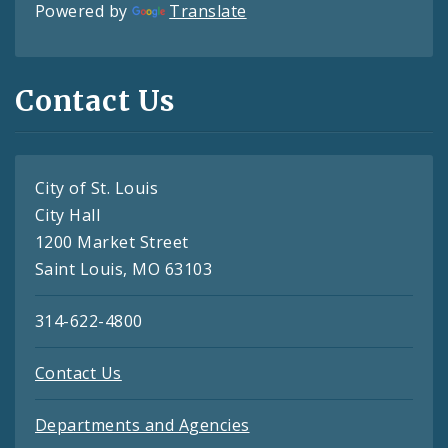
Powered by
Translate
Contact Us
City of St. Louis
City Hall
1200 Market Street
Saint Louis, MO 63103
314-622-4800
Contact Us
Departments and Agencies