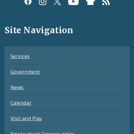
Social
Media
and
Site Navigation
Feeds
Services
Government
News
Calendar
Visit and Play
Employment Opportunities