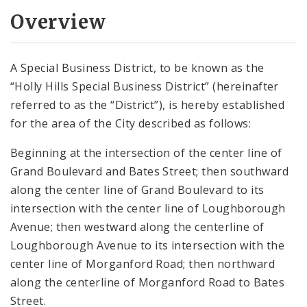
Overview
A Special Business District, to be known as the
“Holly Hills Special Business District” (hereinafter
referred to as the “District”), is hereby established
for the area of the City described as follows:
Beginning at the intersection of the center line of
Grand Boulevard and Bates Street; then southward
along the center line of Grand Boulevard to its
intersection with the center line of Loughborough
Avenue; then westward along the centerline of
Loughborough Avenue to its intersection with the
center line of Morganford Road; then northward
along the centerline of Morganford Road to Bates
Street.