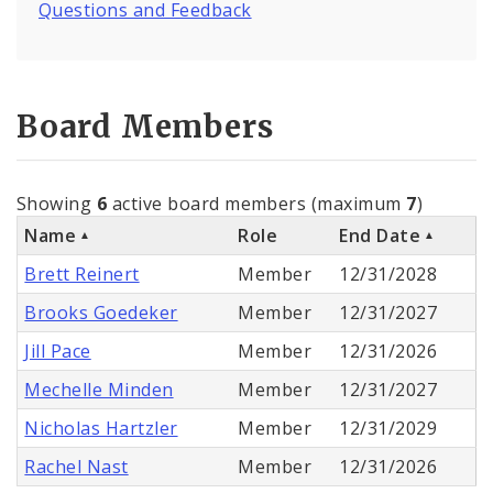
Questions and Feedback
Board Members
Showing
6
active board members (maximum
7
)
Name
Role
End Date
Brett Reinert
Member
12/31/2028
Brooks Goedeker
Member
12/31/2027
Jill Pace
Member
12/31/2026
Mechelle Minden
Member
12/31/2027
Nicholas Hartzler
Member
12/31/2029
Rachel Nast
Member
12/31/2026