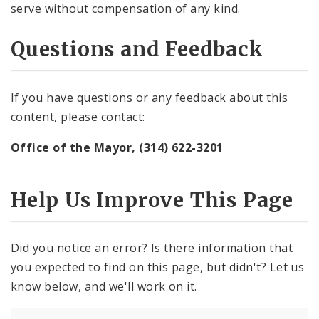
serve without compensation of any kind.
Questions and Feedback
If you have questions or any feedback about this
content, please contact:
Office of the Mayor, (314) 622-3201
Help Us Improve This Page
Did you notice an error? Is there information that
you expected to find on this page, but didn't? Let us
know below, and we'll work on it.