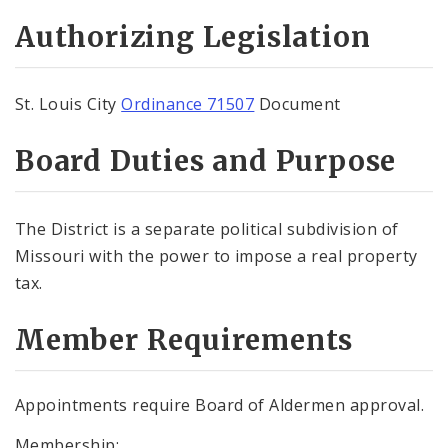
Authorizing Legislation
St. Louis City
Ordinance 71507
Document
Board Duties and Purpose
The District is a separate political subdivision of
Missouri with the power to impose a real property
tax.
Member Requirements
Appointments require Board of Aldermen approval.
Membership: