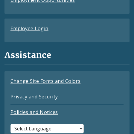
Employee Login
Assistance
Change Site Fonts and Colors
Privacy and Security
Policies and Notices