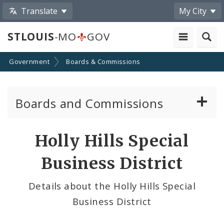
Translate
My City
STLOUIS
-MO
GOV
Government
Boards & Commissions
Boards and Commissions
About Boards and Commissions
Holly Hills Special
Active Board Members
Business District
Apply to Serve on Boards and Commissions
Details about the Holly Hills Special
Business District