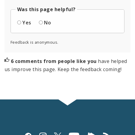
Was this page helpful?
Yes
No
Feedback is anonymous.
6 comments from people like you
have helped
us improve this page. Keep the feedback coming!