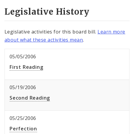
Legislative History
Legislative activities for this board bill.
Learn more
about what these activities mean
.
05/05/2006
First Reading
05/19/2006
Second Reading
05/25/2006
Perfection