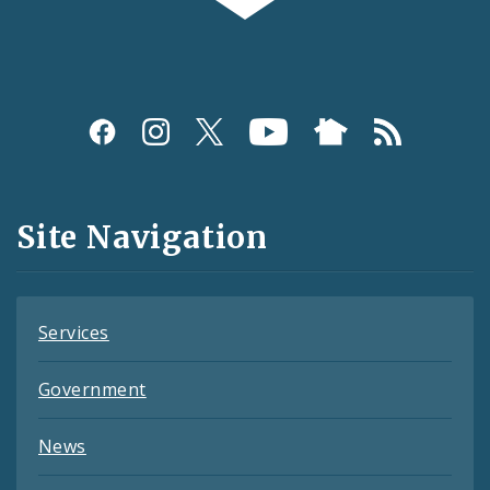
Social
Media
and
Site Navigation
Feeds
Services
Government
News