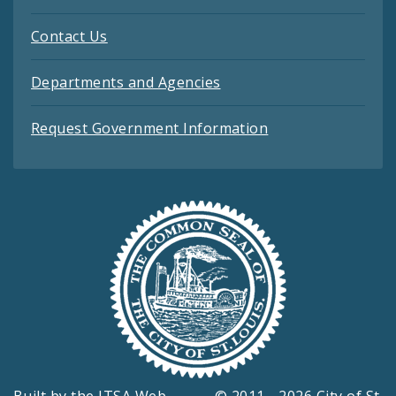
Contact Us
Departments and Agencies
Request Government Information
Built by the
ITSA Web
© 2011 - 2026 City of St.