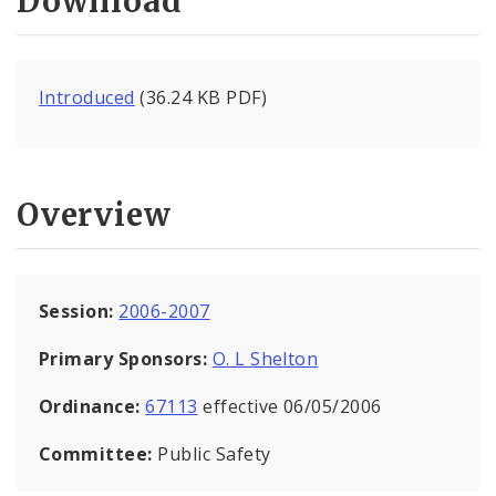
Download
Introduced
(36.24 KB PDF)
Overview
Session:
2006-2007
Primary Sponsors:
O. L Shelton
Ordinance:
67113
effective 06/05/2006
Committee:
Public Safety