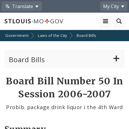
Translate
My City
STLOUIS
-MO
GOV
Government
Laws of the City
Board Bills
Board Bills
About Board Bills
Board Bill Number 50 In
By Sponsor
Session 2006-2007
Board Bill Votes
Probib. package drink liquor i the 4th Ward