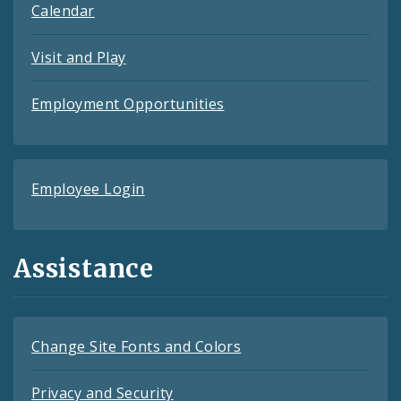
Calendar
Visit and Play
Employment Opportunities
Employee Login
Assistance
Change Site Fonts and Colors
Privacy and Security