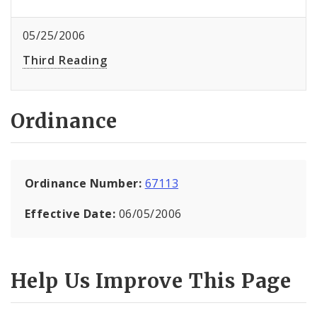
05/25/2006
Third Reading
Ordinance
Ordinance Number:
67113
Effective Date:
06/05/2006
Help Us Improve This Page