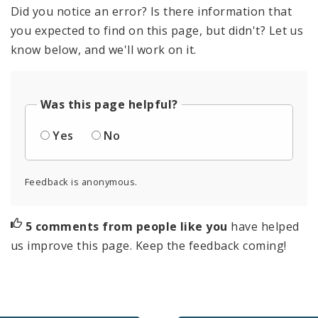
Did you notice an error? Is there information that
you expected to find on this page, but didn't? Let us
know below, and we'll work on it.
Was this page helpful?
Yes
No
Feedback is anonymous.
5 comments from people like you
have helped
us improve this page. Keep the feedback coming!