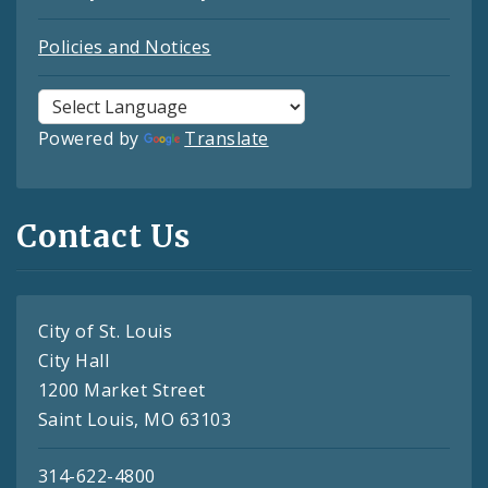
Policies and Notices
Powered by
Translate
Contact Us
City of St. Louis
City Hall
1200 Market Street
Saint Louis, MO 63103
314-622-4800