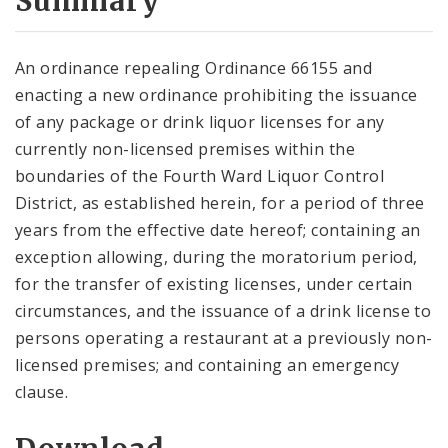
Summary
An ordinance repealing Ordinance 66155 and
enacting a new ordinance prohibiting the issuance
of any package or drink liquor licenses for any
currently non-licensed premises within the
boundaries of the Fourth Ward Liquor Control
District, as established herein, for a period of three
years from the effective date hereof; containing an
exception allowing, during the moratorium period,
for the transfer of existing licenses, under certain
circumstances, and the issuance of a drink license to
persons operating a restaurant at a previously non-
licensed premises; and containing an emergency
clause.