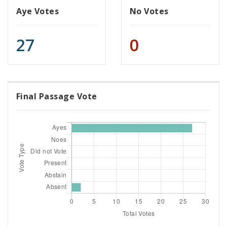
Aye Votes
No Votes
27
0
Final Passage Vote