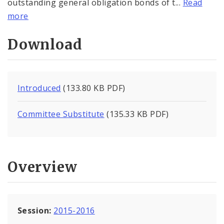
outstanding general obligation bonds of t...
Read
more
Download
Introduced
(133.80 KB PDF)
Committee Substitute
(135.33 KB PDF)
Overview
Session:
2015-2016