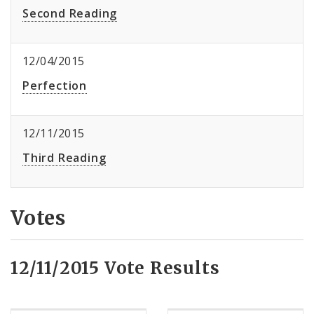
Second Reading
12/04/2015
Perfection
12/11/2015
Third Reading
Votes
12/11/2015 Vote Results