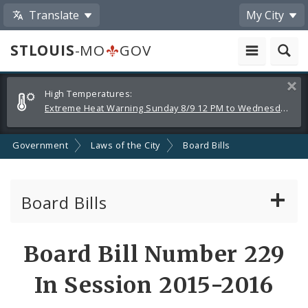
Translate
My City
STLOUIS
-MO
GOV
Alerts
Clos
High Temperatures:
and
Extreme Heat Warning Sunday 8/9 12 PM to Wednesday 8/12 8 PM
Announcements
Government
Laws of the City
Board Bills
Board Bills
About Board Bills
Board Bill Number 229
By Sponsor
In Session 2015-2016
Board Bill Votes