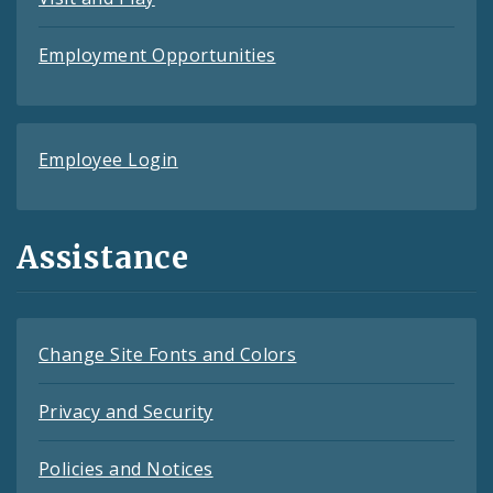
Employment Opportunities
Employee Login
Assistance
Change Site Fonts and Colors
Privacy and Security
Policies and Notices