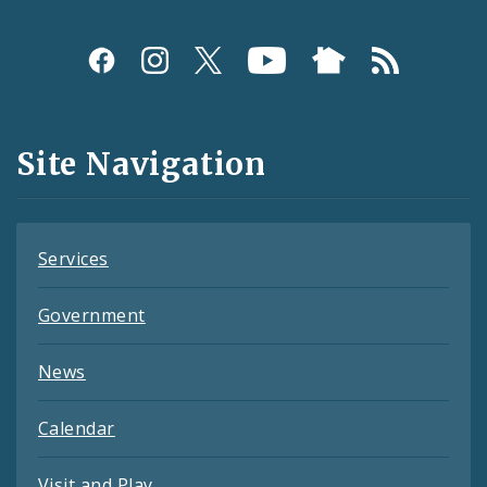
Social
Media
and
Site Navigation
Feeds
Services
Government
News
Calendar
Visit and Play