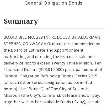
General Obligation Bonds
Summary
BOARD BILL NO. 229 INTRODUCED BY: ALDERMAN
STEPHEN CONWAY An Ordinance recommended by
the Board of Estimate and Apportionment
authorizing and directing the issuance, sale and
delivery of not to exceed Twenty Three Million, Ten
Thousand Dollars ($23,010,000) principal amount of
General Obligation Refunding Bonds, Series 2015
(or such other series designation as permitted
herein) (the "Bonds"), of The City of St. Louis,
Missouri (the City"), to refund, defease and/or pay,
together with other available funds (if any), certain