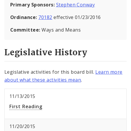
Primary Sponsors:
Stephen Conway
Ordinance:
70182
effective 01/23/2016
Committee:
Ways and Means
Legislative History
Legislative activities for this board bill.
Learn more
about what these activities mean
.
11/13/2015
First Reading
11/20/2015