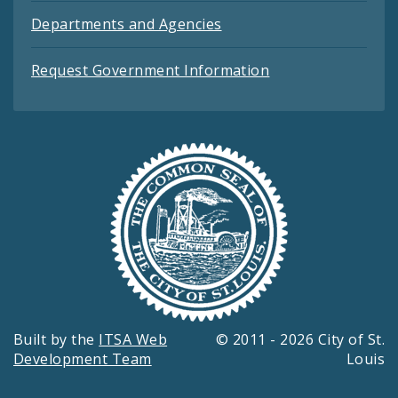
Departments and Agencies
Request Government Information
Built by the
ITSA Web
© 2011 - 2026 City of St.
Development Team
Louis