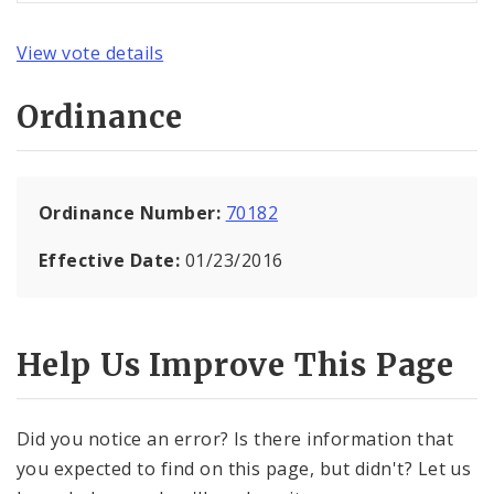
View vote details
Ordinance
Ordinance Number:
70182
Effective Date:
01/23/2016
Help Us Improve This Page
Did you notice an error? Is there information that
you expected to find on this page, but didn't? Let us