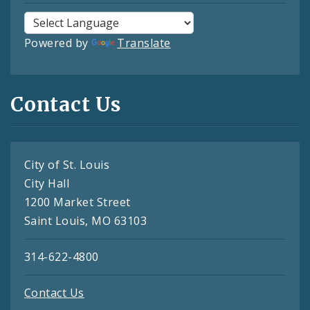
Powered by
Translate
Contact Us
City of St. Louis
City Hall
1200 Market Street
Saint Louis, MO 63103
314-622-4800
Contact Us