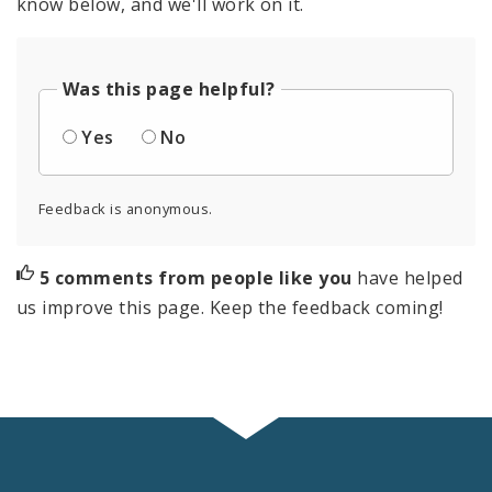
know below, and we'll work on it.
Was this page helpful?
Yes
No
Feedback is anonymous.
5 comments from people like you
have helped
us improve this page. Keep the feedback coming!