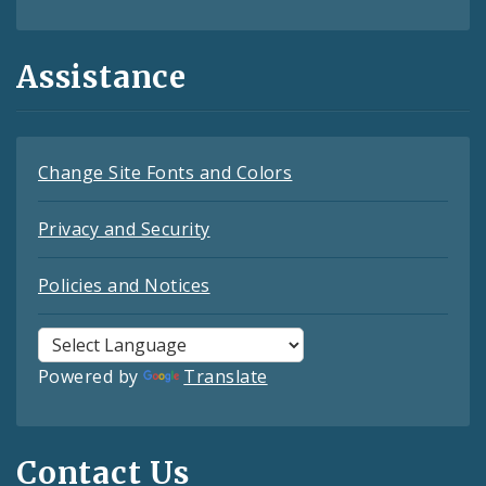
Assistance
Change Site Fonts and Colors
Privacy and Security
Policies and Notices
Powered by
Translate
Contact Us