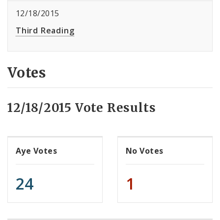
12/18/2015
Third Reading
Votes
12/18/2015 Vote Results
Aye Votes
No Votes
24
1