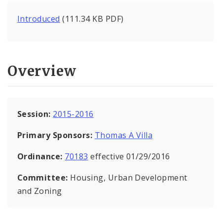
Introduced
(111.34 KB PDF)
Overview
Session:
2015-2016
Primary Sponsors:
Thomas A Villa
Ordinance:
70183
effective 01/29/2016
Committee:
Housing, Urban Development
and Zoning