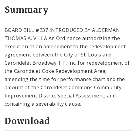
Summary
BOARD BILL #237 INTRODUCED BY ALDERMAN
THOMAS A. VILLA An Ordinance authorizing the
execution of an amendment to the redevelopment
agreement between the City of St. Louis and
Carondelet Broadway TIF, Inc. for redevelopment of
the Carondelet Coke Redevelopment Area;
amending the time for performance chart and the
amount of the Carondelet Commons Community
Improvement District Special Assessment; and
containing a severability clause.
Download