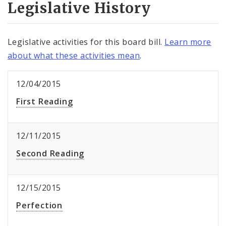
Legislative History
Legislative activities for this board bill.
Learn more
about what these activities mean
.
12/04/2015
First Reading
12/11/2015
Second Reading
12/15/2015
Perfection