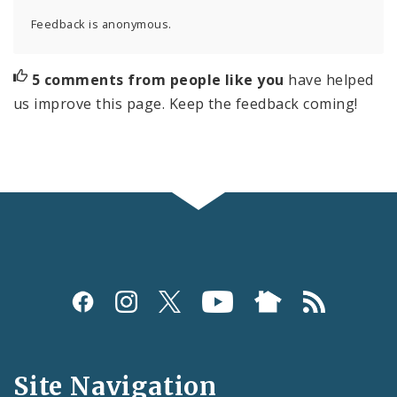
Feedback is anonymous.
5 comments from people like you
have helped
us improve this page. Keep the feedback coming!
Social
Media
and
Site Navigation