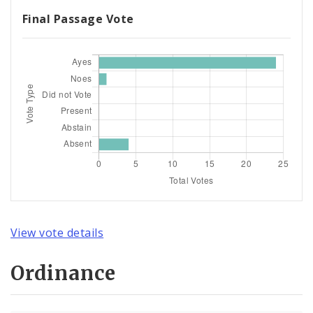
Final Passage Vote
View vote details
Ordinance