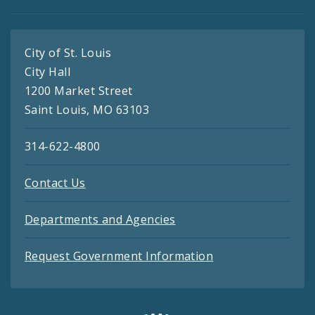
City of St. Louis
City Hall
1200 Market Street
Saint Louis, MO 63103
314-622-4800
Contact Us
Departments and Agencies
Request Government Information