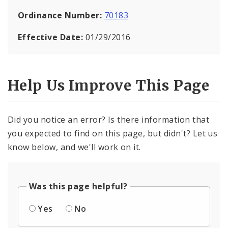
Ordinance Number:
70183
Effective Date:
01/29/2016
Help Us Improve This Page
Did you notice an error? Is there information that
you expected to find on this page, but didn't? Let us
know below, and we'll work on it.
Was this page helpful?
Yes
No