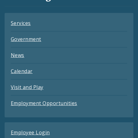
Feeds
Services
Government
News
Calendar
Visit and Play
Employment Opportunities
Employee Login