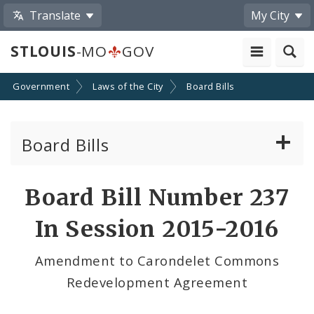
Translate
My City
STLOUIS
-MO
GOV
Government
Laws of the City
Board Bills
Board Bills
About Board Bills
Board Bill Number 237
By Sponsor
In Session 2015-2016
Board Bill Votes
Amendment to Carondelet Commons
Redevelopment Agreement