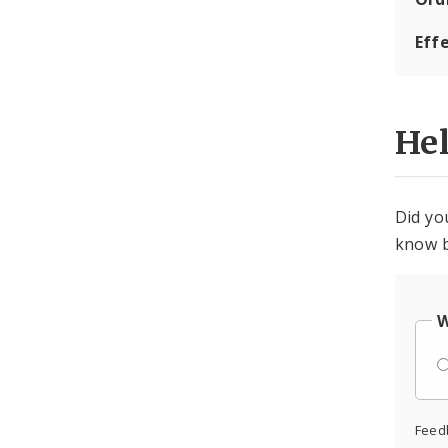
Eff
He
Did yo
know b
W
Feed