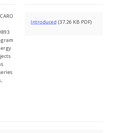
CCARO
Introduced
(37.26 KB PDF)
9893
rogram
nergy
jects
as
series
s,