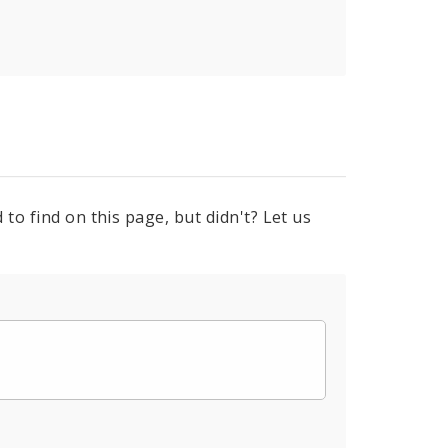
to find on this page, but didn't? Let us