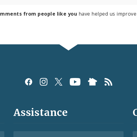
omments from people like you
have helped us improve 
Assistance