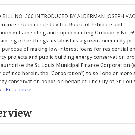
 BILL NO. 266 INTRODUCED BY ALDERMAN JOSEPH VA
inance recommended by the Board of Estimate and
ionment amending and supplementing Ordinance No. 6
 among other things, establishes a green community p
e purpose of making low-interest loans for residential e
ency projects and public building energy conservation pro
 authorize the St. Louis Municipal Finance Corporation (
r defined herein, the "Corporation") to sell one or more 
rgy conservation bonds on behalf of The City of St. Loui
...
Read more
erview