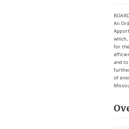
BOARD
An Ord
Apport
which,
for th
effici
and to
furthe
of ene
Missou
Ov