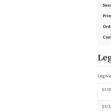
Ses
Pri
Ord
Com
Leg
Legisla
01/0
01/2