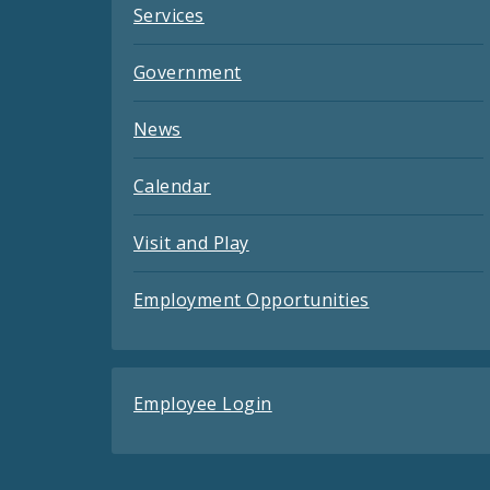
Services
Government
News
Calendar
Visit and Play
Employment Opportunities
Employee Login