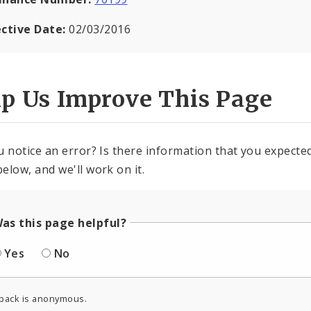
ective Date:
02/03/2016
lp Us Improve This Page
u notice an error? Is there information that you expected 
elow, and we'll work on it.
as this page helpful?
Yes
No
back is anonymous.