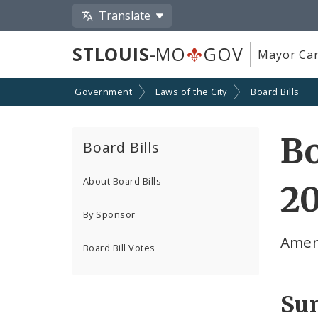
Translate
STLOUIS
-MO
GOV
Mayor Car
Government
Laws of the City
Board Bills
Bo
Board Bills
About Board Bills
20
By Sponsor
Amen
Board Bill Votes
Su