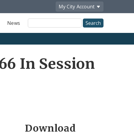
My City
Account
Site
News
Search
66 In Session
Download