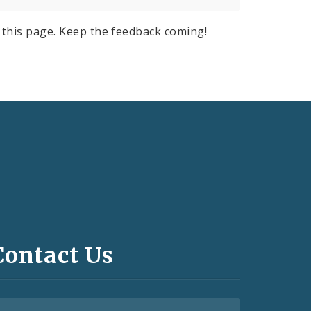
this page. Keep the feedback coming!
Contact Us