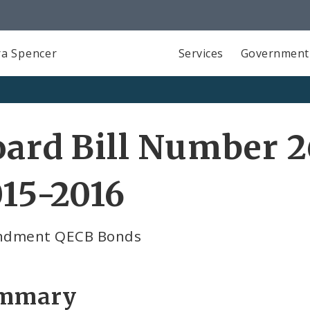
a Spencer
Services
Government
ard Bill Number 2
15-2016
dment QECB Bonds
mmary