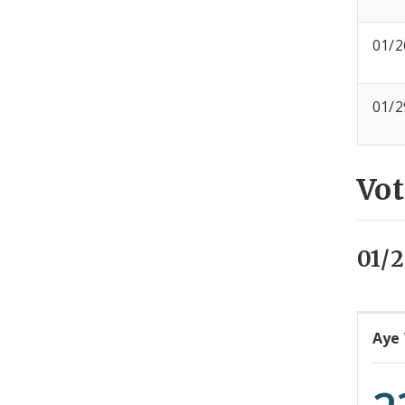
01/2
01/2
Vot
01/2
Aye