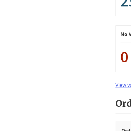
2
No 
0
View v
Or
Ord