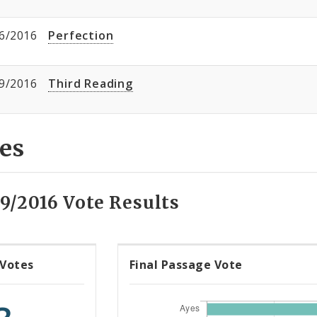
6/2016
Perfection
9/2016
Third Reading
es
9/2016 Vote Results
 Votes
Final Passage Vote