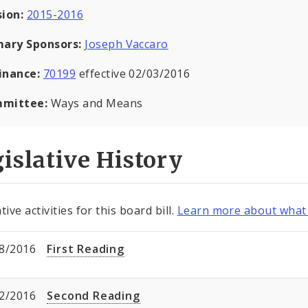
sion:
2015-2016
mary Sponsors:
Joseph Vaccaro
inance:
70199
effective 02/03/2016
mittee:
Ways and Means
islative History
tive activities for this board bill.
Learn more about what 
8/2016
First Reading
2/2016
Second Reading