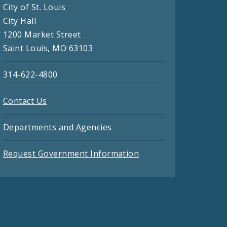
City of St. Louis
City Hall
1200 Market Street
Saint Louis, MO 63103
314-622-4800
Contact Us
Departments and Agencies
Request Government Information