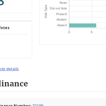
3
Votes
ote details
dinance
inance Number:
70199