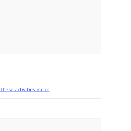
these activities mean
.