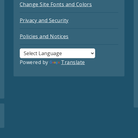
Change Site Fonts and Colors
Privacy and Security
Policies and Notices
Powered by
Translate