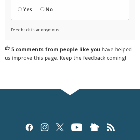
Yes
No
Feedback is anonymous.
5 comments from people like you
have helped
us improve this page. Keep the feedback coming!
Social
Media