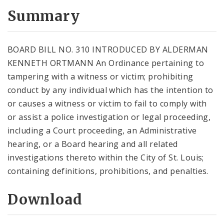
Summary
BOARD BILL NO. 310 INTRODUCED BY ALDERMAN
KENNETH ORTMANN An Ordinance pertaining to
tampering with a witness or victim; prohibiting
conduct by any individual which has the intention to
or causes a witness or victim to fail to comply with
or assist a police investigation or legal proceeding,
including a Court proceeding, an Administrative
hearing, or a Board hearing and all related
investigations thereto within the City of St. Louis;
containing definitions, prohibitions, and penalties.
Download