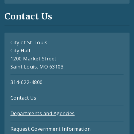
Contact Us
City of St. Louis
City Hall
1200 Market Street
Saint Louis, MO 63103
314-622-4800
Contact Us
Departments and Agencies
Request Government Information