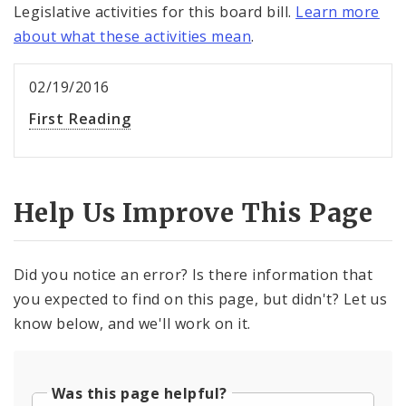
Legislative activities for this board bill.
Learn more
about what these activities mean
.
02/19/2016
First Reading
Help Us Improve This Page
Did you notice an error? Is there information that
you expected to find on this page, but didn't? Let us
know below, and we'll work on it.
Was this page helpful?