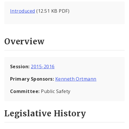
Introduced
(12.51 KB PDF)
Overview
Session:
2015-2016
Primary Sponsors:
Kenneth Ortmann
Committee:
Public Safety
Legislative History