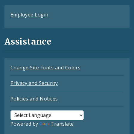
Employee Login
Assistance
Change Site Fonts and Colors
Privacy and Security
Policies and Notices
Powered by
Translate