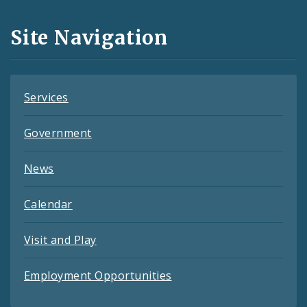
and
Site Navigation
Feeds
Services
Government
News
Calendar
Visit and Play
Employment Opportunities