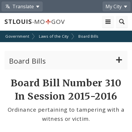
Translate
My City
STLOUIS
-MO
GOV
Government
Laws of the City
Board Bills
Board Bills
About Board Bills
Board Bill Number 310
By Sponsor
In Session 2015-2016
Board Bill Votes
Ordinance pertaining to tampering with a
witness or victim.