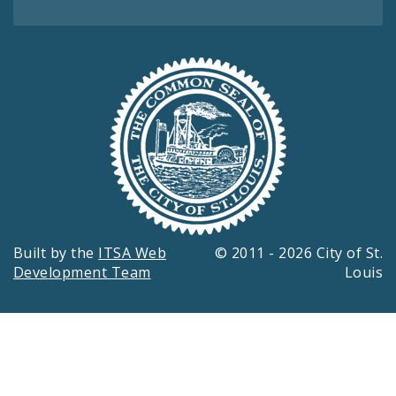
Built by the
ITSA Web
© 2011 - 2026 City of St.
Development Team
Louis