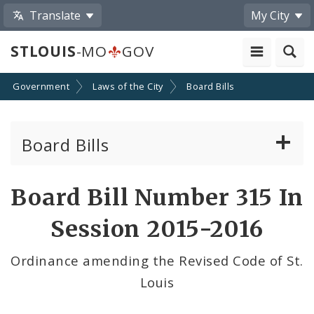
Translate
My City
STLOUIS
-MO
GOV
Government
Laws of the City
Board Bills
Board Bills
About Board Bills
Board Bill Number 315 In
By Sponsor
Session 2015-2016
Board Bill Votes
Ordinance amending the Revised Code of St.
Louis