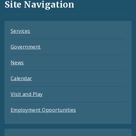
Site Navigation
Feeds
Services
Government
News
Calendar
Visit and Play
Employment Opportunities