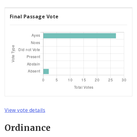
Final Passage Vote
View vote details
Ordinance