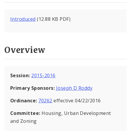
Introduced
(12.88 KB PDF)
Overview
Session:
2015-2016
Primary Sponsors:
Joseph D Roddy
Ordinance:
70262
effective 04/22/2016
Committee:
Housing, Urban Development
and Zoning