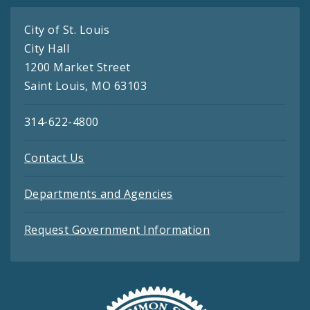
City of St. Louis
City Hall
1200 Market Street
Saint Louis, MO 63103
314-622-4800
Contact Us
Departments and Agencies
Request Government Information