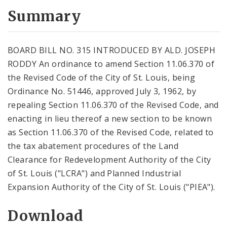
Summary
BOARD BILL NO. 315 INTRODUCED BY ALD. JOSEPH
RODDY An ordinance to amend Section 11.06.370 of
the Revised Code of the City of St. Louis, being
Ordinance No. 51446, approved July 3, 1962, by
repealing Section 11.06.370 of the Revised Code, and
enacting in lieu thereof a new section to be known
as Section 11.06.370 of the Revised Code, related to
the tax abatement procedures of the Land
Clearance for Redevelopment Authority of the City
of St. Louis ("LCRA") and Planned Industrial
Expansion Authority of the City of St. Louis ("PIEA").
Download