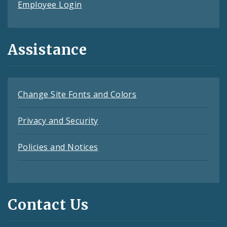
Employee Login
Assistance
Change Site Fonts and Colors
Privacy and Security
Policies and Notices
Contact Us