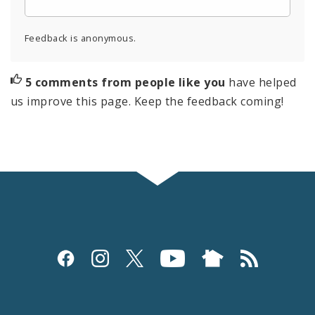
Feedback is anonymous.
5 comments from people like you
have helped
us improve this page. Keep the feedback coming!
Social
Media
and