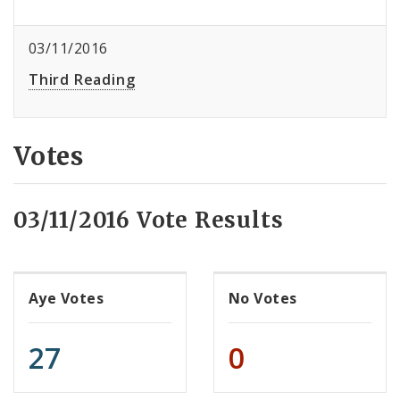
03/11/2016
Third Reading
Votes
03/11/2016 Vote Results
Aye Votes
No Votes
27
0