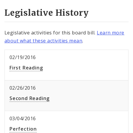
Legislative History
Legislative activities for this board bill.
Learn more
about what these activities mean
.
02/19/2016
First Reading
02/26/2016
Second Reading
03/04/2016
Perfection