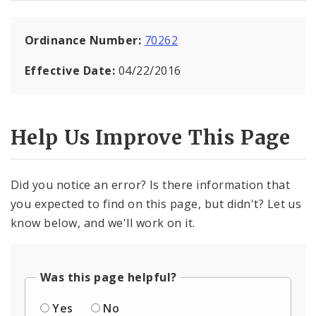
Ordinance Number:
70262
Effective Date:
04/22/2016
Help Us Improve This Page
Did you notice an error? Is there information that
you expected to find on this page, but didn't? Let us
know below, and we'll work on it.
Was this page helpful?
Yes
No