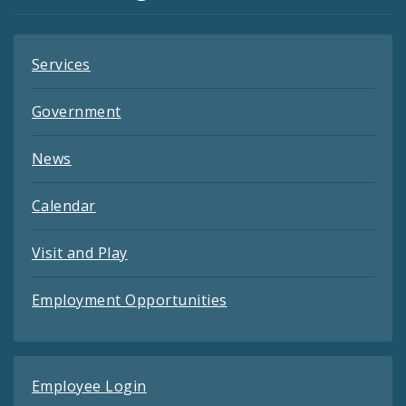
Feeds
Services
Government
News
Calendar
Visit and Play
Employment Opportunities
Employee Login