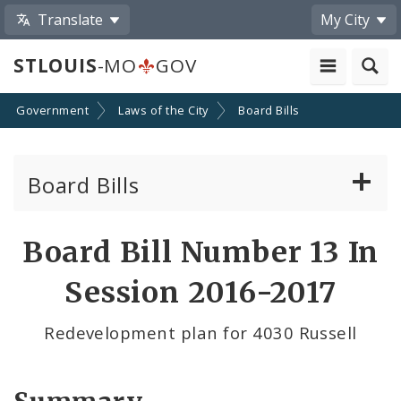
Translate
My City
STLOUIS
-MO
GOV
Government
Laws of the City
Board Bills
Board Bills
About Board Bills
Board Bill Number 13 In
By Sponsor
Session 2016-2017
Board Bill Votes
Redevelopment plan for 4030 Russell