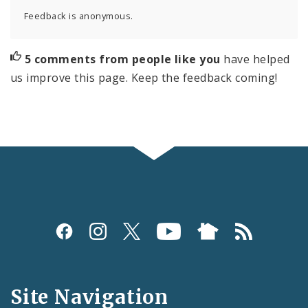
Feedback is anonymous.
5 comments from people like you
have helped
us improve this page. Keep the feedback coming!
Social
Media
and
Site Navigation