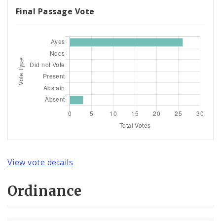
Final Passage Vote
View vote details
Ordinance