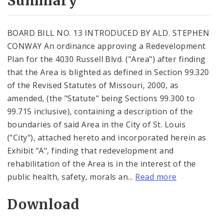
Summary
BOARD BILL NO. 13 INTRODUCED BY ALD. STEPHEN
CONWAY An ordinance approving a Redevelopment
Plan for the 4030 Russell Blvd. ("Area") after finding
that the Area is blighted as defined in Section 99.320
of the Revised Statutes of Missouri, 2000, as
amended, (the "Statute" being Sections 99.300 to
99.715 inclusive), containing a description of the
boundaries of said Area in the City of St. Louis
("City"), attached hereto and incorporated herein as
Exhibit "A", finding that redevelopment and
rehabilitation of the Area is in the interest of the
public health, safety, morals an...
Read more
Download