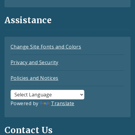
Assistance
Change Site Fonts and Colors
Privacy and Security
Policies and Notices
Powered by
Translate
Contact Us