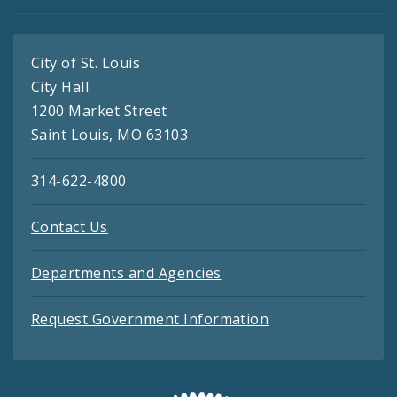
City of St. Louis
City Hall
1200 Market Street
Saint Louis, MO 63103
314-622-4800
Contact Us
Departments and Agencies
Request Government Information