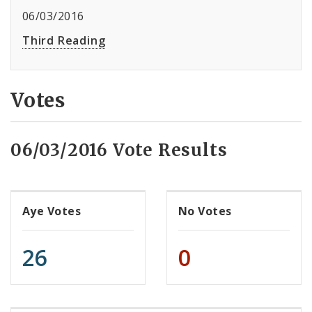
06/03/2016
Third Reading
Votes
06/03/2016 Vote Results
Aye Votes
No Votes
26
0