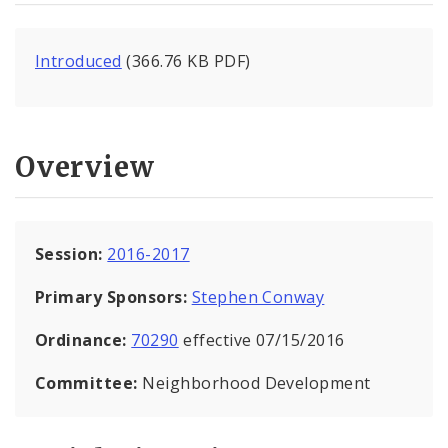
Introduced
(366.76 KB PDF)
Overview
Session:
2016-2017
Primary Sponsors:
Stephen Conway
Ordinance:
70290
effective 07/15/2016
Committee:
Neighborhood Development