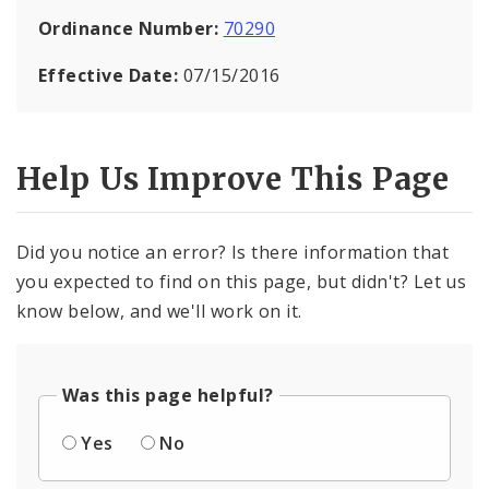
Ordinance Number:
70290
Effective Date:
07/15/2016
Help Us Improve This Page
Did you notice an error? Is there information that
you expected to find on this page, but didn't? Let us
know below, and we'll work on it.
Was this page helpful?
Yes
No