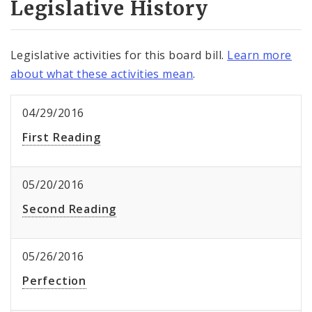
Legislative History
Legislative activities for this board bill.
Learn more
about what these activities mean
.
04/29/2016
First Reading
05/20/2016
Second Reading
05/26/2016
Perfection