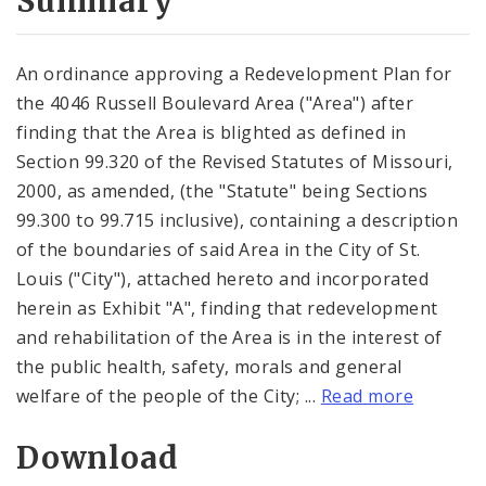
Summary
An ordinance approving a Redevelopment Plan for
the 4046 Russell Boulevard Area ("Area") after
finding that the Area is blighted as defined in
Section 99.320 of the Revised Statutes of Missouri,
2000, as amended, (the "Statute" being Sections
99.300 to 99.715 inclusive), containing a description
of the boundaries of said Area in the City of St.
Louis ("City"), attached hereto and incorporated
herein as Exhibit "A", finding that redevelopment
and rehabilitation of the Area is in the interest of
the public health, safety, morals and general
welfare of the people of the City; ...
Read more
Download