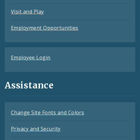
Visit and Play
Employment Opportunities
Employee Login
Assistance
Change Site Fonts and Colors
Privacy and Security