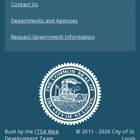
Contact Us
Departments and Agencies
Request Government Information
Built by the
ITSA Web
© 2011 - 2026 City of St.
Development Team
Louis