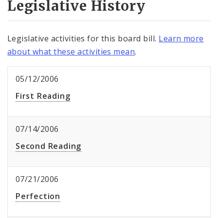
Legislative History
Legislative activities for this board bill.
Learn more
about what these activities mean
.
05/12/2006
First Reading
07/14/2006
Second Reading
07/21/2006
Perfection