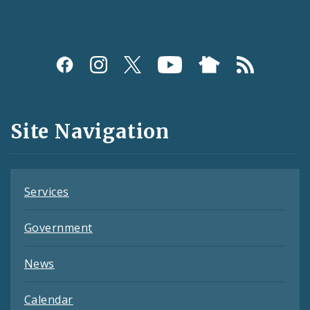
Social
Media
and
Site Navigation
Feeds
Services
Government
News
Calendar