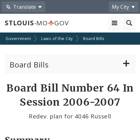
Translate
My City
STLOUIS
-MO
GOV
Government
Laws of the City
Board Bills
Board Bills
About Board Bills
Board Bill Number 64 In
By Sponsor
Session 2006-2007
Board Bill Votes
Redev. plan for 4046 Russell