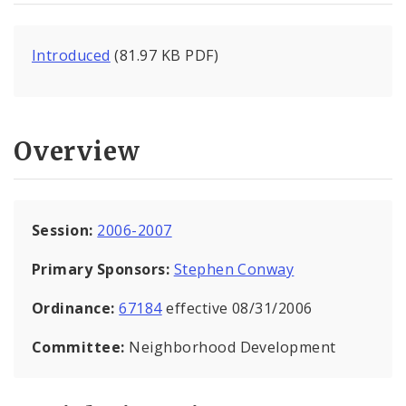
Introduced
(81.97 KB PDF)
Overview
Session:
2006-2007
Primary Sponsors:
Stephen Conway
Ordinance:
67184
effective 08/31/2006
Committee:
Neighborhood Development