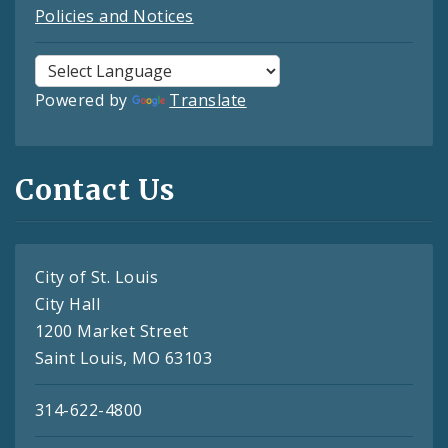
Policies and Notices
Powered by
Translate
Contact Us
City of St. Louis
City Hall
1200 Market Street
Saint Louis, MO 63103
314-622-4800