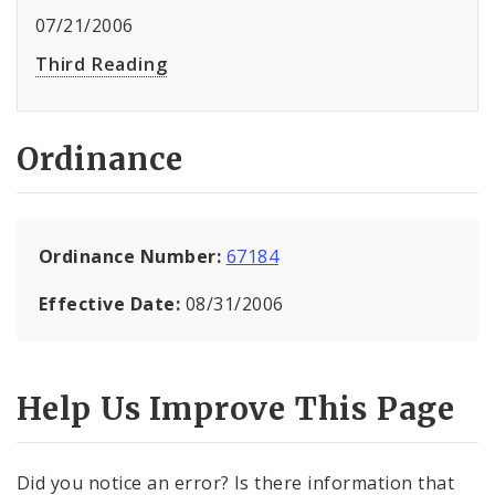
07/21/2006
Third Reading
Ordinance
Ordinance Number:
67184
Effective Date:
08/31/2006
Help Us Improve This Page
Did you notice an error? Is there information that