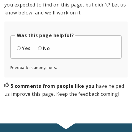
you expected to find on this page, but didn't? Let us
know below, and we'll work on it.
Was this page helpful?
Yes
No
Feedback is anonymous.
5 comments from people like you
have helped
us improve this page. Keep the feedback coming!