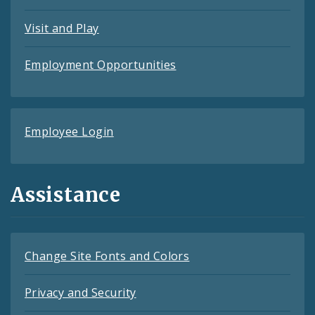
Visit and Play
Employment Opportunities
Employee Login
Assistance
Change Site Fonts and Colors
Privacy and Security