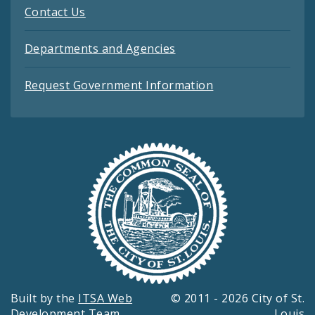
Contact Us
Departments and Agencies
Request Government Information
Built by the
ITSA Web
© 2011 - 2026 City of St.
Development Team
Louis