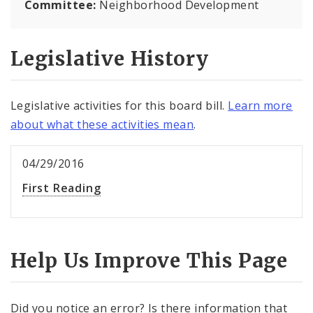
Committee:
Neighborhood Development
Legislative History
Legislative activities for this board bill.
Learn more
about what these activities mean
.
04/29/2016
First Reading
Help Us Improve This Page
Did you notice an error? Is there information that