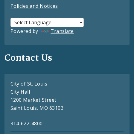
Policies and Notices
Powered by
Translate
Contact Us
City of St. Louis
City Hall
1200 Market Street
Saint Louis, MO 63103
314-622-4800