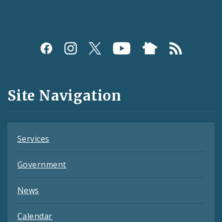
Social
Media
and
Site Navigation
Feeds
Services
Government
News
Calendar