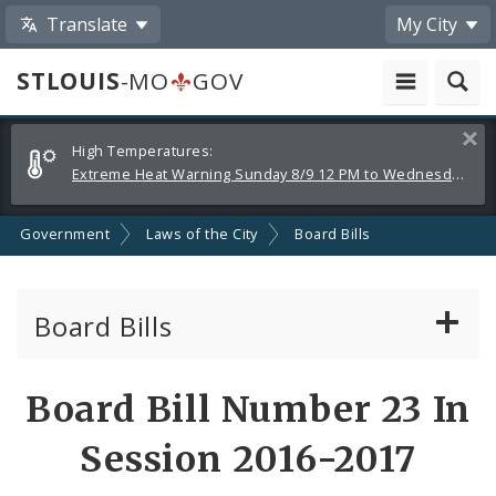
Translate
My City
STLOUIS
-MO
GOV
Alerts
Clos
High Temperatures:
and
Extreme Heat Warning Sunday 8/9 12 PM to Wednesday 8/12 8 PM
Announcements
Government
Laws of the City
Board Bills
Board Bills
About Board Bills
Board Bill Number 23 In
By Sponsor
Session 2016-2017
Board Bill Votes