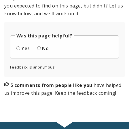
you expected to find on this page, but didn't? Let us
know below, and we'll work on it.
Was this page helpful?
Yes
No
Feedback is anonymous.
5 comments from people like you
have helped
us improve this page. Keep the feedback coming!