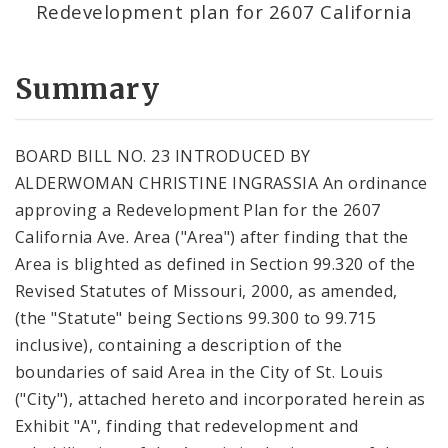
Redevelopment plan for 2607 California
Summary
BOARD BILL NO. 23 INTRODUCED BY
ALDERWOMAN CHRISTINE INGRASSIA An ordinance
approving a Redevelopment Plan for the 2607
California Ave. Area ("Area") after finding that the
Area is blighted as defined in Section 99.320 of the
Revised Statutes of Missouri, 2000, as amended,
(the "Statute" being Sections 99.300 to 99.715
inclusive), containing a description of the
boundaries of said Area in the City of St. Louis
("City"), attached hereto and incorporated herein as
Exhibit "A", finding that redevelopment and