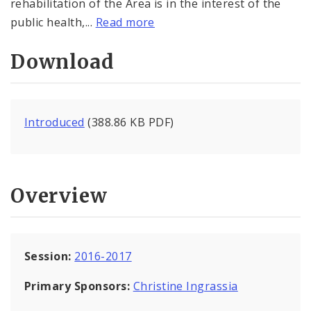
rehabilitation of the Area is in the interest of the
public health,...
Read more
Download
Introduced
(388.86 KB PDF)
Overview
Session:
2016-2017
Primary Sponsors:
Christine Ingrassia