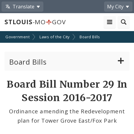
Translate
My City
STLOUIS
-MO
GOV
Government
Laws of the City
Board Bills
Board Bills
About Board Bills
Board Bill Number 29 In
By Sponsor
Session 2016-2017
Board Bill Votes
Ordinance amending the Redevelopment
plan for Tower Grove East/Fox Park