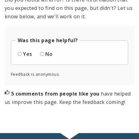
you expected to find on this page, but didn't? Let us
know below, and we'll work on it.
Was this page helpful?
Yes
No
Feedback is anonymous.
5 comments from people like you
have helped
us improve this page. Keep the feedback coming!