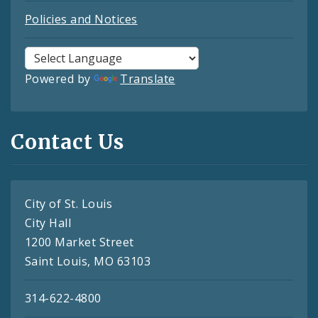
Policies and Notices
Powered by
Translate
Contact Us
City of St. Louis
City Hall
1200 Market Street
Saint Louis, MO 63103
314-622-4800