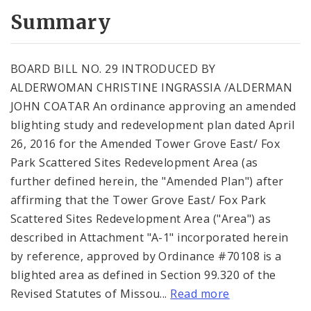
Summary
BOARD BILL NO. 29 INTRODUCED BY
ALDERWOMAN CHRISTINE INGRASSIA /ALDERMAN
JOHN COATAR An ordinance approving an amended
blighting study and redevelopment plan dated April
26, 2016 for the Amended Tower Grove East/ Fox
Park Scattered Sites Redevelopment Area (as
further defined herein, the "Amended Plan") after
affirming that the Tower Grove East/ Fox Park
Scattered Sites Redevelopment Area ("Area") as
described in Attachment "A-1" incorporated herein
by reference, approved by Ordinance #70108 is a
blighted area as defined in Section 99.320 of the
Revised Statutes of Missou...
Read more