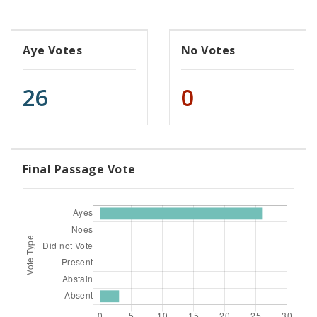
Aye Votes
No Votes
26
0
Final Passage Vote