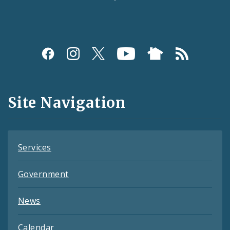
Social
Media
and
Site Navigation
Feeds
Services
Government
News
Calendar