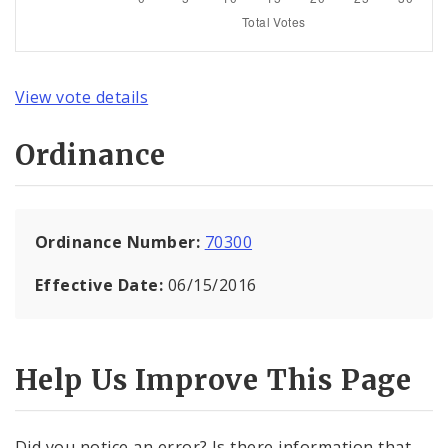
View vote details
Ordinance
Ordinance Number:
70300
Effective Date:
06/15/2016
Help Us Improve This Page
Did you notice an error? Is there information that