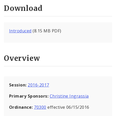
Download
Introduced
(8.15 MB PDF)
Overview
Session:
2016-2017
Primary Sponsors:
Christine Ingrassia
Ordinance:
70300
effective 06/15/2016