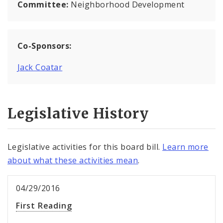
Committee:
Neighborhood Development
Co-Sponsors:
Jack Coatar
Legislative History
Legislative activities for this board bill.
Learn more
about what these activities mean
.
04/29/2016
First Reading