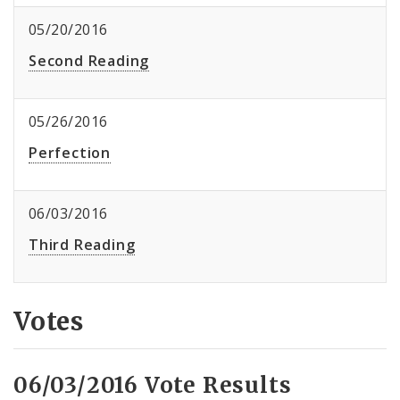
05/20/2016
Second Reading
05/26/2016
Perfection
06/03/2016
Third Reading
Votes
06/03/2016 Vote Results