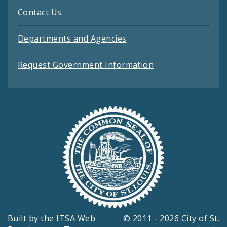
Contact Us
Departments and Agencies
Request Government Information
Built by the
ITSA Web
© 2011 - 2026 City of St.