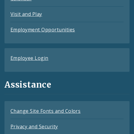
Visit and Play
Employment Opportunities
Employee Login
Assistance
Change Site Fonts and Colors
Privacy and Security