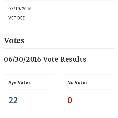
07/19/2016
VETOED
Votes
06/30/2016 Vote Results
Aye Votes
No Votes
22
0