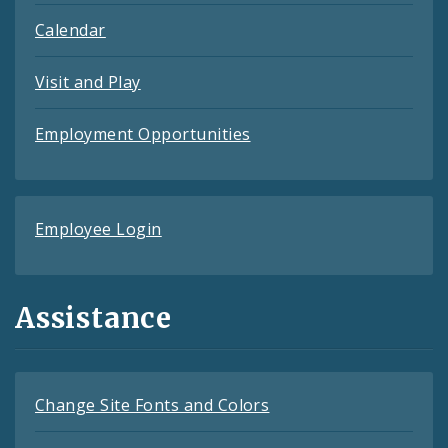
Calendar
Visit and Play
Employment Opportunities
Employee Login
Assistance
Change Site Fonts and Colors