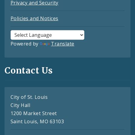
Privacy and Security
Policies and Notices
Powered by
Translate
Contact Us
City of St. Louis
City Hall
1200 Market Street
Saint Louis, MO 63103