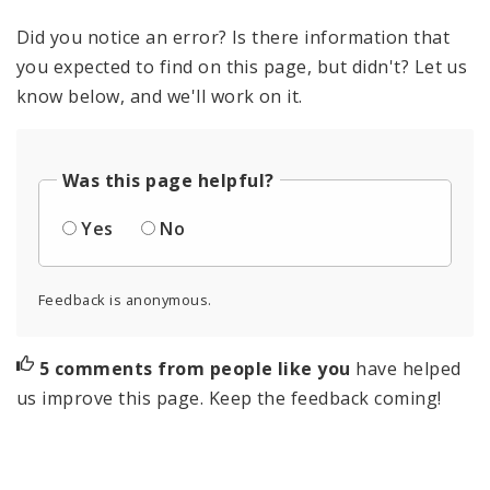
Did you notice an error? Is there information that
you expected to find on this page, but didn't? Let us
know below, and we'll work on it.
Was this page helpful?
Yes
No
Feedback is anonymous.
5 comments from people like you
have helped
us improve this page. Keep the feedback coming!