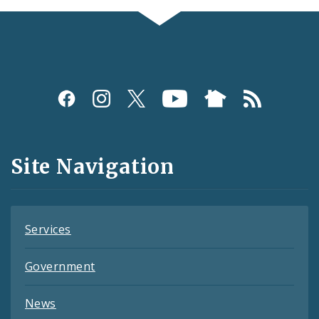
Social
Media
and
Site Navigation
Feeds
Services
Government
News