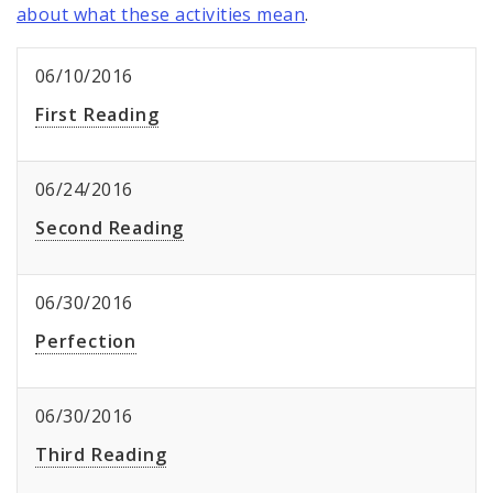
about what these activities mean
.
06/10/2016
First Reading
06/24/2016
Second Reading
06/30/2016
Perfection
06/30/2016
Third Reading