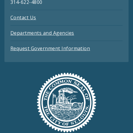
314-622-4800
Contact Us
Departments and Agencies
Request Government Information