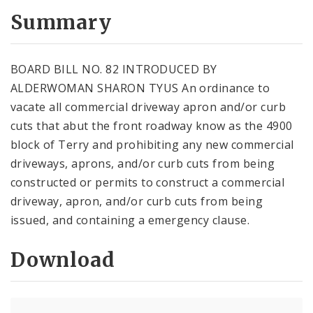
Summary
BOARD BILL NO. 82 INTRODUCED BY
ALDERWOMAN SHARON TYUS An ordinance to
vacate all commercial driveway apron and/or curb
cuts that abut the front roadway know as the 4900
block of Terry and prohibiting any new commercial
driveways, aprons, and/or curb cuts from being
constructed or permits to construct a commercial
driveway, apron, and/or curb cuts from being
issued, and containing a emergency clause.
Download