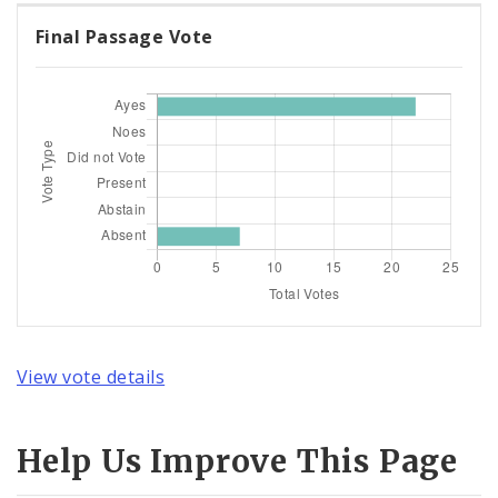
Final Passage Vote
View vote details
Help Us Improve This Page