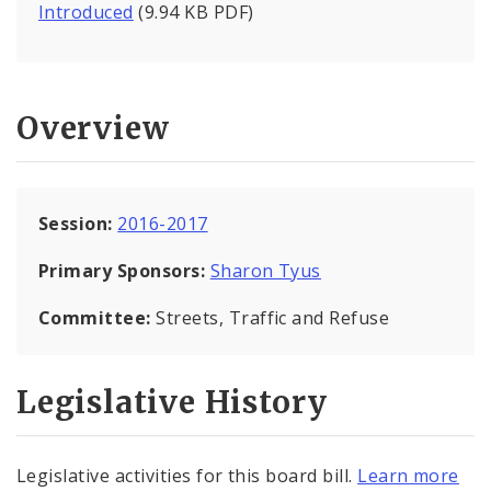
Introduced
(9.94 KB PDF)
Overview
Session:
2016-2017
Primary Sponsors:
Sharon Tyus
Committee:
Streets, Traffic and Refuse
Legislative History
Legislative activities for this board bill.
Learn more