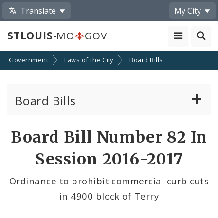
Translate
My City
STLOUIS
-MO
GOV
Government
Laws of the City
Board Bills
Board Bills
About Board Bills
Board Bill Number 82 In
By Sponsor
Session 2016-2017
Board Bill Votes
Ordinance to prohibit commercial curb cuts
in 4900 block of Terry