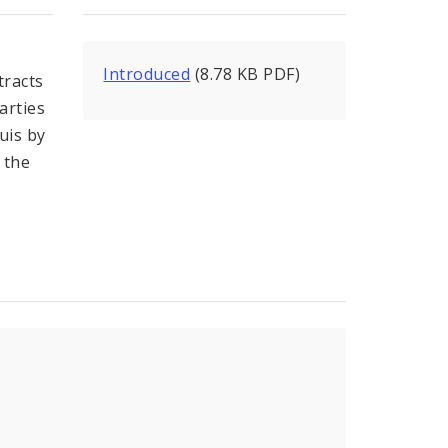
Introduced
(8.78 KB PDF)
tracts
arties
uis by
 the