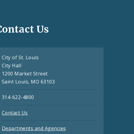
Contact Us
City of St. Louis
City Hall
1200 Market Street
Saint Louis, MO 63103
314-622-4800
Contact Us
Departments and Agencies