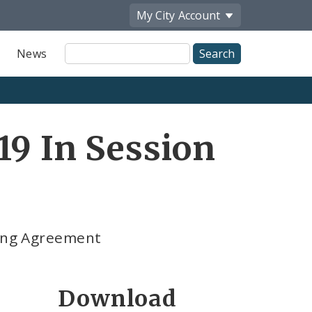
My City
Account
Site
News
Search
19 In Session
ning Agreement
Download