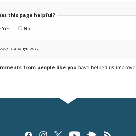
as this page helpful?
Yes
No
back is anonymous.
omments from people like you
have helped us improve 