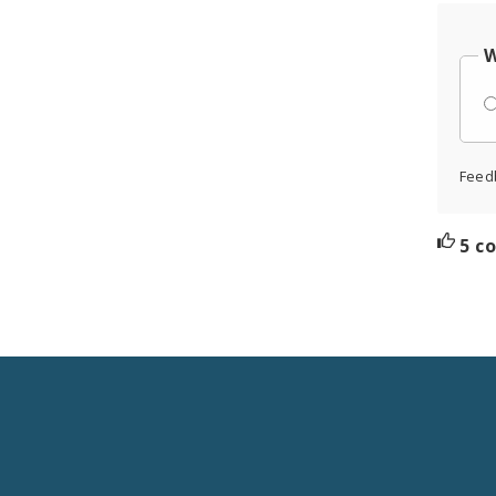
W
Feed
5 c
Social