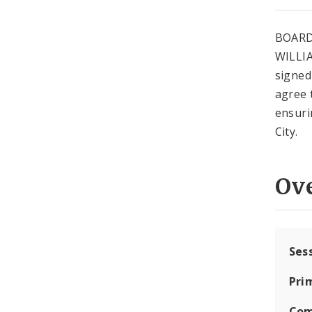
BOARD
WILLIA
signed 
agree 
ensuri
City.
Ov
Ses
Pri
Com