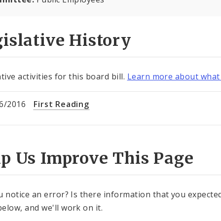
islative History
tive activities for this board bill.
Learn more about what 
6/2016
First Reading
lp Us Improve This Page
u notice an error? Is there information that you expected 
elow, and we'll work on it.