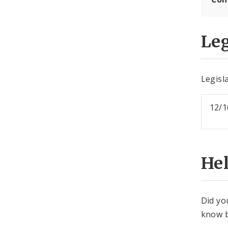
Leg
Legisla
12/1
He
Did yo
know b