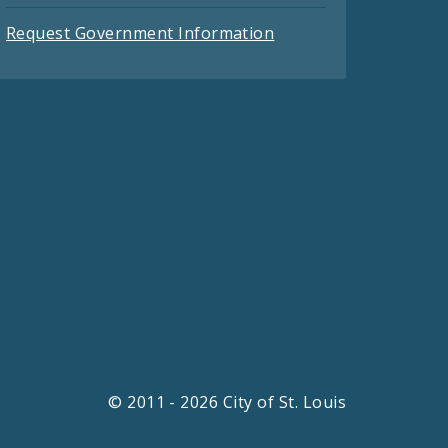
Request Government Information
© 2011 - 2026 City of St. Louis