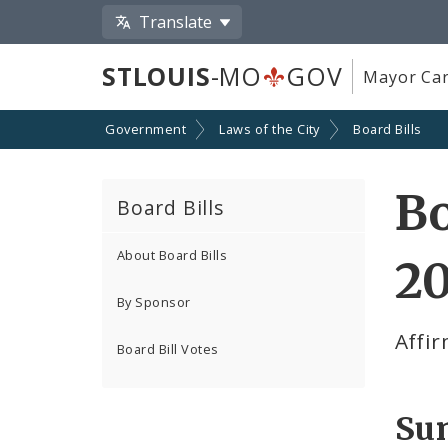
Translate
STLOUIS
-MO
GOV
Mayor Car
Government
Laws of the City
Board Bills
Bo
Board Bills
About Board Bills
20
By Sponsor
Affir
Board Bill Votes
Su