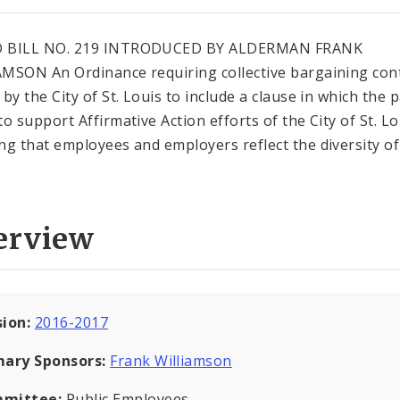
 BILL NO. 219 INTRODUCED BY ALDERMAN FRANK
MSON An Ordinance requiring collective bargaining con
by the City of St. Louis to include a clause in which the p
to support Affirmative Action efforts of the City of St. Lo
ng that employees and employers reflect the diversity of
erview
sion:
2016-2017
mary Sponsors:
Frank Williamson
mittee:
Public Employees