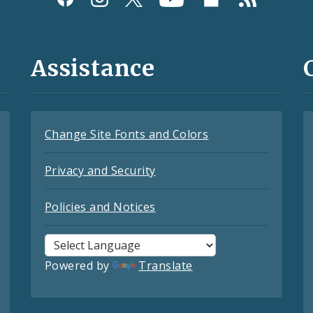
Assistance
Change Site Fonts and Colors
Privacy and Security
Policies and Notices
Powered by
Translate