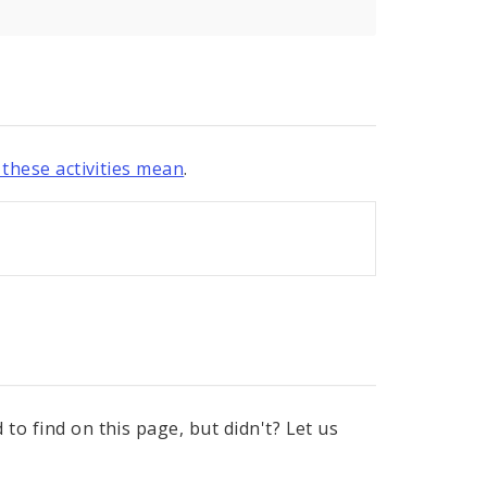
these activities mean
.
to find on this page, but didn't? Let us