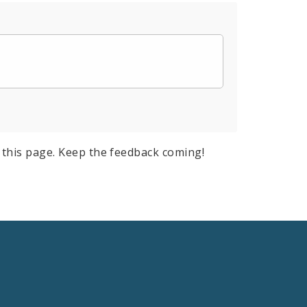
this page. Keep the feedback coming!