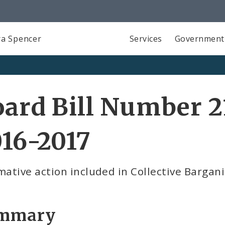
a Spencer
Services
Government
ard Bill Number 2
16-2017
mative action included in Collective Barga
mmary