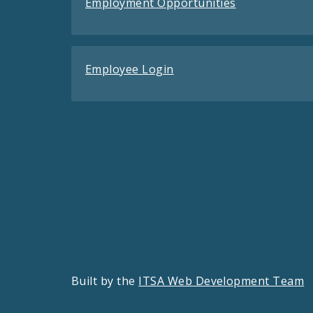
Employment Opportunities
Employee Login
Built by the
ITSA Web Development Team