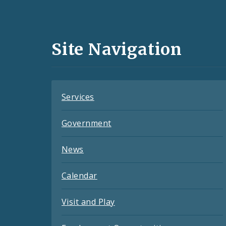
Media
and
Site Navigation
Feeds
Services
Government
News
Calendar
Visit and Play