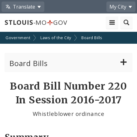
Translate
My City
STLOUIS
-MO
GOV
Government
Laws of the City
Board Bills
Board Bills
About Board Bills
Board Bill Number 220
By Sponsor
In Session 2016-2017
Board Bill Votes
Whistleblower ordinance