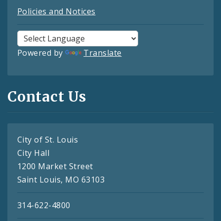
Policies and Notices
Powered by
Translate
Contact Us
City of St. Louis
City Hall
1200 Market Street
Saint Louis, MO 63103
314-622-4800