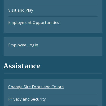
Visit and Play
Employment Opportunities
Employee Login
Assistance
Change Site Fonts and Colors
Privacy and Security