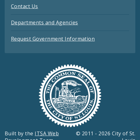
Contact Us
Departments and Agencies
Request Government Information
Built by the
ITSA Web
© 2011 - 2026 City of St.