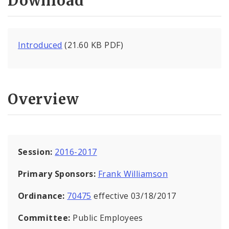
Download
Introduced
(21.60 KB PDF)
Overview
Session:
2016-2017
Primary Sponsors:
Frank Williamson
Ordinance:
70475
effective 03/18/2017
Committee:
Public Employees