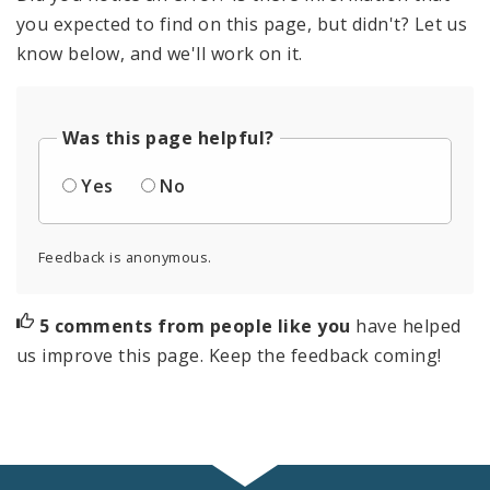
you expected to find on this page, but didn't? Let us
know below, and we'll work on it.
Was this page helpful?
Yes
No
Feedback is anonymous.
5 comments from people like you
have helped
us improve this page. Keep the feedback coming!