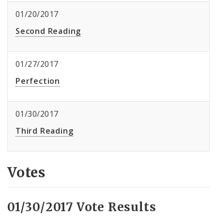
01/20/2017
Second Reading
01/27/2017
Perfection
01/30/2017
Third Reading
Votes
01/30/2017 Vote Results