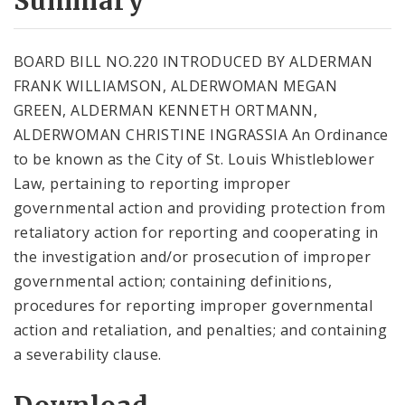
Summary
BOARD BILL NO.220 INTRODUCED BY ALDERMAN
FRANK WILLIAMSON, ALDERWOMAN MEGAN
GREEN, ALDERMAN KENNETH ORTMANN,
ALDERWOMAN CHRISTINE INGRASSIA An Ordinance
to be known as the City of St. Louis Whistleblower
Law, pertaining to reporting improper
governmental action and providing protection from
retaliatory action for reporting and cooperating in
the investigation and/or prosecution of improper
governmental action; containing definitions,
procedures for reporting improper governmental
action and retaliation, and penalties; and containing
a severability clause.