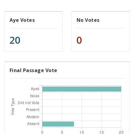
Aye Votes
No Votes
20
0
Final Passage Vote