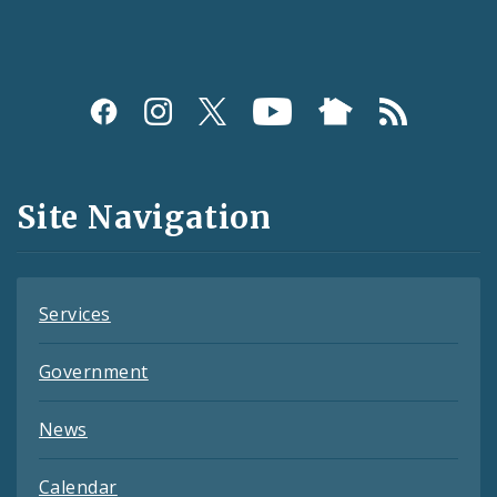
Social
Media
and
Site Navigation
Feeds
Services
Government
News
Calendar