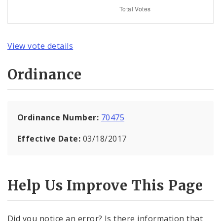
View vote details
Ordinance
Ordinance Number:
70475
Effective Date:
03/18/2017
Help Us Improve This Page
Did you notice an error? Is there information that