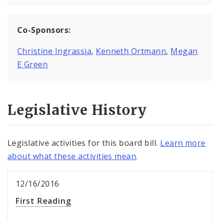
Co-Sponsors:
Christine Ingrassia
,
Kenneth Ortmann
,
Megan
E Green
Legislative History
Legislative activities for this board bill.
Learn more
about what these activities mean
.
12/16/2016
First Reading