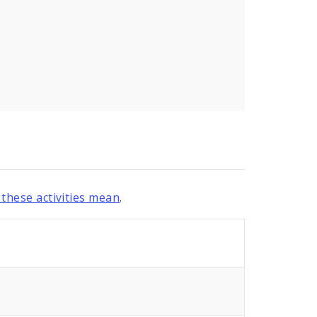
these activities mean
.