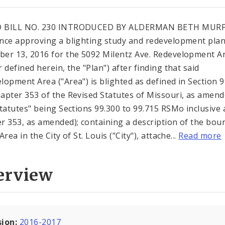
 BILL NO. 230 INTRODUCED BY ALDERMAN BETH MUR
nce approving a blighting study and redevelopment pla
er 13, 2016 for the 5092 Milentz Ave. Redevelopment Ar
 defined herein, the "Plan") after finding that said
lopment Area ("Area") is blighted as defined in Section 
apter 353 of the Revised Statutes of Missouri, as amen
Statutes" being Sections 99.300 to 99.715 RSMo inclusive
r 353, as amended); containing a description of the bou
Area in the City of St. Louis ("City"), attache...
Read more
erview
sion:
2016-2017