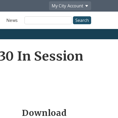
My City
Account
Site
News
Search
30 In Session
Download