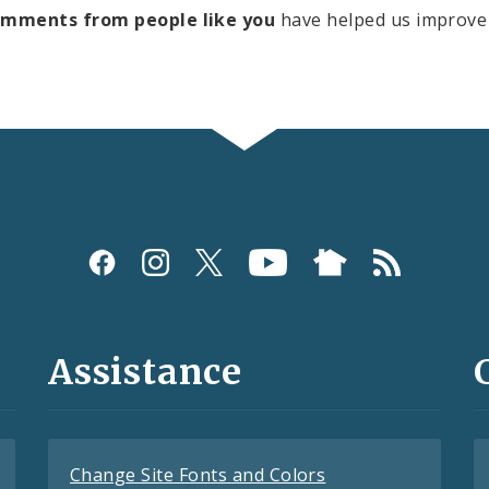
omments from people like you
have helped us improve 
Assistance
Change Site Fonts and Colors