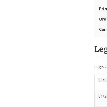
Pri
Ord
Com
Leg
Legisla
01/0
01/2