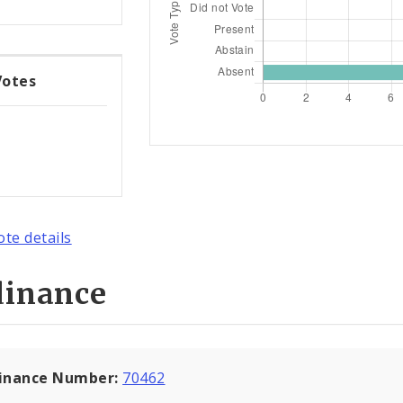
Votes
ote details
dinance
inance Number:
70462