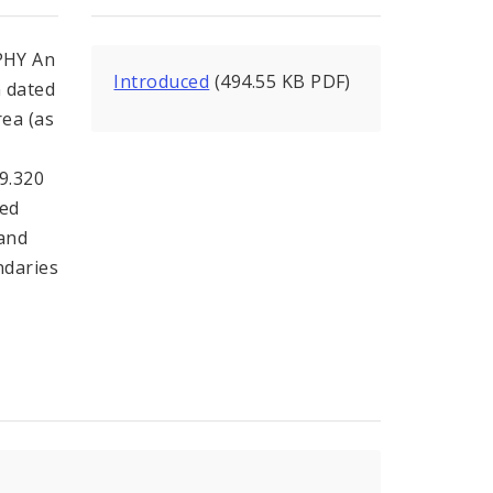
PHY An
Introduced
(494.55 KB PDF)
n dated
ea (as
99.320
ded
 and
ndaries