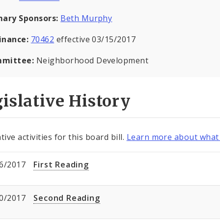
mary Sponsors:
Beth Murphy
inance:
70462
effective 03/15/2017
mittee:
Neighborhood Development
islative History
tive activities for this board bill.
Learn more about what 
6/2017
First Reading
0/2017
Second Reading