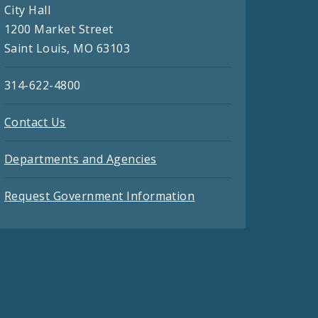
City Hall
1200 Market Street
Saint Louis, MO 63103
314-622-4800
Contact Us
Departments and Agencies
Request Government Information