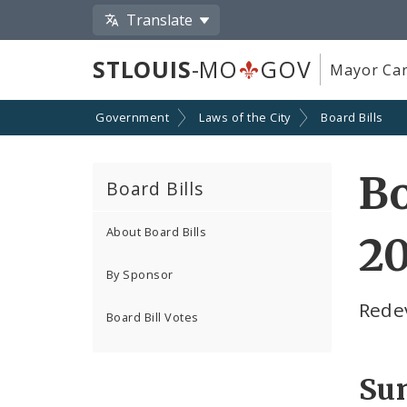
Translate
STLOUIS
-MO
GOV
Mayor Car
Government
Laws of the City
Board Bills
Bo
Board Bills
About Board Bills
20
By Sponsor
Rede
Board Bill Votes
Su