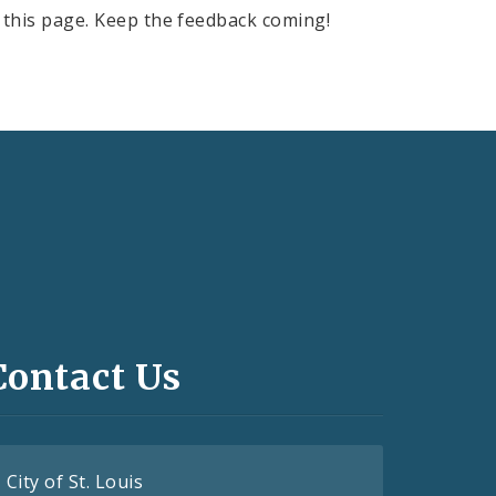
this page. Keep the feedback coming!
Contact Us
City of St. Louis