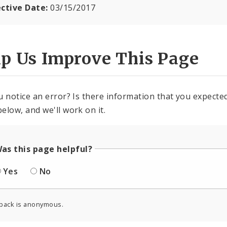
ective Date:
03/15/2017
lp Us Improve This Page
u notice an error? Is there information that you expected 
elow, and we'll work on it.
as this page helpful?
Yes
No
back is anonymous.