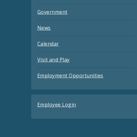
Government
News
Calendar
Visit and Play
Employment Opportunities
Employee Login