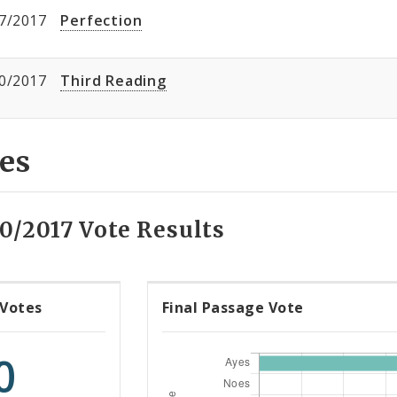
7/2017
Perfection
0/2017
Third Reading
es
0/2017 Vote Results
 Votes
Final Passage Vote
0