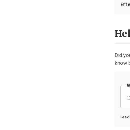
Eff
He
Did yo
know b
W
Feed