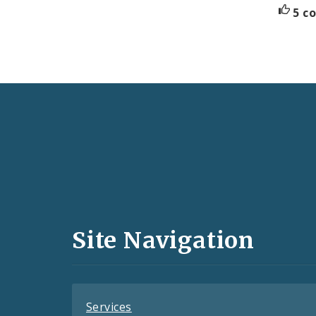
5 c
Social
Media
and
Site Navigation
Feeds
Services