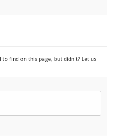
to find on this page, but didn't? Let us