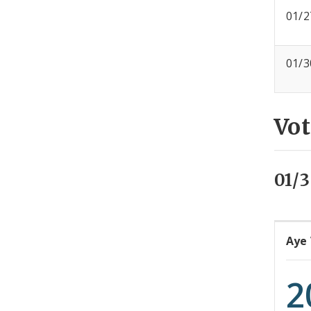
01/2
01/3
Vot
01/3
Aye
2