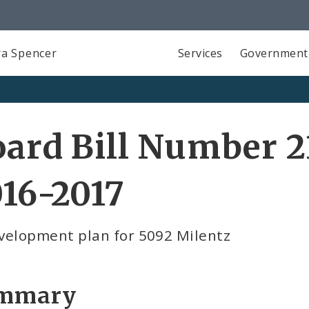
a Spencer
Services
Government
ard Bill Number 2
16-2017
velopment plan for 5092 Milentz
mmary