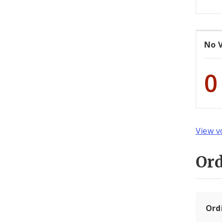
No 
0
View v
Or
Ord