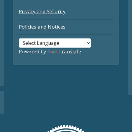
Privacy and Security
Policies and Notices
Powered by
Translate