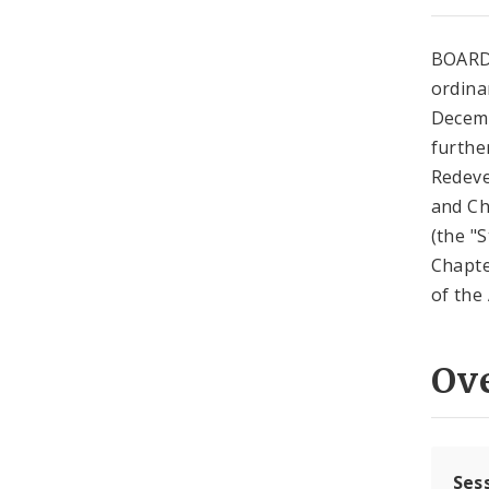
BOARD
ordina
Decemb
further
Redeve
and Ch
(the "
Chapte
of the 
Ov
Ses