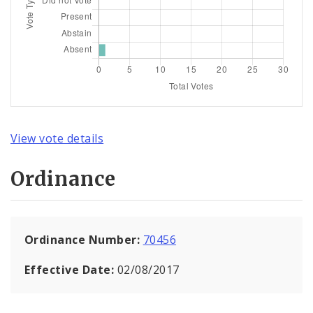
View vote details
Ordinance
Ordinance Number:
70456
Effective Date:
02/08/2017