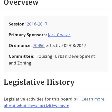
Overview
Session:
2016-2017
Primary Sponsors:
Jack Coatar
Ordinance:
70456
effective 02/08/2017
Committee:
Housing, Urban Development
and Zoning
Legislative History
Legislative activities for this board bill.
Learn more
about what these activities mean
.