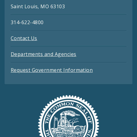
Saint Louis, MO 63103
314-622-4800
Contact Us
Departments and Agencies
Request Government Information