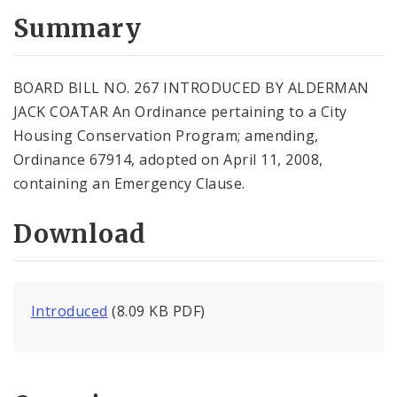
Summary
BOARD BILL NO. 267 INTRODUCED BY ALDERMAN
JACK COATAR An Ordinance pertaining to a City
Housing Conservation Program; amending,
Ordinance 67914, adopted on April 11, 2008,
containing an Emergency Clause.
Download
Introduced
(8.09 KB PDF)