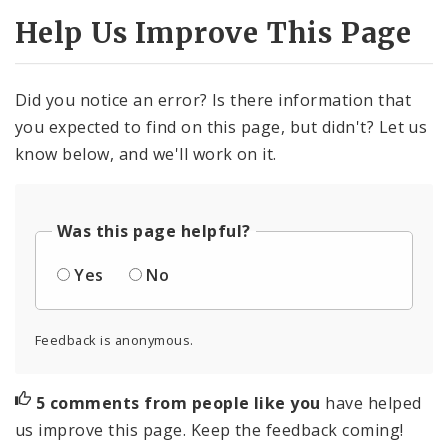
Help Us Improve This Page
Did you notice an error? Is there information that
you expected to find on this page, but didn't? Let us
know below, and we'll work on it.
Was this page helpful?
Yes
No
Feedback is anonymous.
5 comments from people like you
have helped
us improve this page. Keep the feedback coming!