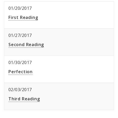
01/20/2017
First Reading
01/27/2017
Second Reading
01/30/2017
Perfection
02/03/2017
Third Reading