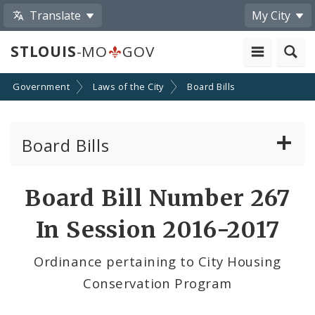
Translate
My City
STLOUIS
-MO
GOV
Government
Laws of the City
Board Bills
Board Bills
About Board Bills
Board Bill Number 267
By Sponsor
In Session 2016-2017
Board Bill Votes
Ordinance pertaining to City Housing
Conservation Program