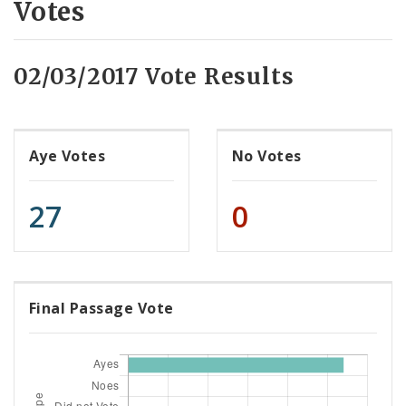
Votes
02/03/2017 Vote Results
Aye Votes
No Votes
27
0
Final Passage Vote