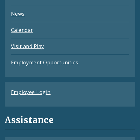
News
Calendar
Visit and Play
Employment Opportunities
Employee Login
Assistance