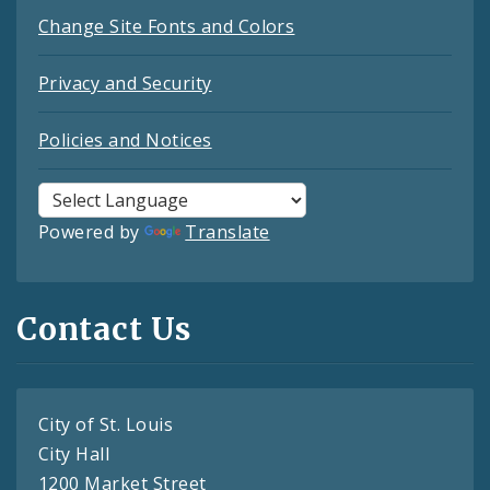
Change Site Fonts and Colors
Privacy and Security
Policies and Notices
Powered by
Translate
Contact Us
City of St. Louis
City Hall
1200 Market Street