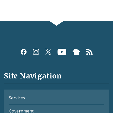
Social
Media
and
Site Navigation
Feeds
Services
Government