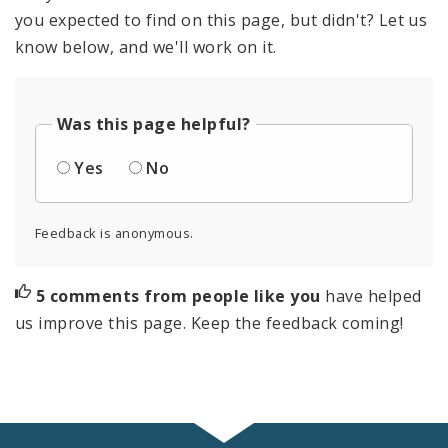
you expected to find on this page, but didn't? Let us
know below, and we'll work on it.
Was this page helpful?
Yes
No
Feedback is anonymous.
5 comments from people like you
have helped
us improve this page. Keep the feedback coming!