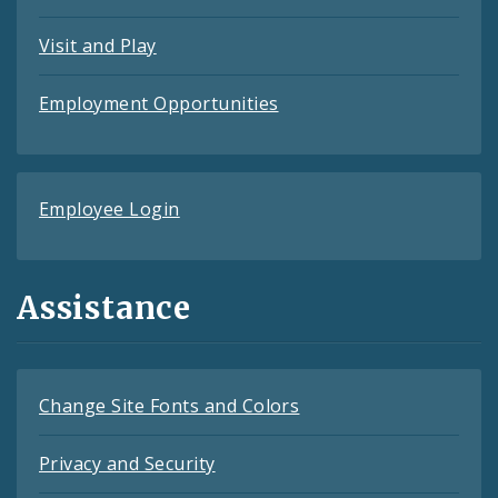
Visit and Play
Employment Opportunities
Employee Login
Assistance
Change Site Fonts and Colors
Privacy and Security