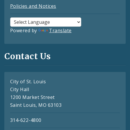
Policies and Notices
Powered by
Translate
Contact Us
City of St. Louis
City Hall
1200 Market Street
Saint Louis, MO 63103
314-622-4800