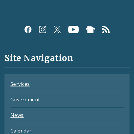
Social
Media
and
Site Navigation
Feeds
Services
Government
News
Calendar