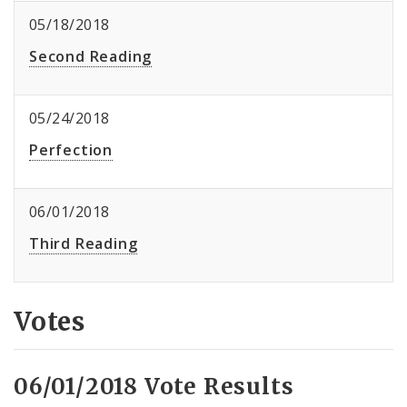
05/18/2018
Second Reading
05/24/2018
Perfection
06/01/2018
Third Reading
Votes
06/01/2018 Vote Results