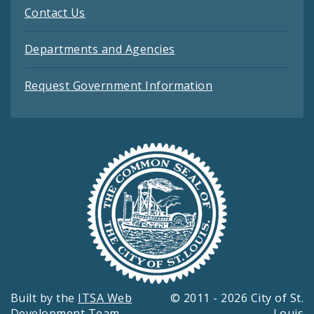
Contact Us
Departments and Agencies
Request Government Information
Built by the
ITSA Web
© 2011 - 2026 City of St.
Development Team
Louis