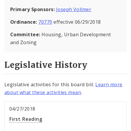
Primary Sponsors:
Joseph Vollmer
Ordinance:
70779
effective 06/29/2018
Committee:
Housing, Urban Development
and Zoning
Legislative History
Legislative activities for this board bill.
Learn more
about what these activities mean
.
04/27/2018
First Reading