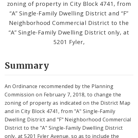
zoning of property in City Block 4741, from
“A” Single-Family Dwelling District and “F”
Neighborhood Commercial District to the
“A” Single-Family Dwelling District only, at
5201 Fyler,
Summary
An Ordinance recommended by the Planning
Commission on February 7, 2018, to change the
zoning of property as indicated on the District Map
and in City Block 4741, from "A" Single-Family
Dwelling District and "F" Neighborhood Commercial
District to the "A" Single-Family Dwelling District
only, at 5201 Fyler Avenue, so as to include the