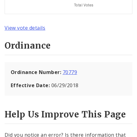
View vote details
Ordinance
Ordinance Number:
70779
Effective Date:
06/29/2018
Help Us Improve This Page
Did you notice an error? Is there information that