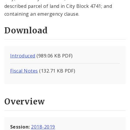
described parcel of land in City Block 4741; and
containing an emergency clause.
Download
Introduced
(989.06 KB PDF)
Fiscal Notes
(132.71 KB PDF)
Overview
Session:
2018-2019