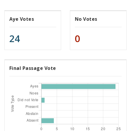
Aye Votes
No Votes
24
0
Final Passage Vote