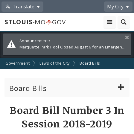
Translate
My City
STLOUIS
-MO
GOV
Alerts
Clos
Announcement:
and
Marquette Park Pool Closed August 6 for an Emergency Repair
Announcements
Government
Laws of the City
Board Bills
Board Bills
About Board Bills
Board Bill Number 3 In
By Sponsor
Session 2018-2019
Board Bill Votes