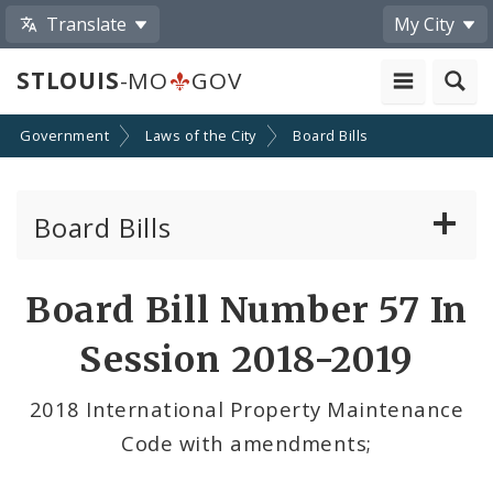
Translate
My City
STLOUIS
-MO
GOV
Government
Laws of the City
Board Bills
Board Bills
About Board Bills
Board Bill Number 57 In
By Sponsor
Session 2018-2019
Board Bill Votes
2018 International Property Maintenance
Code with amendments;