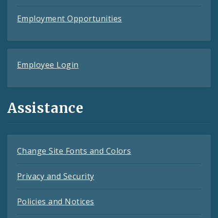
Employment Opportunities
Employee Login
Assistance
Change Site Fonts and Colors
Privacy and Security
Policies and Notices