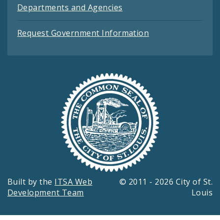
Departments and Agencies
Request Government Information
Built by the
ITSA Web
© 2011 - 2026 City of St.
Development Team
Louis