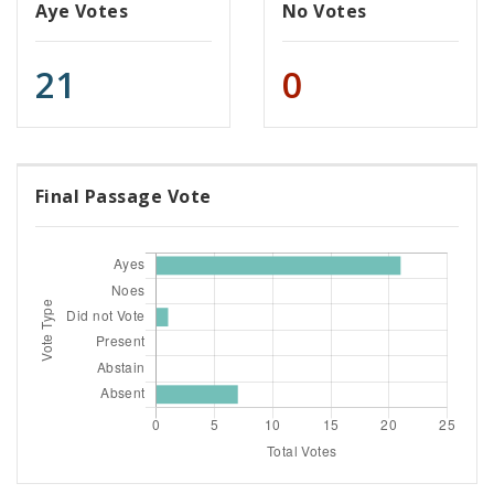
Aye Votes
No Votes
21
0
Final Passage Vote