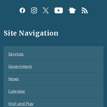
Social
Media
and
Site Navigation
Feeds
Services
Government
News
Calendar
Visit and Play