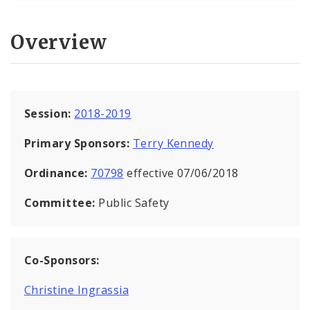
Overview
Session:
2018-2019
Primary Sponsors:
Terry Kennedy
Ordinance:
70798
effective 07/06/2018
Committee:
Public Safety
Co-Sponsors:
Christine Ingrassia