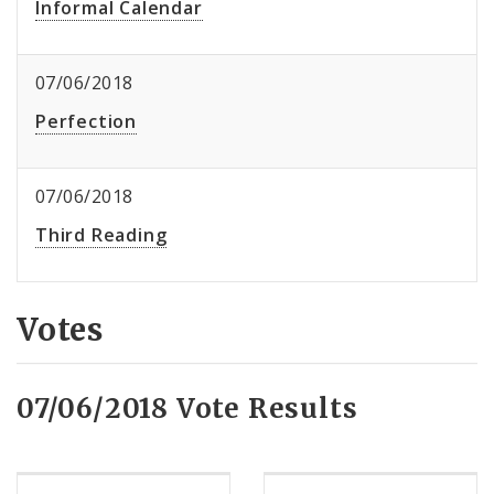
Informal Calendar
07/06/2018
Perfection
07/06/2018
Third Reading
Votes
07/06/2018 Vote Results