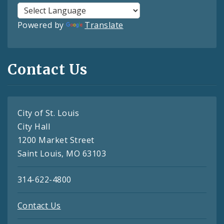
Powered by
Translate
Contact Us
City of St. Louis
City Hall
1200 Market Street
Saint Louis, MO 63103
314-622-4800
Contact Us