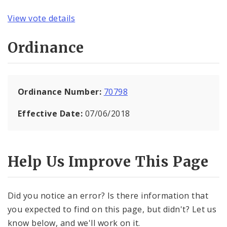
View vote details
Ordinance
Ordinance Number:
70798
Effective Date:
07/06/2018
Help Us Improve This Page
Did you notice an error? Is there information that
you expected to find on this page, but didn't? Let us
know below, and we'll work on it.