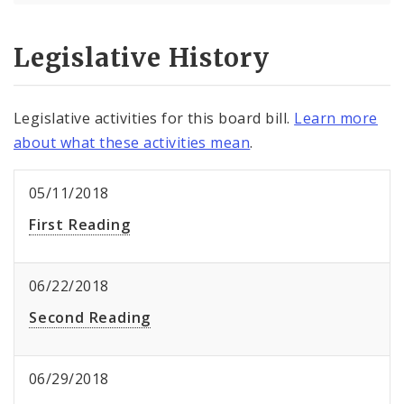
Legislative History
Legislative activities for this board bill.
Learn more
about what these activities mean
.
05/11/2018
First Reading
06/22/2018
Second Reading
06/29/2018