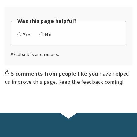
Was this page helpful?
Yes
No
Feedback is anonymous.
5 comments from people like you
have helped
us improve this page. Keep the feedback coming!