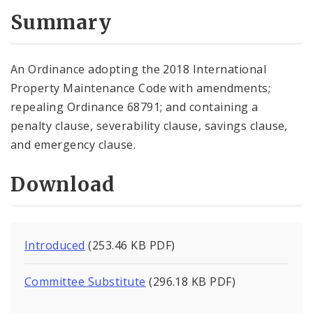
Summary
An Ordinance adopting the 2018 International
Property Maintenance Code with amendments;
repealing Ordinance 68791; and containing a
penalty clause, severability clause, savings clause,
and emergency clause.
Download
Introduced
(253.46 KB PDF)
Committee Substitute
(296.18 KB PDF)