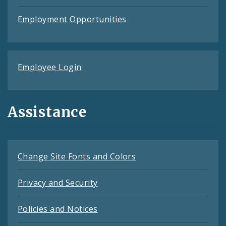
Employment Opportunities
Employee Login
Assistance
Change Site Fonts and Colors
Privacy and Security
Policies and Notices