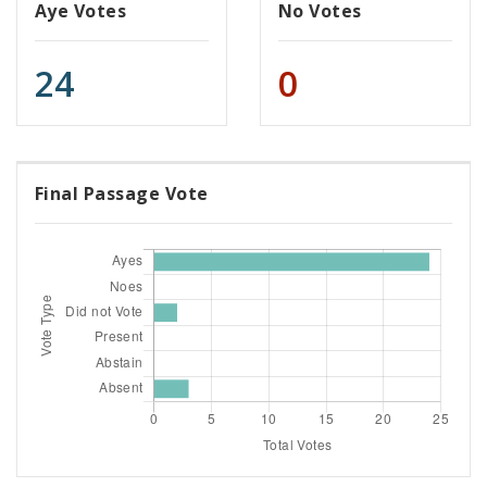
Aye Votes
No Votes
24
0
Final Passage Vote