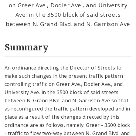
on Greer Ave., Dodier Ave., and University
Ave. in the 3500 block of said streets
between N. Grand Blvd. and N. Garrison Ave
Summary
An ordinance directing the Director of Streets to
make such changes in the present traffic pattern
controlling traffic on Greer Ave., Dodier Ave., and
University Ave. in the 3500 block of said streets
between N. Grand Blvd. and N. Garrison Ave so that
as reconfigured the traffic pattern developed and in
place as a result of the changes directed by this
ordinance are as follows, namely: Greer - 3500 block
- traffic to flow two-way between N. Grand Blvd. and