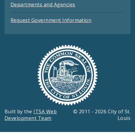
Departments and Agencies
Request Government Information
Built by the
ITSA Web
© 2011 - 2026 City of St.
Development Team
Louis