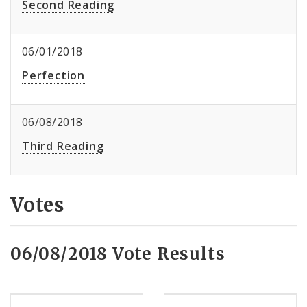
Second Reading
06/01/2018
Perfection
06/08/2018
Third Reading
Votes
06/08/2018 Vote Results