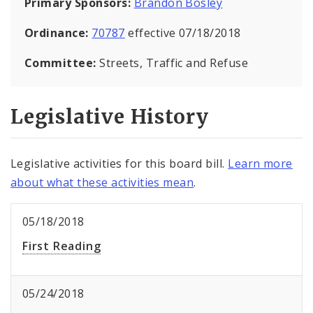
Primary Sponsors:
Brandon Bosley
Ordinance:
70787
effective 07/18/2018
Committee:
Streets, Traffic and Refuse
Legislative History
Legislative activities for this board bill.
Learn more
about what these activities mean
.
05/18/2018
First Reading
05/24/2018