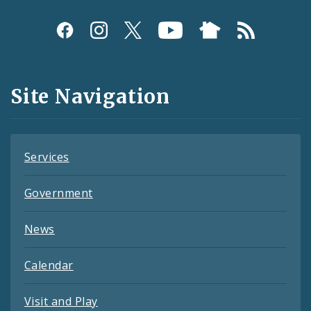
Social
Media
and
Site Navigation
Feeds
Services
Government
News
Calendar
Visit and Play