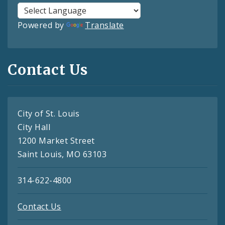
Powered by
Translate
Contact Us
City of St. Louis
City Hall
1200 Market Street
Saint Louis, MO 63103
314-622-4800
Contact Us