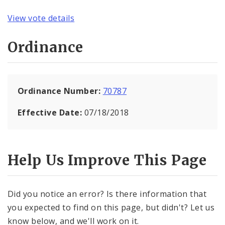
View vote details
Ordinance
Ordinance Number:
70787
Effective Date:
07/18/2018
Help Us Improve This Page
Did you notice an error? Is there information that
you expected to find on this page, but didn't? Let us
know below, and we'll work on it.