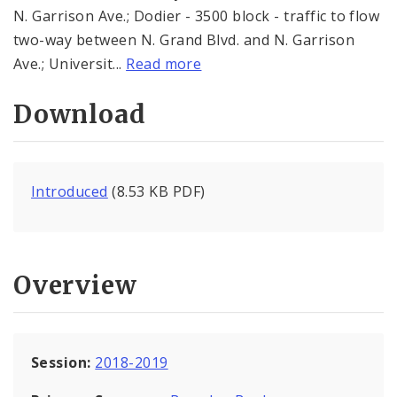
N. Garrison Ave.; Dodier - 3500 block - traffic to flow
two-way between N. Grand Blvd. and N. Garrison
Ave.; Universit...
Read more
Download
Introduced
(8.53 KB PDF)
Overview
Session:
2018-2019