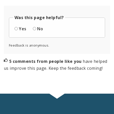
Was this page helpful?
Yes
No
Feedback is anonymous.
5 comments from people like you
have helped
us improve this page. Keep the feedback coming!