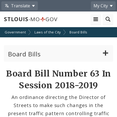
Translate
My City
STLOUIS
-MO
GOV
Government
Laws of the City
Board Bills
Board Bills
About Board Bills
Board Bill Number 63 In
By Sponsor
Session 2018-2019
Board Bill Votes
An ordinance directing the Director of
Streets to make such changes in the
present traffic pattern controlling traffic