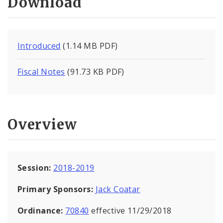
Download
Introduced
(1.14 MB PDF)
Fiscal Notes
(91.73 KB PDF)
Overview
Session:
2018-2019
Primary Sponsors:
Jack Coatar
Ordinance:
70840
effective 11/29/2018