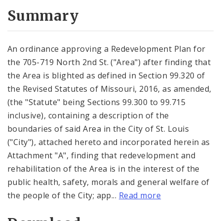
Summary
An ordinance approving a Redevelopment Plan for
the 705-719 North 2nd St. ("Area") after finding that
the Area is blighted as defined in Section 99.320 of
the Revised Statutes of Missouri, 2016, as amended,
(the "Statute" being Sections 99.300 to 99.715
inclusive), containing a description of the
boundaries of said Area in the City of St. Louis
("City"), attached hereto and incorporated herein as
Attachment "A", finding that redevelopment and
rehabilitation of the Area is in the interest of the
public health, safety, morals and general welfare of
the people of the City; app...
Read more