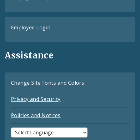
Employee Login
Assistance
Change Site Fonts and Colors
Privacy and Security
Policies and Notices