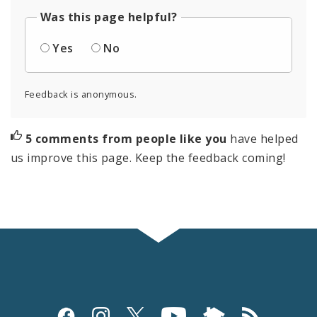
Was this page helpful?
Yes
No
Feedback is anonymous.
5 comments from people like you
have helped
us improve this page. Keep the feedback coming!
Social