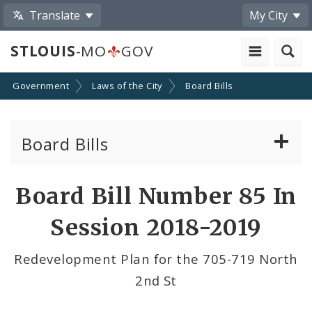
Translate
My City
STLOUIS
-MO
GOV
Government
Laws of the City
Board Bills
Board Bills
About Board Bills
Board Bill Number 85 In
By Sponsor
Session 2018-2019
Board Bill Votes
Redevelopment Plan for the 705-719 North
2nd St