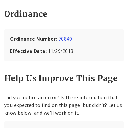
Ordinance
Ordinance Number:
70840
Effective Date:
11/29/2018
Help Us Improve This Page
Did you notice an error? Is there information that
you expected to find on this page, but didn't? Let us
know below, and we'll work on it.