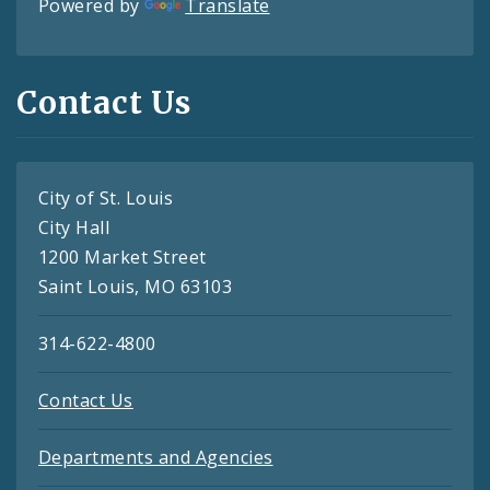
Powered by
Translate
Contact Us
City of St. Louis
City Hall
1200 Market Street
Saint Louis, MO 63103
314-622-4800
Contact Us
Departments and Agencies