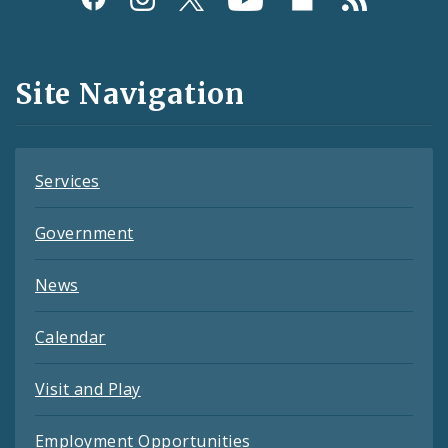
Media
and
Site Navigation
Feeds
Services
Government
News
Calendar
Visit and Play
Employment Opportunities