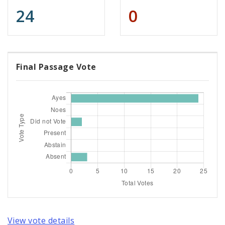
24
0
Final Passage Vote
View vote details