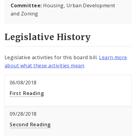
Committee:
Housing, Urban Development
and Zoning
Legislative History
Legislative activities for this board bill.
Learn more
about what these activities mean
.
06/08/2018
First Reading
09/28/2018
Second Reading