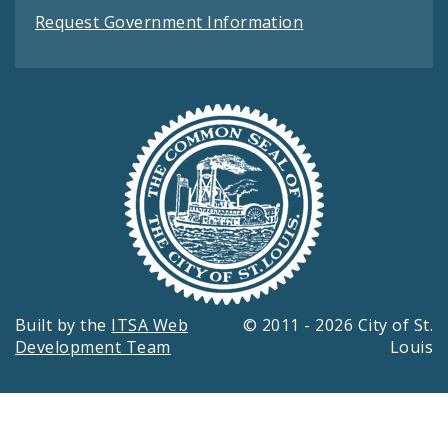
Request Government Information
Built by the
ITSA Web
© 2011 - 2026 City of St.
Development Team
Louis