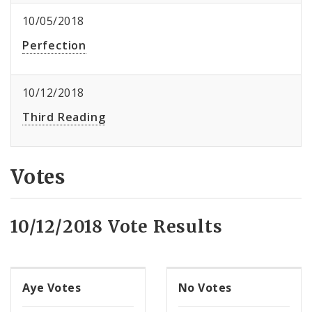
10/05/2018
Perfection
10/12/2018
Third Reading
Votes
10/12/2018 Vote Results
Aye Votes
No Votes