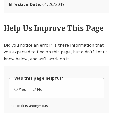
Effective Date:
01/26/2019
Help Us Improve This Page
Did you notice an error? Is there information that
you expected to find on this page, but didn't? Let us
know below, and we'll work on it.
Was this page helpful?
Yes
No
Feedback is anonymous.