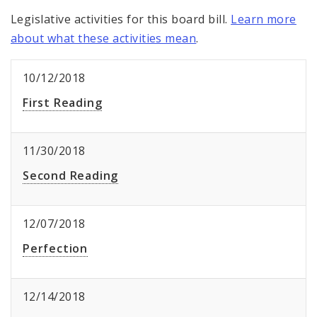
Legislative activities for this board bill.
Learn more
about what these activities mean
.
10/12/2018
First Reading
11/30/2018
Second Reading
12/07/2018
Perfection
12/14/2018