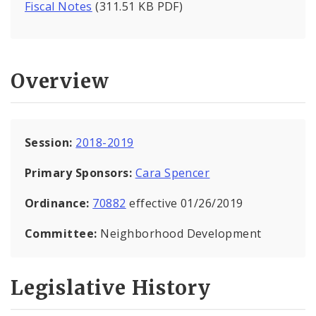
Fiscal Notes
(311.51 KB PDF)
Overview
Session:
2018-2019
Primary Sponsors:
Cara Spencer
Ordinance:
70882
effective 01/26/2019
Committee:
Neighborhood Development
Legislative History