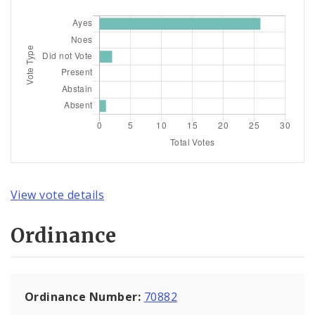
View vote details
Ordinance
Ordinance Number:
70882