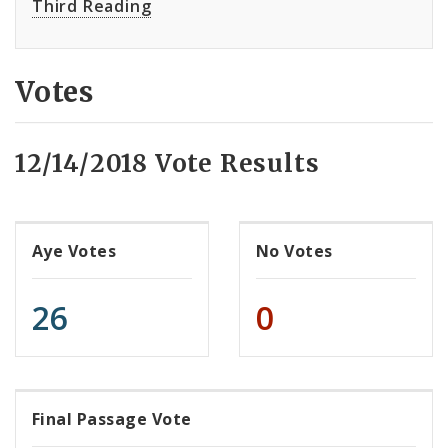
Third Reading
Votes
12/14/2018 Vote Results
Aye Votes
No Votes
26
0
Final Passage Vote