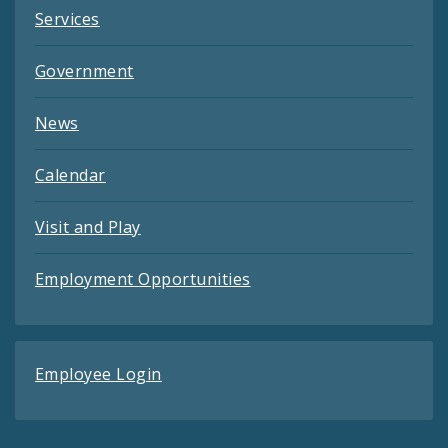
Services
Government
News
Calendar
Visit and Play
Employment Opportunities
Employee Login