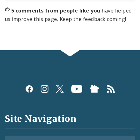
5 comments from people like you
have helped
us improve this page. Keep the feedback coming!
Social
Media
and
Site Navigation
Feeds