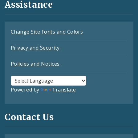
Assistance
Change Site Fonts and Colors
Privacy and Security
Policies and Notices
Powered by
Translate
Contact Us