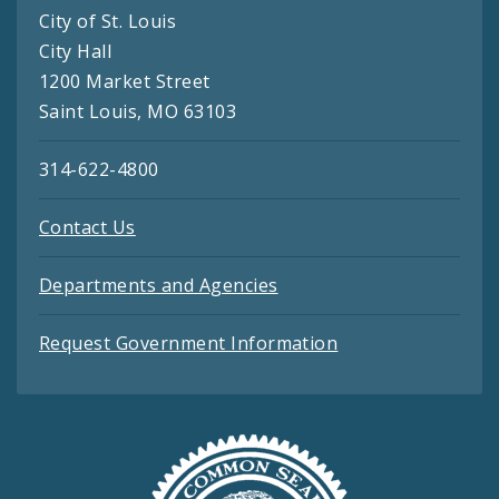
City of St. Louis
City Hall
1200 Market Street
Saint Louis, MO 63103
314-622-4800
Contact Us
Departments and Agencies
Request Government Information