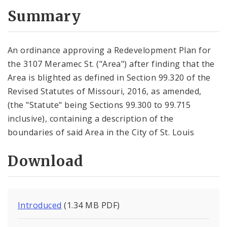
Summary
An ordinance approving a Redevelopment Plan for
the 3107 Meramec St. ("Area") after finding that the
Area is blighted as defined in Section 99.320 of the
Revised Statutes of Missouri, 2016, as amended,
(the "Statute" being Sections 99.300 to 99.715
inclusive), containing a description of the
boundaries of said Area in the City of St. Louis
Download
Introduced
(1.34 MB PDF)