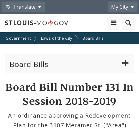
Translate
My City
STLOUIS
-MO
GOV
Government
Laws of the City
Board Bills
Board Bills
About Board Bills
Board Bill Number 131 In
By Sponsor
Session 2018-2019
Board Bill Votes
An ordinance approving a Redevelopment
Plan for the 3107 Meramec St. ("Area")