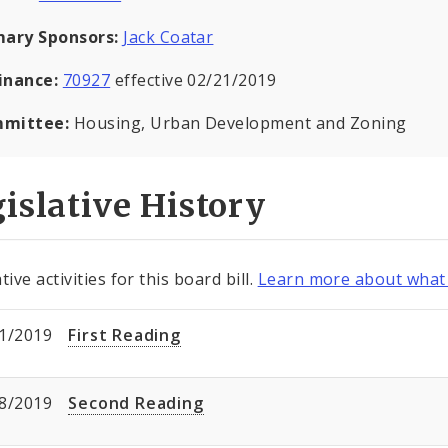
mary Sponsors:
Jack Coatar
inance:
70927
effective 02/21/2019
mittee:
Housing, Urban Development and Zoning
islative History
tive activities for this board bill.
Learn more about what 
1/2019
First Reading
8/2019
Second Reading