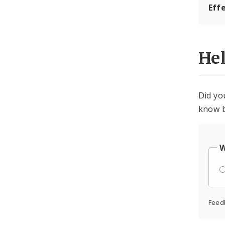
Eff
He
Did yo
know b
W
Feed