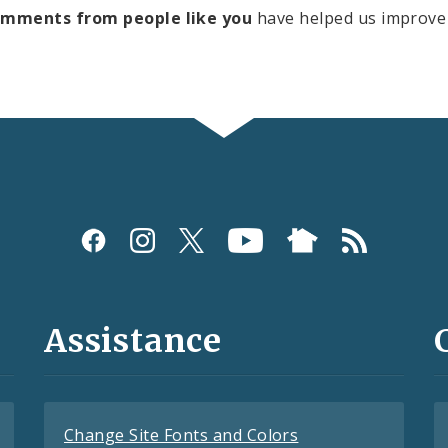
omments from people like you
have helped us improve 
Assistance
Change Site Fonts and Colors