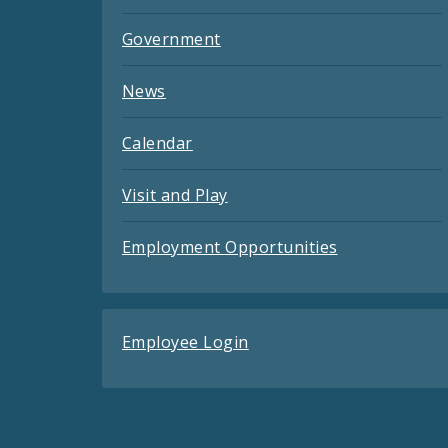
Government
News
Calendar
Visit and Play
Employment Opportunities
Employee Login