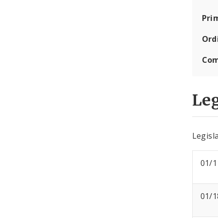
Pri
Ord
Com
Leg
Legisla
01/1
01/1