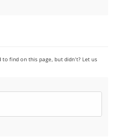
to find on this page, but didn't? Let us