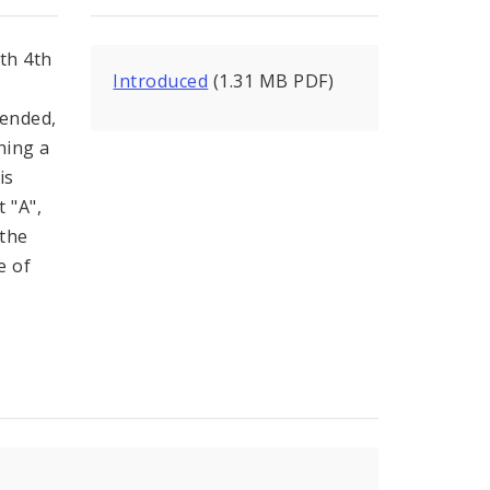
th 4th
Introduced
(1.31 MB PDF)
mended,
ning a
is
 "A",
 the
e of