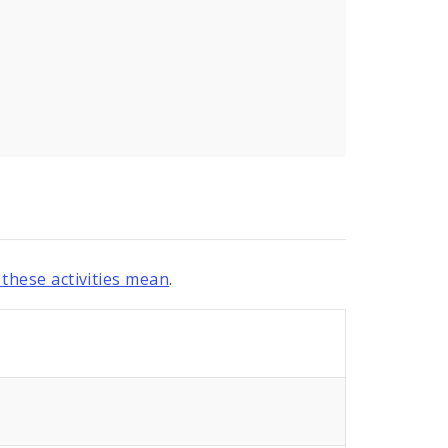
these activities mean
.