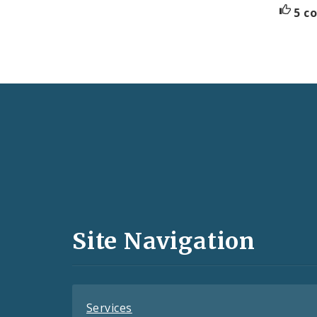
5 c
Social
Media
and
Site Navigation
Feeds
Services