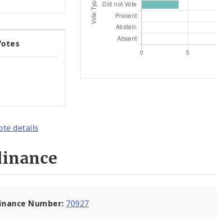
Votes
ote details
dinance
inance Number:
70927