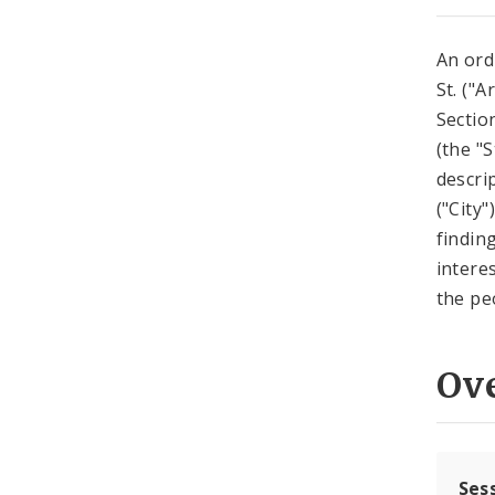
An ord
St. ("A
Sectio
(the "
descri
("City
findin
intere
the peo
Ov
Ses