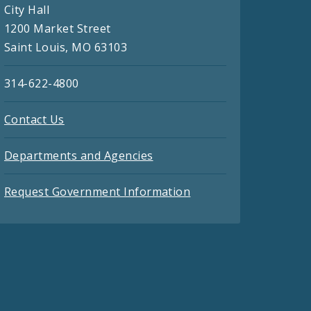
City Hall
1200 Market Street
Saint Louis, MO 63103
314-622-4800
Contact Us
Departments and Agencies
Request Government Information