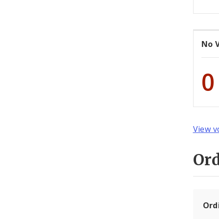
No 
0
View v
Or
Ord