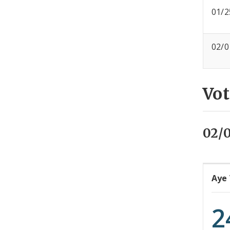
01/2
02/0
Vot
02/0
Aye
2