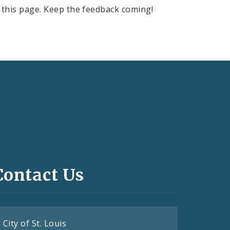
this page. Keep the feedback coming!
Contact Us
City of St. Louis