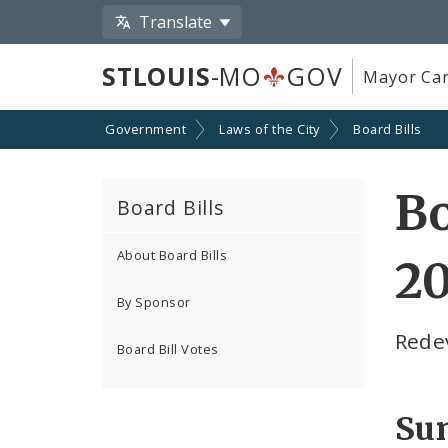
Translate
STLOUIS
-MO
GOV
Mayor Car
Government
Laws of the City
Board Bills
Bo
Board Bills
About Board Bills
20
By Sponsor
Rede
Board Bill Votes
Su