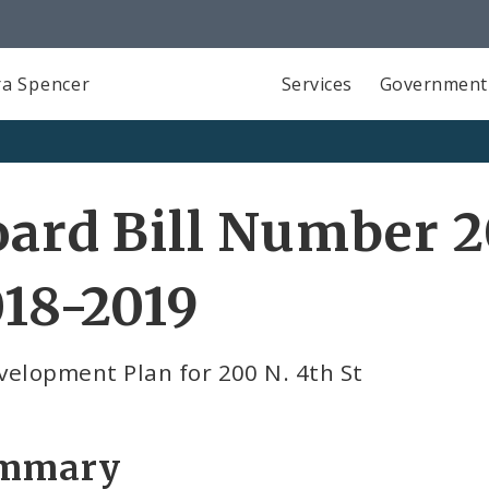
a Spencer
Services
Government
ard Bill Number 2
18-2019
velopment Plan for 200 N. 4th St
mmary