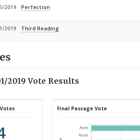
5/2019
Perfection
1/2019
Third Reading
es
1/2019 Vote Results
 Votes
Final Passage Vote
4