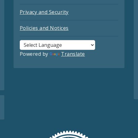
Privacy and Security
Policies and Notices
Powered by
Translate