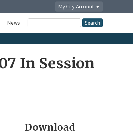
My City
Account
Site
News
Search
07 In Session
Download