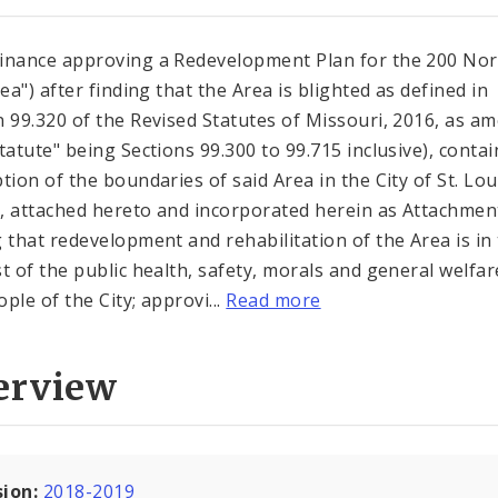
inance approving a Redevelopment Plan for the 200 Nor
rea") after finding that the Area is blighted as defined in
n 99.320 of the Revised Statutes of Missouri, 2016, as a
Statute" being Sections 99.300 to 99.715 inclusive), contai
ption of the boundaries of said Area in the City of St. Lou
"), attached hereto and incorporated herein as Attachment
g that redevelopment and rehabilitation of the Area is in
st of the public health, safety, morals and general welfar
ple of the City; approvi...
Read more
erview
sion:
2018-2019