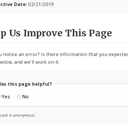
ective Date:
02/21/2019
lp Us Improve This Page
u notice an error? Is there information that you expected 
elow, and we'll work on it.
as this page helpful?
Yes
No
back is anonymous.