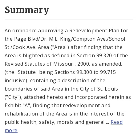
Summary
An ordinance approving a Redevelopment Plan for
the Page Blvd/Dr. M.L. King/Compton Ave./School
St./Cook Ave. Area ("Area") after finding that the
Area is blighted as defined in Section 99.320 of the
Revised Statutes of Missouri, 2000, as amended,
(the "Statute" being Sections 99.300 to 99.715
inclusive), containing a description of the
boundaries of said Area in the City of St. Louis
("City"), attached hereto and incorporated herein as
Exhibit "A", finding that redevelopment and
rehabilitation of the Area is in the interest of the
public health, safety, morals and general ...
Read
more