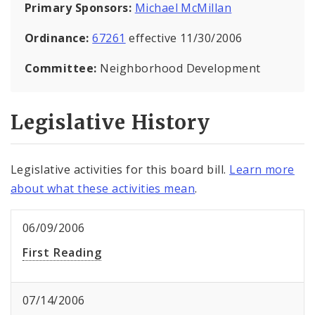
Primary Sponsors:
Michael McMillan
Ordinance:
67261
effective 11/30/2006
Committee:
Neighborhood Development
Legislative History
Legislative activities for this board bill.
Learn more
about what these activities mean
.
06/09/2006
First Reading
07/14/2006