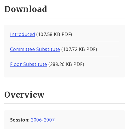
Download
Introduced
(107.58 KB PDF)
Committee Substitute
(107.72 KB PDF)
Floor Substitute
(289.26 KB PDF)
Overview
Session:
2006-2007