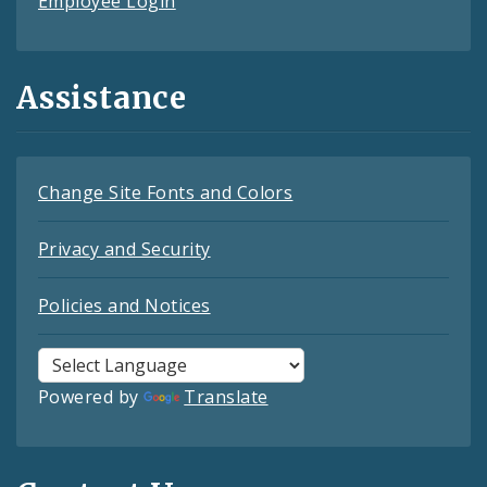
Employee Login
Assistance
Change Site Fonts and Colors
Privacy and Security
Policies and Notices
Powered by
Translate