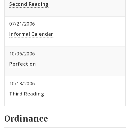
Second Reading
07/21/2006
Informal Calendar
10/06/2006
Perfection
10/13/2006
Third Reading
Ordinance