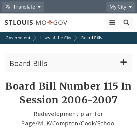
Translate
My City
STLOUIS
-MO
GOV
Government
Laws of the City
Board Bills
Board Bills
About Board Bills
Board Bill Number 115 In
By Sponsor
Session 2006-2007
Board Bill Votes
Redevelopment plan for
Page/MLK/Compton/Cook/School