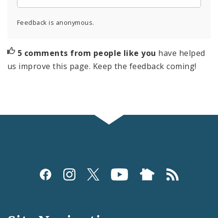
Feedback is anonymous.
5 comments from people like you
have helped
us improve this page. Keep the feedback coming!
Social
Media
and