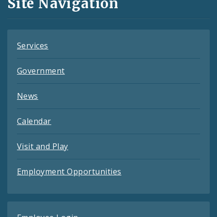
Site Navigation
Feeds
Services
Government
News
Calendar
Visit and Play
Employment Opportunities