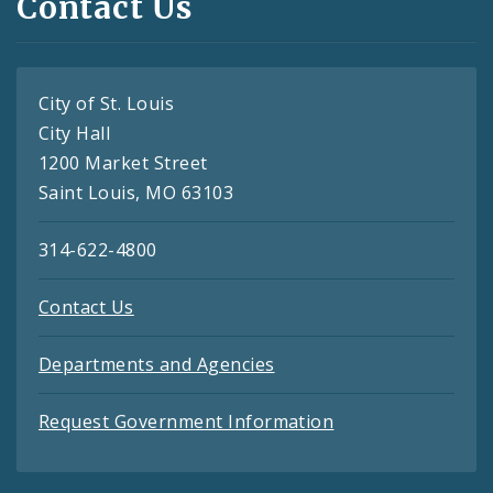
Contact Us
City of St. Louis
City Hall
1200 Market Street
Saint Louis, MO 63103
314-622-4800
Contact Us
Departments and Agencies
Request Government Information