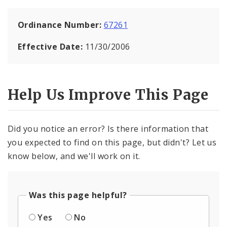
Ordinance Number:
67261
Effective Date:
11/30/2006
Help Us Improve This Page
Did you notice an error? Is there information that
you expected to find on this page, but didn't? Let us
know below, and we'll work on it.
Was this page helpful?
Yes
No