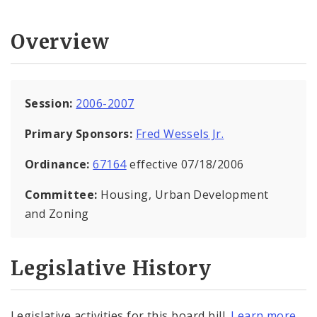
Overview
Session:
2006-2007
Primary Sponsors:
Fred Wessels Jr.
Ordinance:
67164
effective 07/18/2006
Committee:
Housing, Urban Development
and Zoning
Legislative History
Legislative activities for this board bill.
Learn more