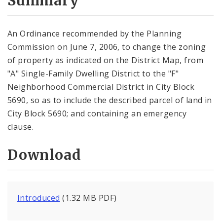
Summary
An Ordinance recommended by the Planning
Commission on June 7, 2006, to change the zoning
of property as indicated on the District Map, from
"A" Single-Family Dwelling District to the "F"
Neighborhood Commercial District in City Block
5690, so as to include the described parcel of land in
City Block 5690; and containing an emergency
clause.
Download
Introduced
(1.32 MB PDF)