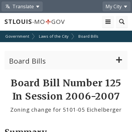
Translate
My City
STLOUIS
-MO
GOV
Government
Laws of the City
Board Bills
Board Bills
About Board Bills
Board Bill Number 125
By Sponsor
In Session 2006-2007
Board Bill Votes
Zoning change for 5101-05 Eichelberger