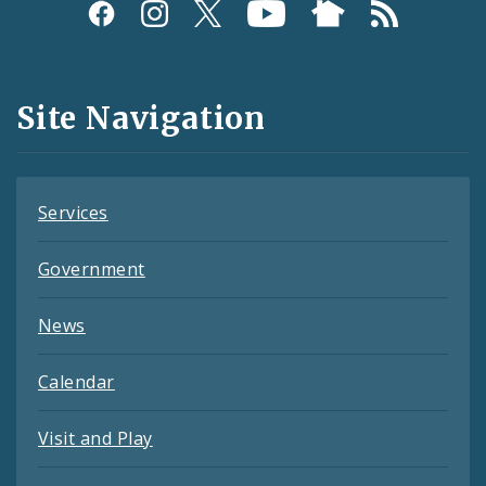
Social
Media
and
Site Navigation
Feeds
Services
Government
News
Calendar
Visit and Play