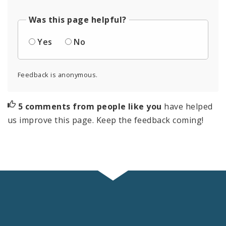
Was this page helpful?
Yes
No
Feedback is anonymous.
5 comments from people like you
have helped
us improve this page. Keep the feedback coming!