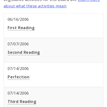
about what these activities mean
.
06/16/2006
First Reading
07/07/2006
Second Reading
07/14/2006
Perfection
07/14/2006
Third Reading