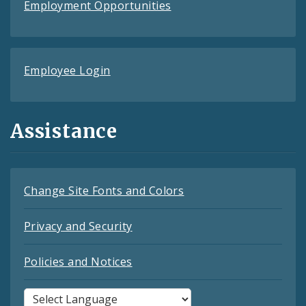
Employment Opportunities
Employee Login
Assistance
Change Site Fonts and Colors
Privacy and Security
Policies and Notices