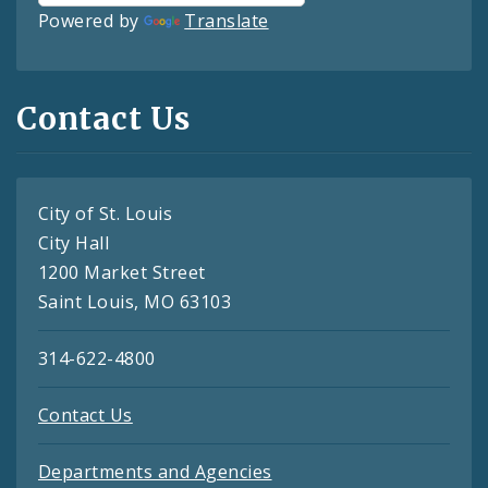
Powered by
Translate
Contact Us
City of St. Louis
City Hall
1200 Market Street
Saint Louis, MO 63103
314-622-4800
Contact Us
Departments and Agencies