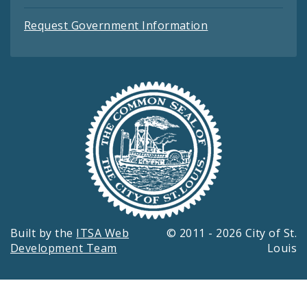
Request Government Information
Built by the
ITSA Web
© 2011 - 2026 City of St.
Development Team
Louis