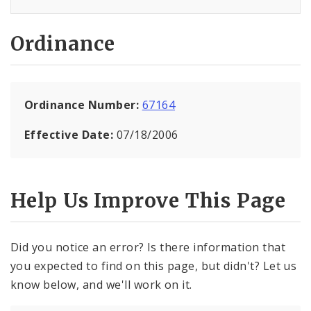
Ordinance
Ordinance Number:
67164
Effective Date:
07/18/2006
Help Us Improve This Page
Did you notice an error? Is there information that
you expected to find on this page, but didn't? Let us
know below, and we'll work on it.