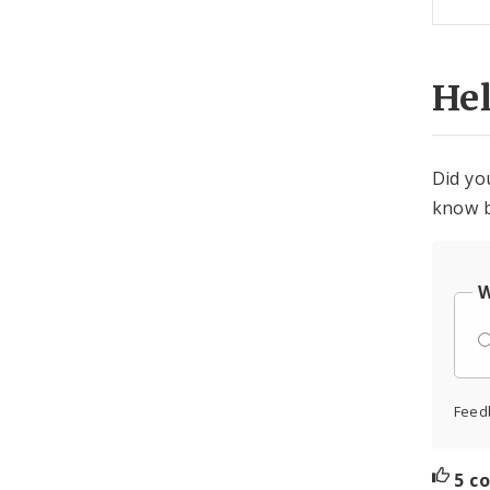
He
Did yo
know b
W
Feed
5 c