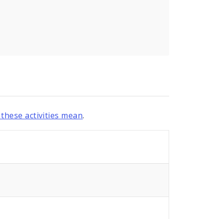
these activities mean
.