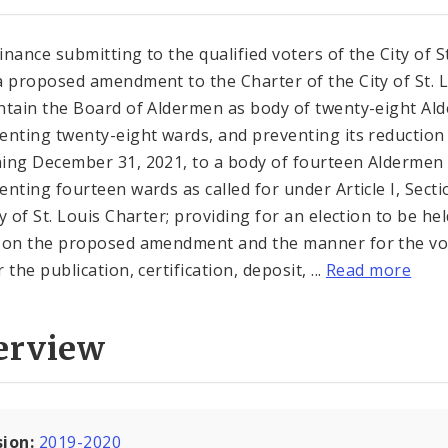
inance submitting to the qualified voters of the City of St
a proposed amendment to the Charter of the City of St. 
ntain the Board of Aldermen as body of twenty-eight Al
enting twenty-eight wards, and preventing its reduction
ing December 31, 2021, to a body of fourteen Aldermen
enting fourteen wards as called for under Article I, Secti
y of St. Louis Charter; providing for an election to be hel
 on the proposed amendment and the manner for the vo
 the publication, certification, deposit, ...
Read more
erview
sion:
2019-2020