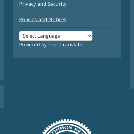
Privacy and Security
Policies and Notices
Powered by
Translate