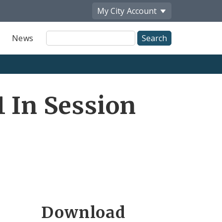
My City
Account
Site
News
Search
 In Session
Download