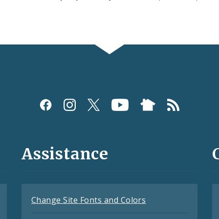
Assistance
Change Site Fonts and Colors