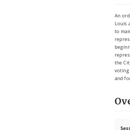
An ord
Louis 
to mai
repres
beginn
repres
the Cit
voting
and for
Ov
Ses