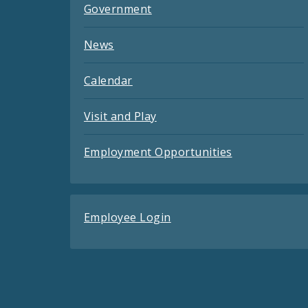
Government
News
Calendar
Visit and Play
Employment Opportunities
Employee Login