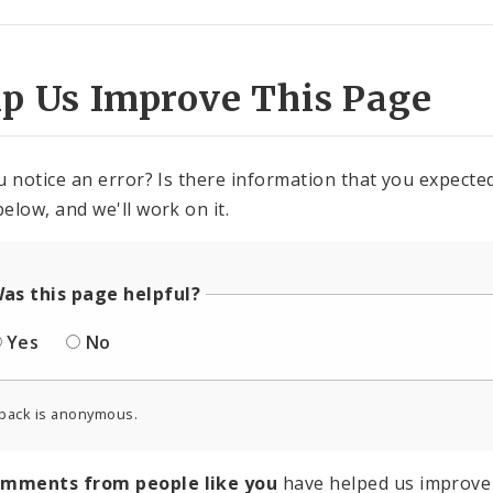
lp Us Improve This Page
u notice an error? Is there information that you expected 
elow, and we'll work on it.
as this page helpful?
Yes
No
back is anonymous.
omments from people like you
have helped us improve 