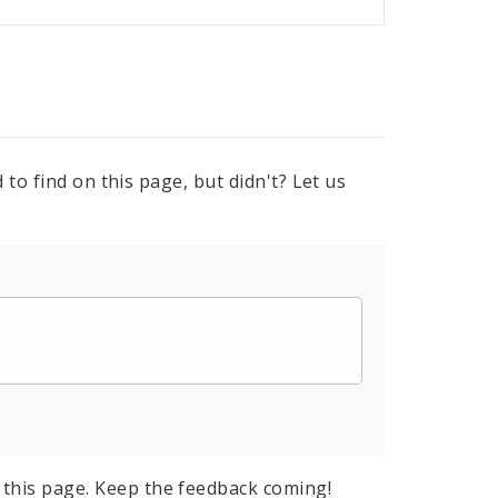
to find on this page, but didn't? Let us
this page. Keep the feedback coming!