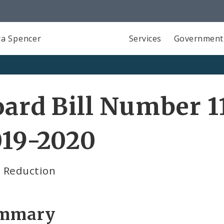
a Spencer
Services
Government
ard Bill Number 11
019-2020
 Reduction
mmary