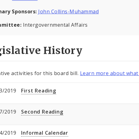
mary Sponsors:
John Collins-Muhammad
mittee:
Intergovernmental Affairs
islative History
tive activities for this board bill.
Learn more about what 
3/2019
First Reading
7/2019
Second Reading
4/2019
Informal Calendar