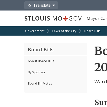
Translate
STLOUIS
-MO
GOV
Mayor Car
Government
Laws of the City
Board Bills
Bo
Board Bills
About Board Bills
2
By Sponsor
Ward
Board Bill Votes
Su