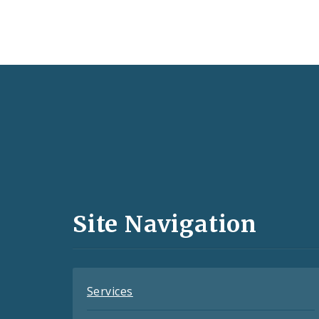
Social
Media
and
Site Navigation
Feeds
Services