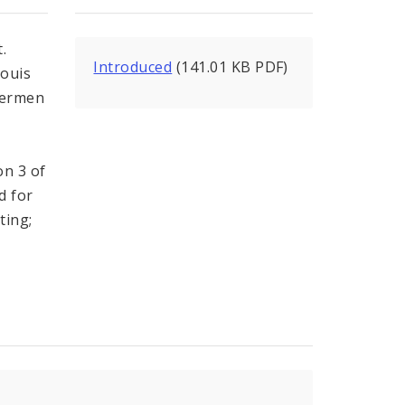
.
Introduced
(141.01 KB PDF)
Louis
dermen
on 3 of
d for
ting;