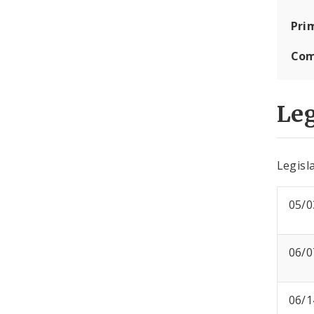
Pri
Com
Leg
Legisla
05/0
06/0
06/1