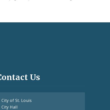
Contact Us
City of St. Louis
City Hall