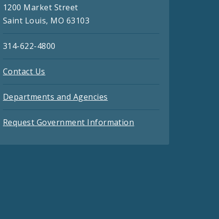
1200 Market Street
Saint Louis, MO 63103
314-622-4800
Contact Us
Departments and Agencies
Request Government Information