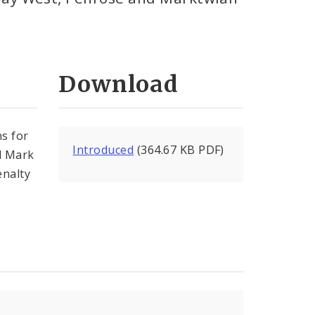
Download
ns for
Introduced
(364.67 KB PDF)
d Mark
enalty