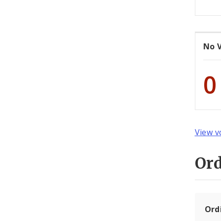
No 
0
View v
Or
Ord