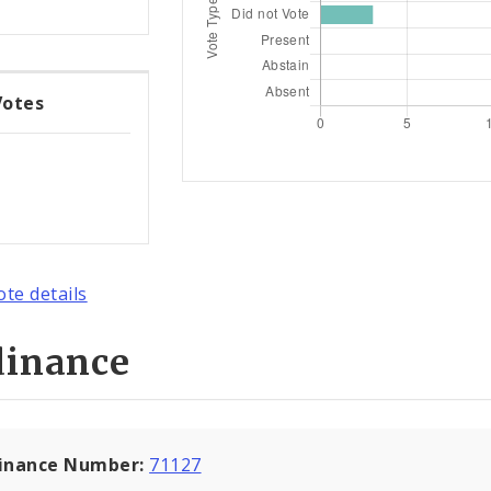
Votes
ote details
dinance
inance Number:
71127