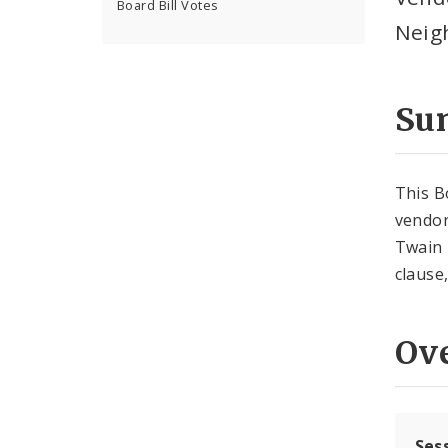
Board Bill Votes
Neig
Su
This B
vendor
Twain 
clause
Ov
Ses