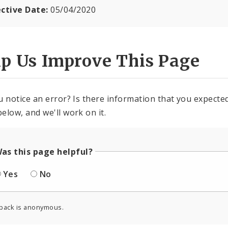
ective Date:
05/04/2020
lp Us Improve This Page
u notice an error? Is there information that you expected 
elow, and we'll work on it.
as this page helpful?
Yes
No
back is anonymous.