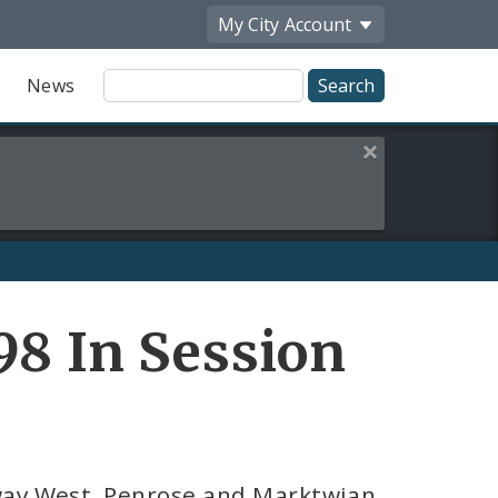
My City
Account
Site
News
Search
Close this alert
98 In Session
sway West, Penrose and Marktwian