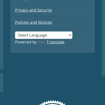
Privacy and Security
Policies and Notices
Powered by
Translate