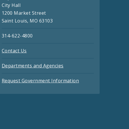
City Hall
1200 Market Street
Saint Louis, MO 63103
314-622-4800
Contact Us
Departments and Agencies
Request Government Information