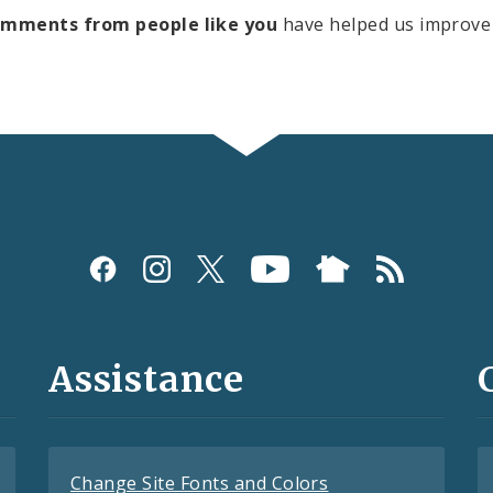
omments from people like you
have helped us improve 
Assistance
Change Site Fonts and Colors