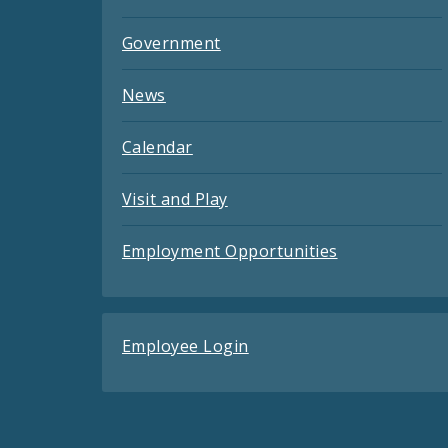
Government
News
Calendar
Visit and Play
Employment Opportunities
Employee Login