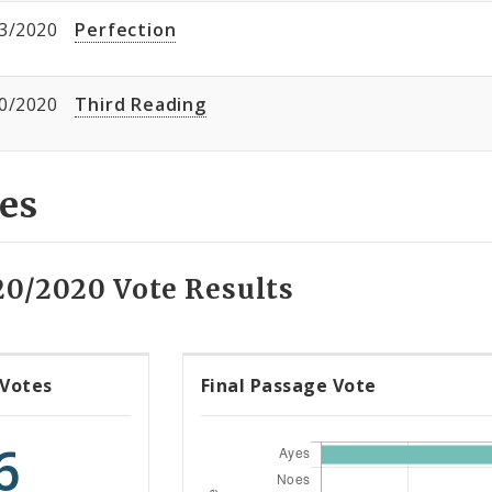
3/2020
Perfection
0/2020
Third Reading
es
20/2020 Vote Results
 Votes
Final Passage Vote
6