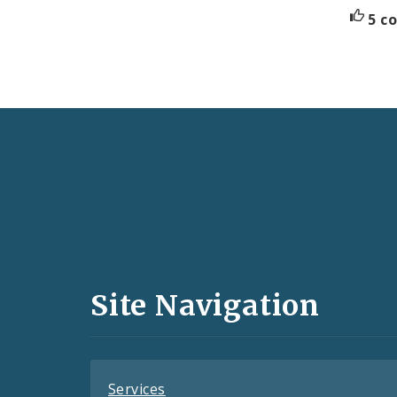
5 c
Social
Media
and
Site Navigation
Feeds
Services