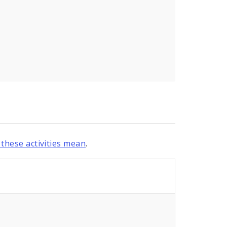
these activities mean
.