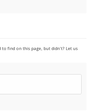
to find on this page, but didn't? Let us