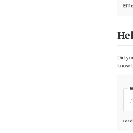
Eff
He
Did yo
know b
W
Feed