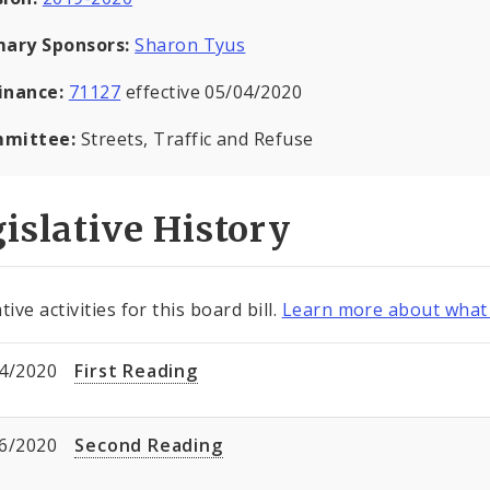
mary Sponsors:
Sharon Tyus
inance:
71127
effective 05/04/2020
mittee:
Streets, Traffic and Refuse
islative History
tive activities for this board bill.
Learn more about what 
4/2020
First Reading
6/2020
Second Reading