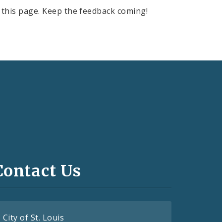
this page. Keep the feedback coming!
Contact Us
City of St. Louis