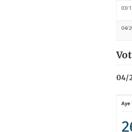
03/1
04/2
Vot
04/
Aye
2