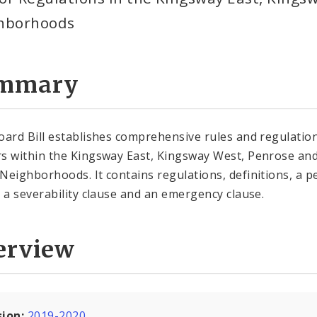
hborhoods
mmary
oard Bill establishes comprehensive rules and regulatio
s within the Kingsway East, Kingsway West, Penrose an
Neighborhoods. It contains regulations, definitions, a p
, a severability clause and an emergency clause.
erview
sion:
2019-2020