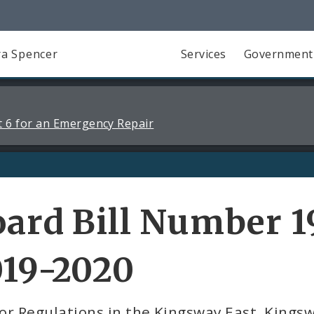
a Spencer
Services
Government
 6 for an Emergency Repair
ard Bill Number 1
019-2020
or Regulations in the Kingsway East, King