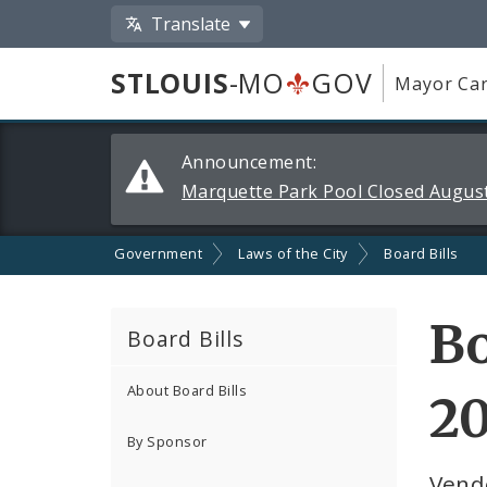
Translate
STLOUIS
-MO
GOV
Mayor Car
Alerts
Announcement:
and
Marquette Park Pool Closed August
Announcements
Government
Laws of the City
Board Bills
Bo
Board Bills
About Board Bills
2
By Sponsor
Vend