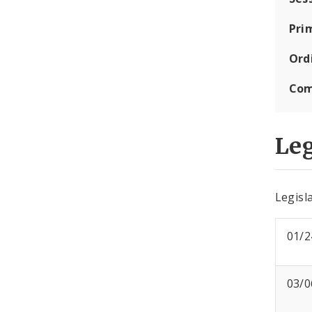
Pri
Ord
Com
Leg
Legisla
01/2
03/0