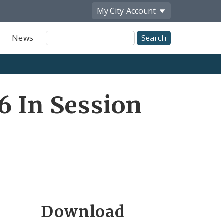
My City
Account
Site
News
Search
6 In Session
Download