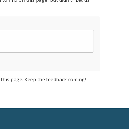
to find on this page, but didn't? Let us
this page. Keep the feedback coming!