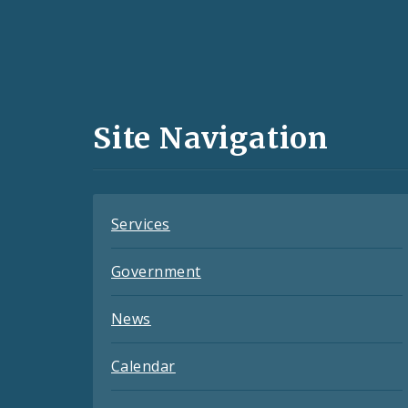
Social
Media
and
Site Navigation
Feeds
Services
Government
News
Calendar