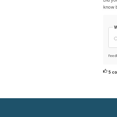
Did yo
know b
W
Feed
5 c