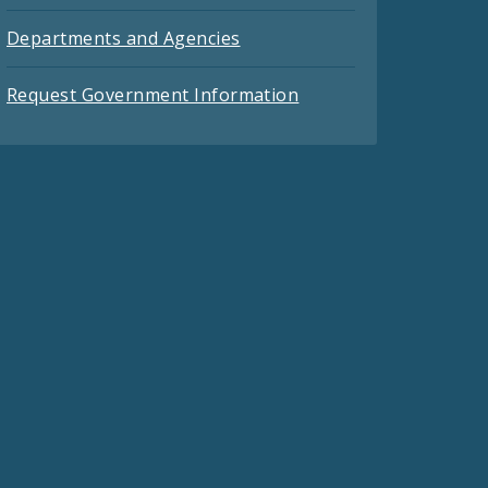
Departments and Agencies
Request Government Information