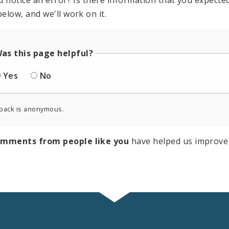
u notice an error? Is there information that you expected 
elow, and we'll work on it.
as this page helpful?
Yes
No
back is anonymous.
omments from people like you
have helped us improve 