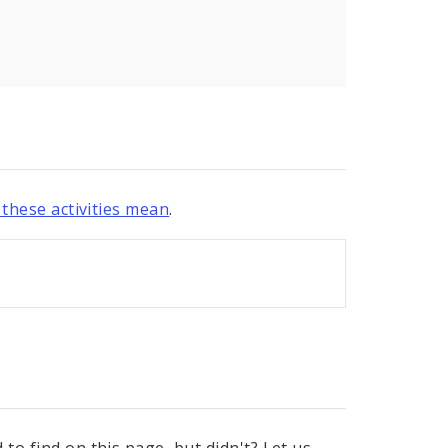
these activities mean
.