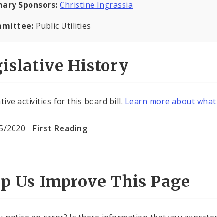
mary Sponsors:
Christine Ingrassia
mittee:
Public Utilities
islative History
tive activities for this board bill.
Learn more about what 
5/2020
First Reading
lp Us Improve This Page