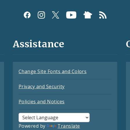
Assistance
Change Site Fonts and Colors
Privacy and Security
Policies and Notices
Powered by
Translate