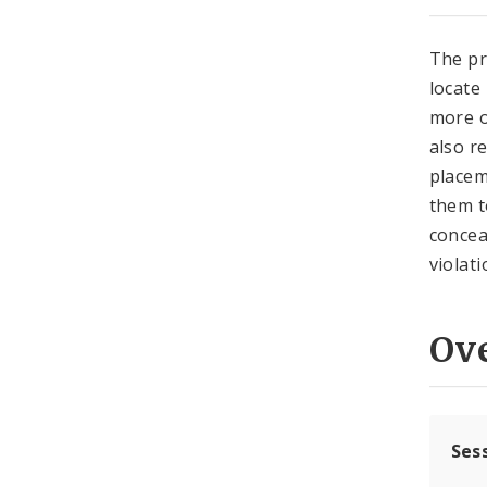
The pr
locate
more o
also r
placem
them t
concea
violati
Ov
Ses