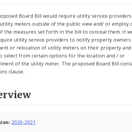
oposed Board Bill would require utility service providers
 utility meters outside of the public view and/ or employ
f the measures set forth in the bill to conceal them. It w
equire utility service providers to notify property owners
ent or relocation of utility meters on their property and
o select from certain options for the location and / or
lment of the utility meter. The proposed Board Bill cont
ons clause.
erview
sion:
2020-2021