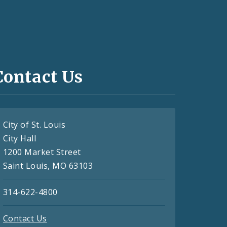
Contact Us
City of St. Louis
City Hall
1200 Market Street
Saint Louis, MO 63103
314-622-4800
Contact Us