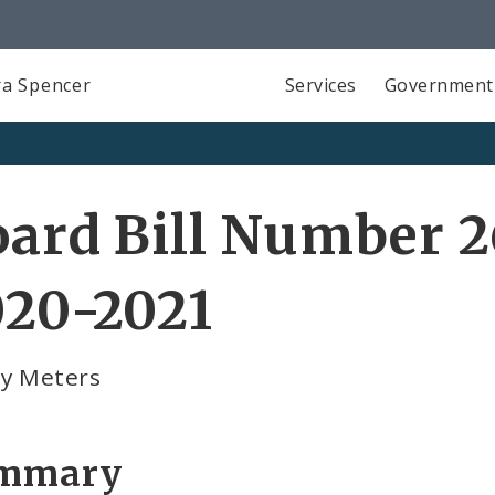
a Spencer
Services
Government
ard Bill Number 2
020-2021
ty Meters
mmary