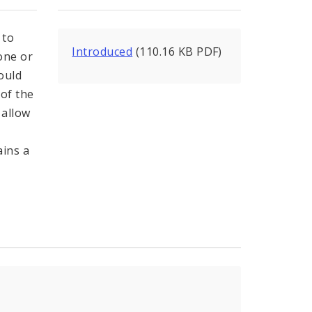
 to
Introduced
(110.16 KB PDF)
 one or
ould
 of the
 allow
ains a