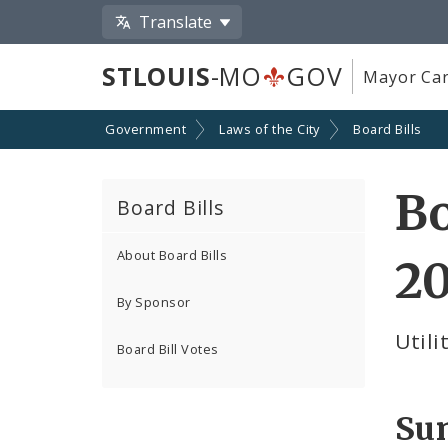
Translate
STLOUIS
-MO
GOV
Mayor Car
Government
Laws of the City
Board Bills
Bo
Board Bills
About Board Bills
2
By Sponsor
Utili
Board Bill Votes
Su