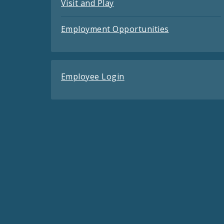
Visit and Play
Employment Opportunities
Employee Login