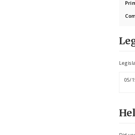
Pri
Com
Leg
Legisla
05/1
He