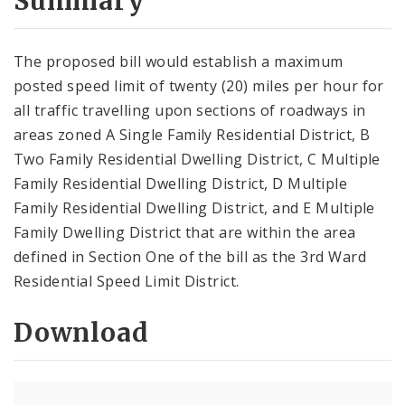
Summary
The proposed bill would establish a maximum
posted speed limit of twenty (20) miles per hour for
all traffic travelling upon sections of roadways in
areas zoned A Single Family Residential District, B
Two Family Residential Dwelling District, C Multiple
Family Residential Dwelling District, D Multiple
Family Residential Dwelling District, and E Multiple
Family Dwelling District that are within the area
defined in Section One of the bill as the 3rd Ward
Residential Speed Limit District.
Download