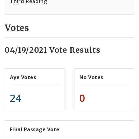
Third Reading
Votes
04/19/2021 Vote Results
Aye Votes
No Votes
24
0
Final Passage Vote