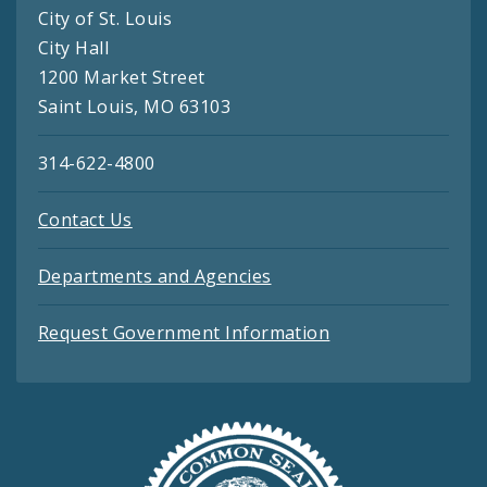
City of St. Louis
City Hall
1200 Market Street
Saint Louis, MO 63103
314-622-4800
Contact Us
Departments and Agencies
Request Government Information