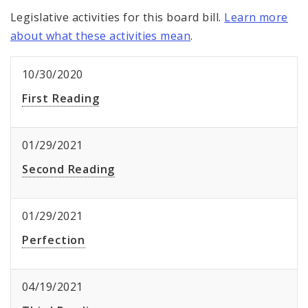
Legislative activities for this board bill.
Learn more
about what these activities mean
.
10/30/2020
First Reading
01/29/2021
Second Reading
01/29/2021
Perfection
04/19/2021