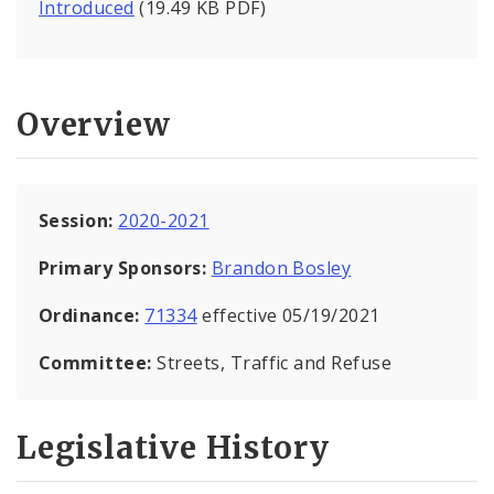
Introduced
(19.49 KB PDF)
Overview
Session:
2020-2021
Primary Sponsors:
Brandon Bosley
Ordinance:
71334
effective 05/19/2021
Committee:
Streets, Traffic and Refuse
Legislative History