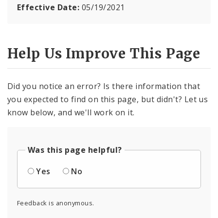
Effective Date:
05/19/2021
Help Us Improve This Page
Did you notice an error? Is there information that
you expected to find on this page, but didn't? Let us
know below, and we'll work on it.
Was this page helpful?
Yes
No
Feedback is anonymous.