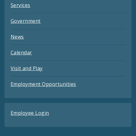
Services
Government
News
Calendar
Visit and Play
Employment Opportunities
Employee Login