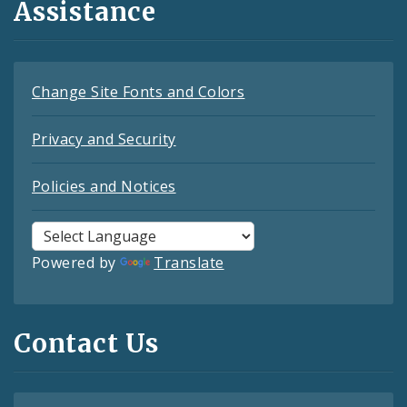
Assistance
Change Site Fonts and Colors
Privacy and Security
Policies and Notices
Powered by
Translate
Contact Us