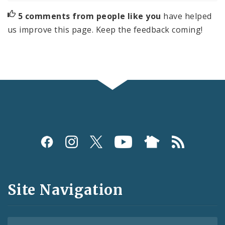
5 comments from people like you
have helped
us improve this page. Keep the feedback coming!
Social
Media
and
Site Navigation
Feeds