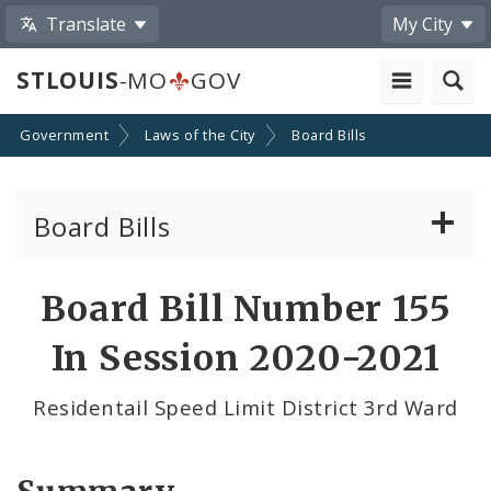
Translate
My City
STLOUIS
-MO
GOV
Government
Laws of the City
Board Bills
Board Bills
About Board Bills
Board Bill Number 155
By Sponsor
In Session 2020-2021
Board Bill Votes
Residentail Speed Limit District 3rd Ward