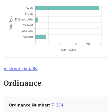
View vote details
Ordinance
Ordinance Number:
71334