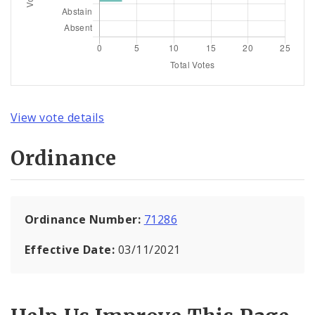
View vote details
Ordinance
Ordinance Number:
71286
Effective Date:
03/11/2021