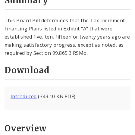
Summary
This Board Bill determines that the Tax Increment
Financing Plans listed in Exhibit "A" that were
established five, ten, fifteen or twenty years ago are
making satisfactory progress, except as noted, as
required by Section 99.865.3 RSMo.
Download
Introduced
(343.10 KB PDF)
Overview