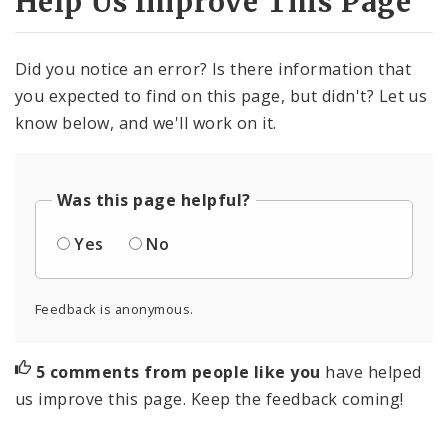
Help Us Improve This Page
Did you notice an error? Is there information that
you expected to find on this page, but didn't? Let us
know below, and we'll work on it.
Was this page helpful?
Yes
No
Feedback is anonymous.
5 comments from people like you
have helped
us improve this page. Keep the feedback coming!