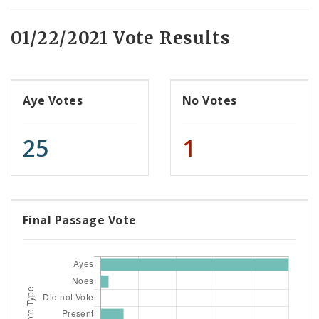
01/22/2021 Vote Results
Aye Votes
No Votes
25
1
Final Passage Vote