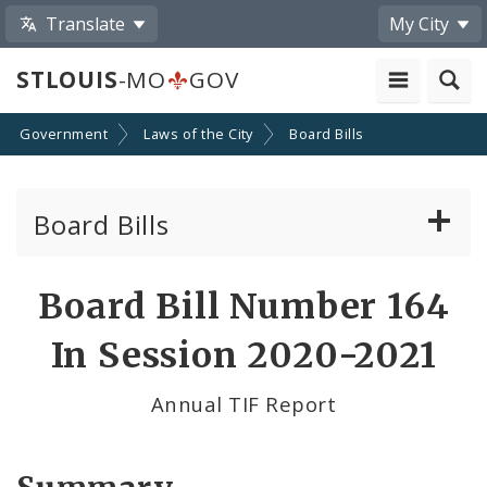
Translate
My City
STLOUIS
-MO
GOV
Government
Laws of the City
Board Bills
Board Bills
About Board Bills
Board Bill Number 164
By Sponsor
In Session 2020-2021
Board Bill Votes
Annual TIF Report