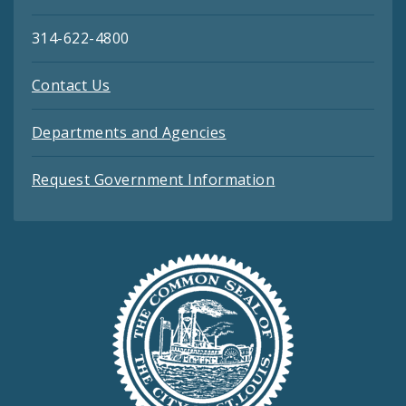
314-622-4800
Contact Us
Departments and Agencies
Request Government Information