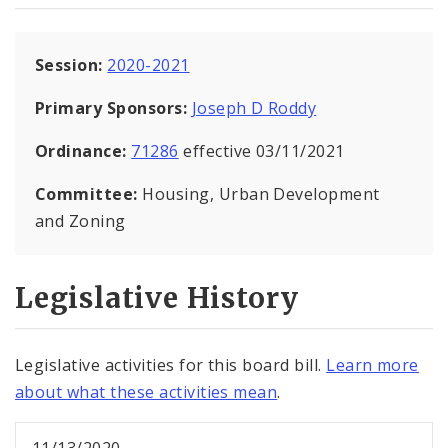
Session:
2020-2021
Primary Sponsors:
Joseph D Roddy
Ordinance:
71286
effective 03/11/2021
Committee:
Housing, Urban Development
and Zoning
Legislative History
Legislative activities for this board bill.
Learn more
about what these activities mean
.