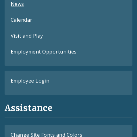
News
Calendar
Visit and Play
Employment Opportunities
Employee Login
Assistance
Change Site Fonts and Colors