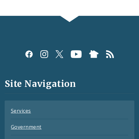
Social
Media
and
Site Navigation
Feeds
Services
Government