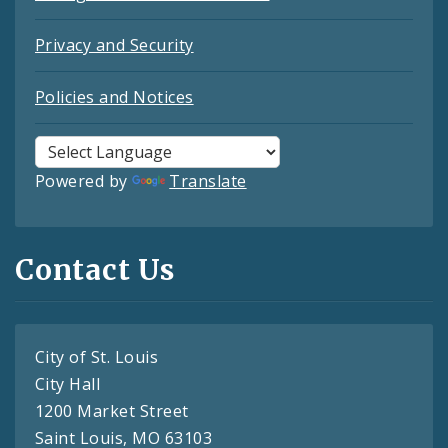
Privacy and Security
Policies and Notices
Powered by
Translate
Contact Us
City of St. Louis
City Hall
1200 Market Street
Saint Louis, MO 63103