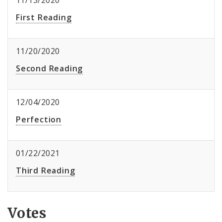
11/13/2020
First Reading
11/20/2020
Second Reading
12/04/2020
Perfection
01/22/2021
Third Reading
Votes