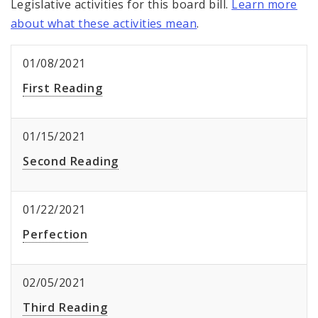
Legislative activities for this board bill.
Learn more
about what these activities mean
.
01/08/2021
First Reading
01/15/2021
Second Reading
01/22/2021
Perfection
02/05/2021
Third Reading