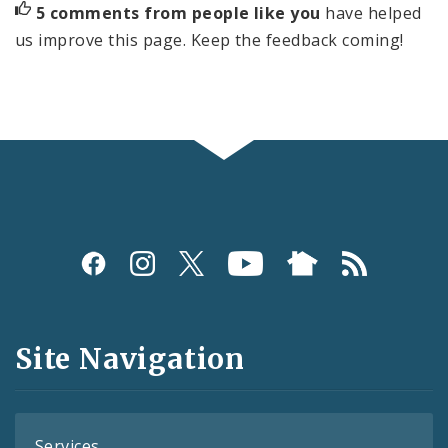
5 comments from people like you
have helped
us improve this page. Keep the feedback coming!
Social
Media
and
Site Navigation
Feeds
Services