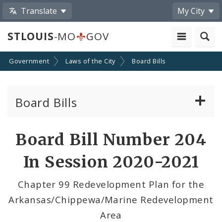
Translate
My City
STLOUIS
-MO
GOV
Government
Laws of the City
Board Bills
Board Bills
About Board Bills
Board Bill Number 204
By Sponsor
In Session 2020-2021
Board Bill Votes
Chapter 99 Redevelopment Plan for the
Arkansas/Chippewa/Marine Redevelopment
Area