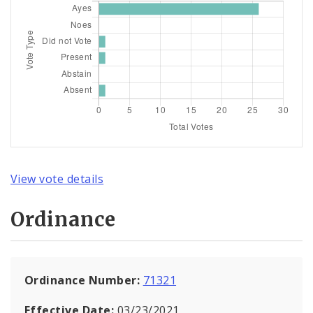
View vote details
Ordinance
Ordinance Number:
71321
Effective Date:
03/23/2021