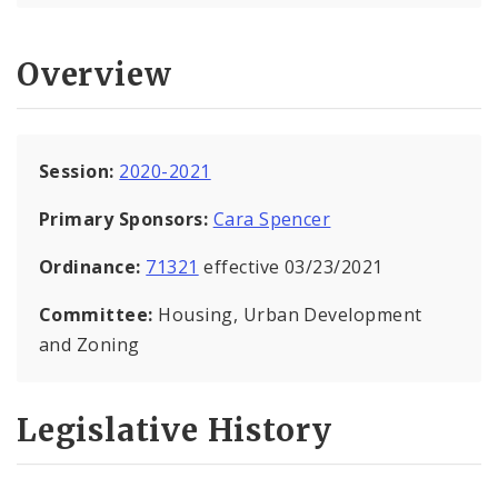
Overview
Session:
2020-2021
Primary Sponsors:
Cara Spencer
Ordinance:
71321
effective 03/23/2021
Committee:
Housing, Urban Development
and Zoning
Legislative History