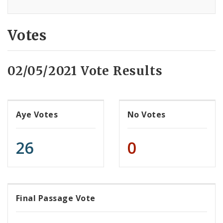
Votes
02/05/2021 Vote Results
Aye Votes
No Votes
26
0
Final Passage Vote