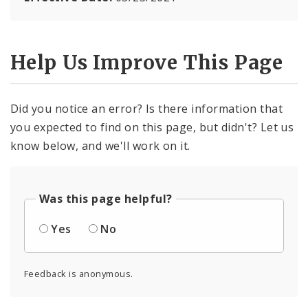
Help Us Improve This Page
Did you notice an error? Is there information that
you expected to find on this page, but didn't? Let us
know below, and we'll work on it.
Was this page helpful?
Yes
No
Feedback is anonymous.