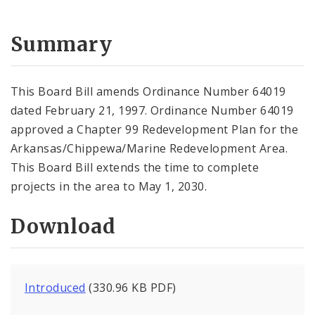
Summary
This Board Bill amends Ordinance Number 64019
dated February 21, 1997. Ordinance Number 64019
approved a Chapter 99 Redevelopment Plan for the
Arkansas/Chippewa/Marine Redevelopment Area.
This Board Bill extends the time to complete
projects in the area to May 1, 2030.
Download
Introduced
(330.96 KB PDF)