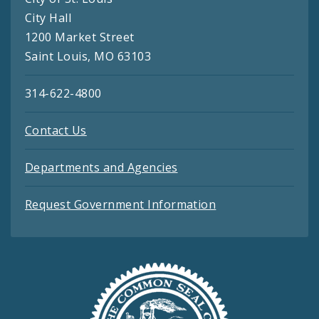
City Hall
1200 Market Street
Saint Louis, MO 63103
314-622-4800
Contact Us
Departments and Agencies
Request Government Information