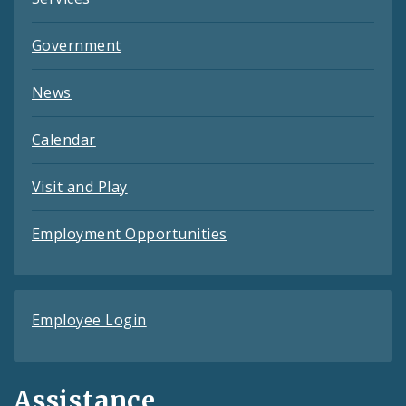
Government
News
Calendar
Visit and Play
Employment Opportunities
Employee Login
Assistance