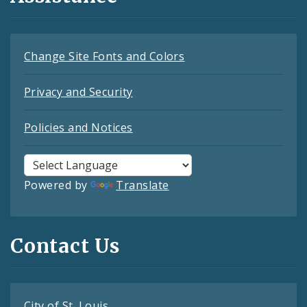
Change Site Fonts and Colors
Privacy and Security
Policies and Notices
Powered by
Translate
Contact Us
City of St. Louis