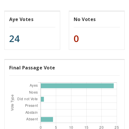
Aye Votes
No Votes
24
0
Final Passage Vote