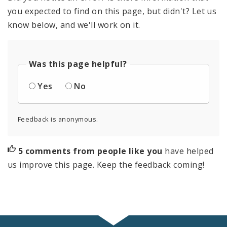
you expected to find on this page, but didn't? Let us
know below, and we'll work on it.
Was this page helpful?
Yes
No
Feedback is anonymous.
5 comments from people like you
have helped
us improve this page. Keep the feedback coming!