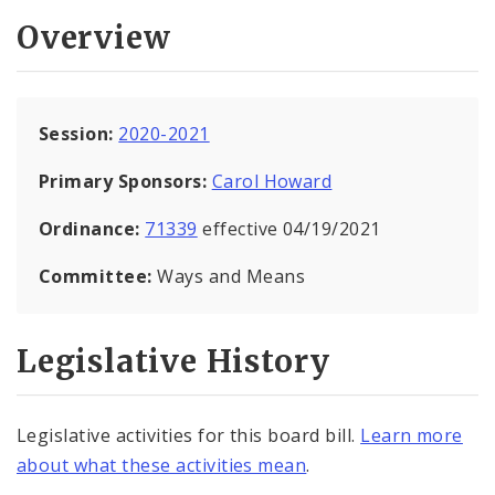
Overview
Session:
2020-2021
Primary Sponsors:
Carol Howard
Ordinance:
71339
effective 04/19/2021
Committee:
Ways and Means
Legislative History
Legislative activities for this board bill.
Learn more
about what these activities mean
.