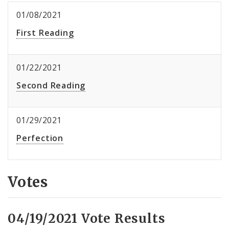
01/08/2021
First Reading
01/22/2021
Second Reading
01/29/2021
Perfection
Votes
04/19/2021 Vote Results