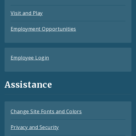
Visit and Play
Employment Opportunities
Employee Login
Assistance
Change Site Fonts and Colors
Privacy and Security