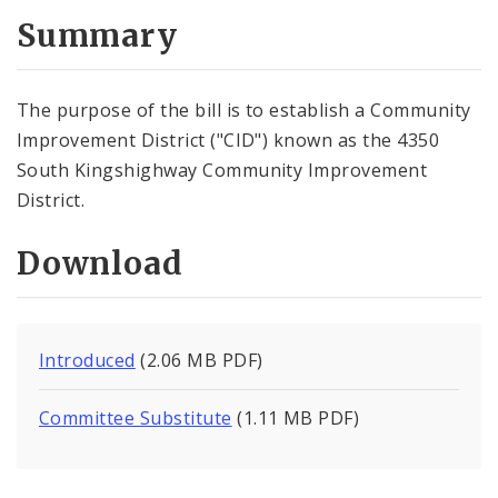
Summary
The purpose of the bill is to establish a Community
Improvement District ("CID") known as the 4350
South Kingshighway Community Improvement
District.
Download
Introduced
(2.06 MB PDF)
Committee Substitute
(1.11 MB PDF)