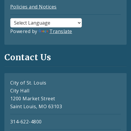
Policies and Notices
Powered by
Translate
Contact Us
City of St. Louis
City Hall
1200 Market Street
Saint Louis, MO 63103
314-622-4800