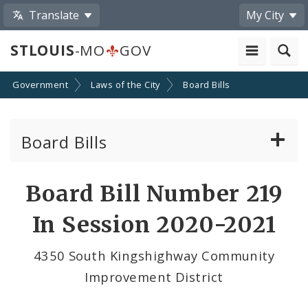
Translate
My City
STLOUIS
-MO
GOV
Government
Laws of the City
Board Bills
Board Bills
About Board Bills
Board Bill Number 219
By Sponsor
In Session 2020-2021
Board Bill Votes
4350 South Kingshighway Community
Improvement District