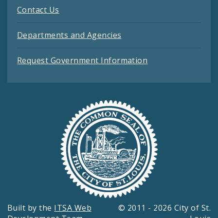
Contact Us
Departments and Agencies
Request Government Information
Built by the
ITSA Web
© 2011 - 2026 City of St.