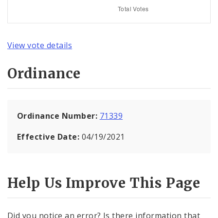
View vote details
Ordinance
Ordinance Number:
71339
Effective Date:
04/19/2021
Help Us Improve This Page
Did you notice an error? Is there information that