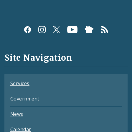
Social
Media
and
Site Navigation
Feeds
Services
Government
News
Calendar