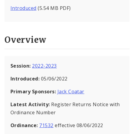
Introduced
(5.54 MB PDF)
Overview
Session:
2022-2023
Introduced:
05/06/2022
Primary Sponsors:
Jack Coatar
Latest Activity:
Register Returns Notice with
Ordinance Number
Ordinance:
71532
effective 08/06/2022