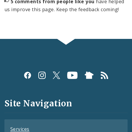
5 comments from people like you
have helped
us improve this page. Keep the feedback coming!
Social
Media
and
Site Navigation
Feeds
Services