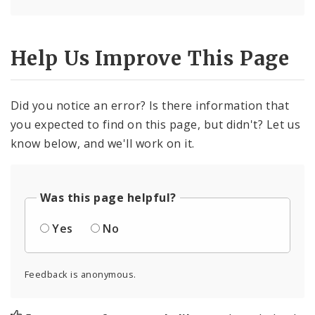
Help Us Improve This Page
Did you notice an error? Is there information that
you expected to find on this page, but didn't? Let us
know below, and we'll work on it.
Was this page helpful?
Yes
No
Feedback is anonymous.