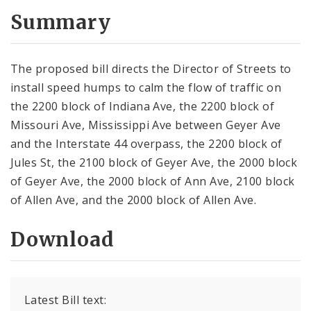
Summary
The proposed bill directs the Director of Streets to
install speed humps to calm the flow of traffic on
the 2200 block of Indiana Ave, the 2200 block of
Missouri Ave, Mississippi Ave between Geyer Ave
and the Interstate 44 overpass, the 2200 block of
Jules St, the 2100 block of Geyer Ave, the 2000 block
of Geyer Ave, the 2000 block of Ann Ave, 2100 block
of Allen Ave, and the 2000 block of Allen Ave.
Download
Latest Bill text: