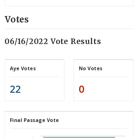
Votes
06/16/2022 Vote Results
Aye Votes
No Votes
22
0
Final Passage Vote