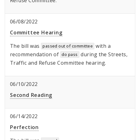
Refuse Committee.
06/08/2022
Committee Hearing
The bill was
with a
passed out of committee
recommendation of
during the Streets,
do pass
Traffic and Refuse Committee hearing.
06/10/2022
Second Reading
06/14/2022
Perfection