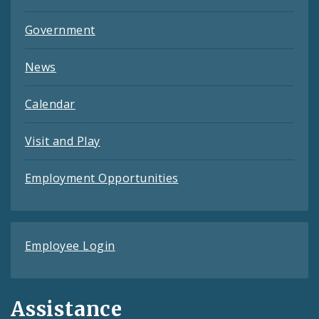
Government
News
Calendar
Visit and Play
Employment Opportunities
Employee Login
Assistance