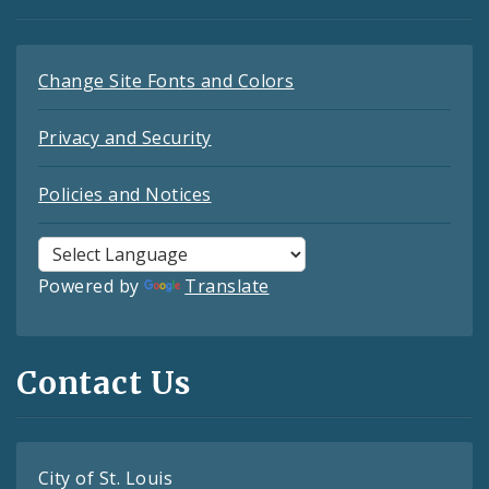
Change Site Fonts and Colors
Privacy and Security
Policies and Notices
Powered by
Translate
Contact Us
City of St. Louis