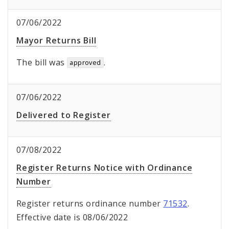
07/06/2022
Mayor Returns Bill
The bill was
.
approved
07/06/2022
Delivered to Register
07/08/2022
Register Returns Notice with Ordinance
Number
Register returns ordinance number
71532
.
Effective date is 08/06/2022