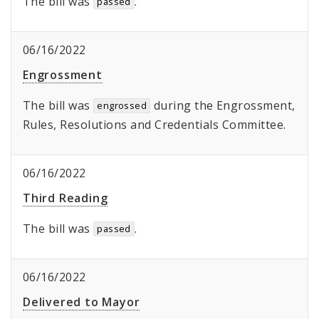
The bill was
.
passed
06/16/2022
Engrossment
The bill was
during the Engrossment,
engrossed
Rules, Resolutions and Credentials Committee.
06/16/2022
Third Reading
The bill was
.
passed
06/16/2022
Delivered to Mayor