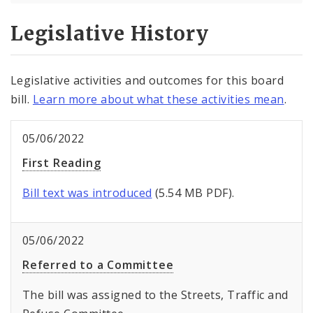
Legislative History
Legislative activities and outcomes for this board
bill.
Learn more about what these activities mean
.
05/06/2022
First Reading
Bill text was introduced
(5.54 MB PDF).
05/06/2022
Referred to a Committee
The bill was assigned to the Streets, Traffic and