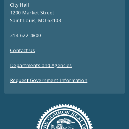
City Hall
1200 Market Street
Saint Louis, MO 63103
314-622-4800
Contact Us
Departments and Agencies
Request Government Information