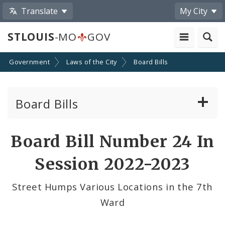
Translate
My City
STLOUIS
-MO
GOV
Government
Laws of the City
Board Bills
Board Bills
About Board Bills
Board Bill Number 24 In
By Sponsor
Session 2022-2023
Board Bill Votes
Street Humps Various Locations in the 7th
Ward