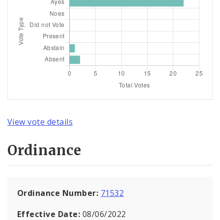
View vote details
Ordinance
Ordinance Number:
71532
Effective Date:
08/06/2022