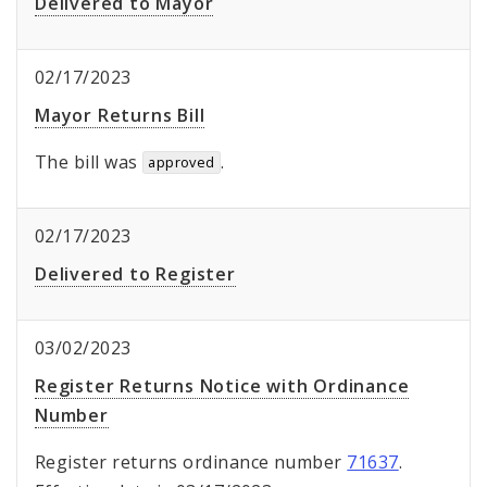
Delivered to Mayor
02/17/2023
Mayor Returns Bill
The bill was
.
approved
02/17/2023
Delivered to Register
03/02/2023
Register Returns Notice with Ordinance
Number
Register returns ordinance number
71637
.