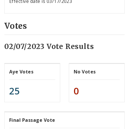
Effective date is 03/17/2023
Votes
02/07/2023 Vote Results
Aye Votes
No Votes
25
0
Final Passage Vote