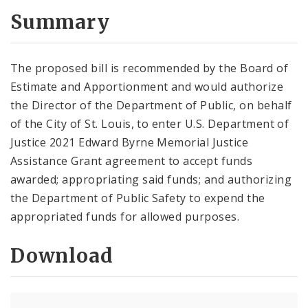
Summary
The proposed bill is recommended by the Board of
Estimate and Apportionment and would authorize
the Director of the Department of Public, on behalf
of the City of St. Louis, to enter U.S. Department of
Justice 2021 Edward Byrne Memorial Justice
Assistance Grant agreement to accept funds
awarded; appropriating said funds; and authorizing
the Department of Public Safety to expend the
appropriated funds for allowed purposes.
Download