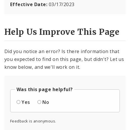
Effective Date:
03/17/2023
Help Us Improve This Page
Did you notice an error? Is there information that
you expected to find on this page, but didn't? Let us
know below, and we'll work on it.
Was this page helpful?
Yes
No
Feedback is anonymous.