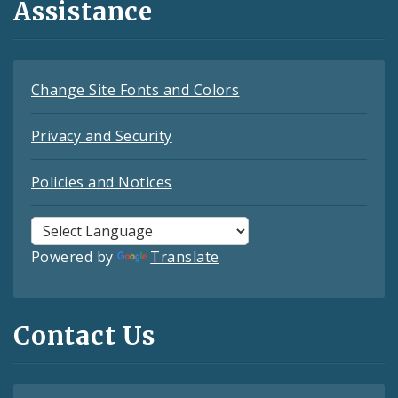
Assistance
Change Site Fonts and Colors
Privacy and Security
Policies and Notices
Powered by
Translate
Contact Us