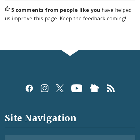
5 comments from people like you
have helped
us improve this page. Keep the feedback coming!
Social
Media
and
Site Navigation
Feeds