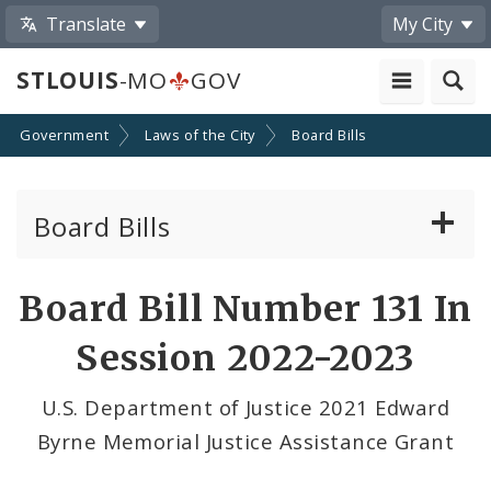
Translate
My City
STLOUIS
-MO
GOV
Government
Laws of the City
Board Bills
Board Bills
About Board Bills
Board Bill Number 131 In
By Sponsor
Session 2022-2023
Board Bill Votes
U.S. Department of Justice 2021 Edward
Byrne Memorial Justice Assistance Grant