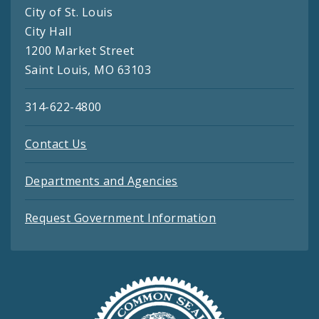
City of St. Louis
City Hall
1200 Market Street
Saint Louis, MO 63103
314-622-4800
Contact Us
Departments and Agencies
Request Government Information