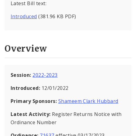
Latest Bill text:
Introduced
(381.96 KB PDF)
Overview
Session:
2022-2023
Introduced:
12/01/2022
Primary Sponsors:
Shameem Clark Hubbard
Latest Activity:
Register Returns Notice with
Ordinance Number
Ordinance:
71637
effective 03/17/2023