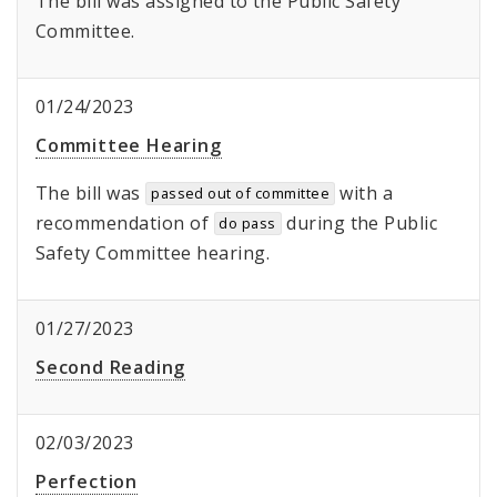
The bill was assigned to the Public Safety
Committee.
01/24/2023
Committee Hearing
The bill was
with a
passed out of committee
recommendation of
during the Public
do pass
Safety Committee hearing.
01/27/2023
Second Reading
02/03/2023
Perfection