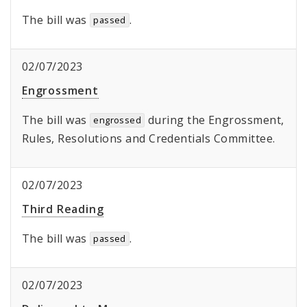
The bill was
.
passed
02/07/2023
Engrossment
The bill was
during the Engrossment,
engrossed
Rules, Resolutions and Credentials Committee.
02/07/2023
Third Reading
The bill was
.
passed
02/07/2023