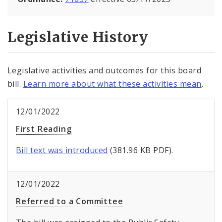
Legislative History
Legislative activities and outcomes for this board
bill.
Learn more about what these activities mean
.
12/01/2022
First Reading
Bill text was introduced
(381.96 KB PDF).
12/01/2022
Referred to a Committee