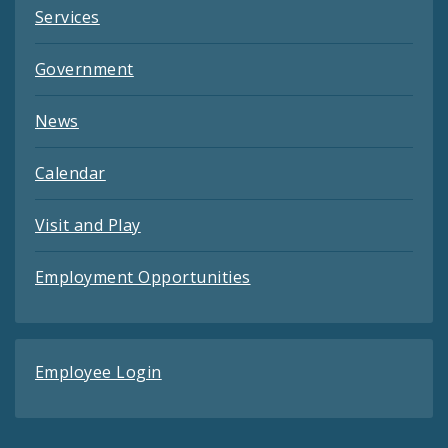
Services
Government
News
Calendar
Visit and Play
Employment Opportunities
Employee Login