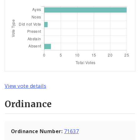
View vote details
Ordinance
Ordinance Number:
71637