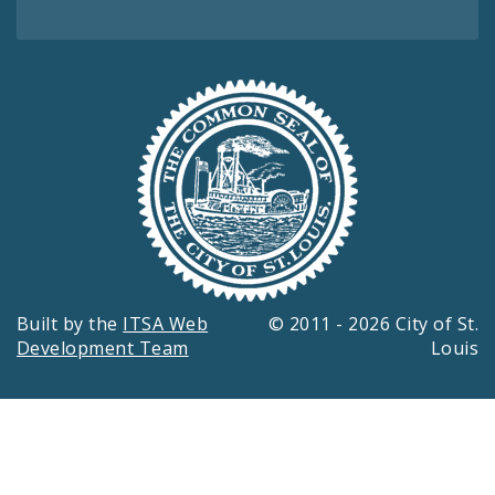
Built by the
ITSA Web
© 2011 - 2026 City of St.
Development Team
Louis