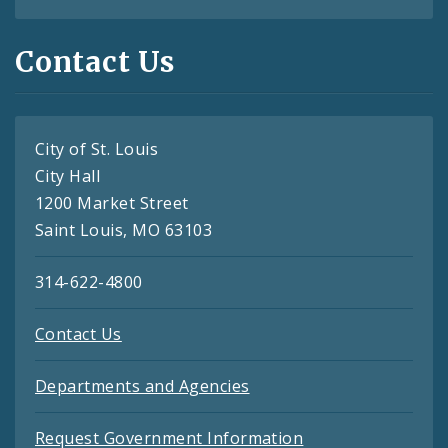
Contact Us
City of St. Louis
City Hall
1200 Market Street
Saint Louis, MO 63103
314-622-4800
Contact Us
Departments and Agencies
Request Government Information