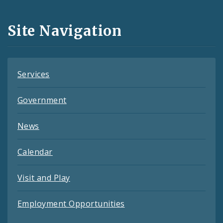
Media
and
Site Navigation
Feeds
Services
Government
News
Calendar
Visit and Play
Employment Opportunities