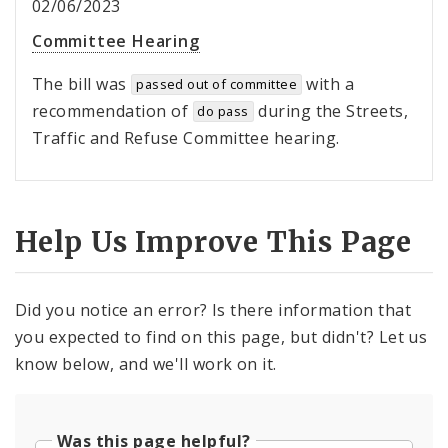
02/06/2023
Committee Hearing
The bill was
with a
passed out of committee
recommendation of
during the Streets,
do pass
Traffic and Refuse Committee hearing.
Help Us Improve This Page
Did you notice an error? Is there information that
you expected to find on this page, but didn't? Let us
know below, and we'll work on it.
Was this page helpful?