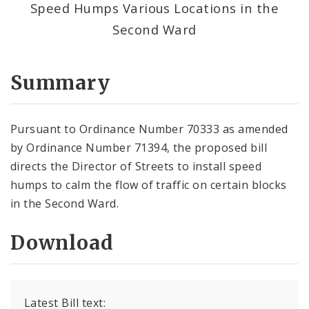
Speed Humps Various Locations in the
Second Ward
Summary
Pursuant to Ordinance Number 70333 as amended
by Ordinance Number 71394, the proposed bill
directs the Director of Streets to install speed
humps to calm the flow of traffic on certain blocks
in the Second Ward.
Download
Latest Bill text: