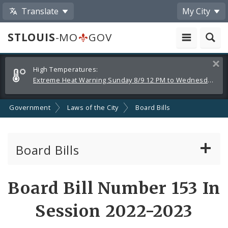
Translate
My City
STLOUIS
-MO
GOV
Alerts
Clos
High Temperatures:
and
Extreme Heat Warning Sunday 8/9 12 PM to Wednesday 8/12 8 PM
Announcements
Government
Laws of the City
Board Bills
Board Bills
About Board Bills
Board Bill Number 153 In
By Sponsor
Session 2022-2023
Board Bill Votes