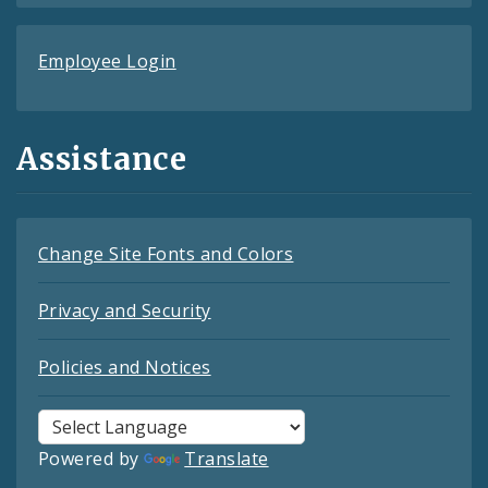
Employee Login
Assistance
Change Site Fonts and Colors
Privacy and Security
Policies and Notices
Powered by
Translate