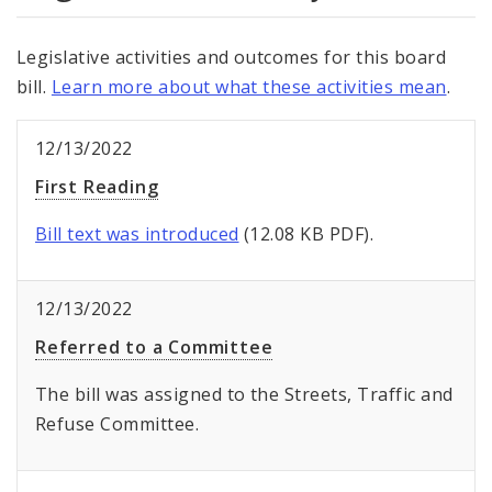
Legislative activities and outcomes for this board
bill.
Learn more about what these activities mean
.
12/13/2022
First Reading
Bill text was introduced
(12.08 KB PDF).
12/13/2022
Referred to a Committee
The bill was assigned to the Streets, Traffic and
Refuse Committee.