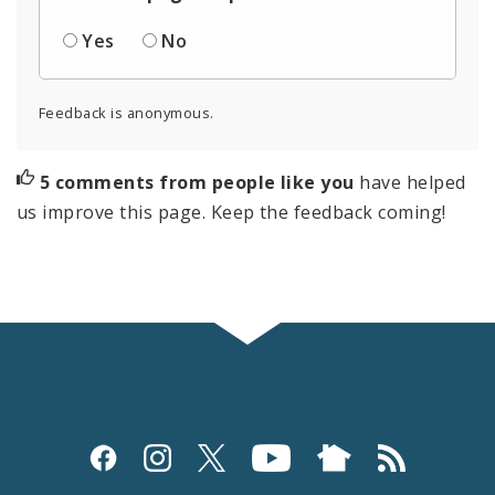
Yes
No
Feedback is anonymous.
5 comments from people like you
have helped
us improve this page. Keep the feedback coming!
Social