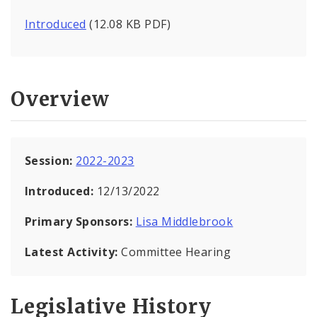
Introduced
(12.08 KB PDF)
Overview
Session:
2022-2023
Introduced:
12/13/2022
Primary Sponsors:
Lisa Middlebrook
Latest Activity:
Committee Hearing
Legislative History