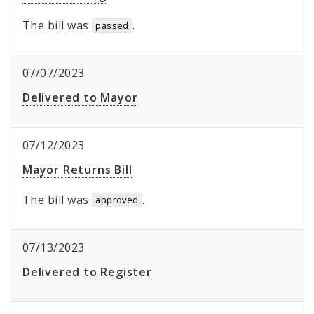
The bill was
.
passed
07/07/2023
Delivered to Mayor
07/12/2023
Mayor Returns Bill
The bill was
.
approved
07/13/2023
Delivered to Register