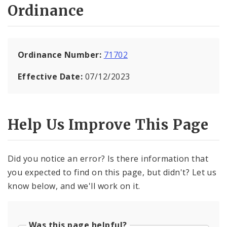
Ordinance
Ordinance Number:
71702
Effective Date:
07/12/2023
Help Us Improve This Page
Did you notice an error? Is there information that
you expected to find on this page, but didn't? Let us
know below, and we'll work on it.
Was this page helpful?