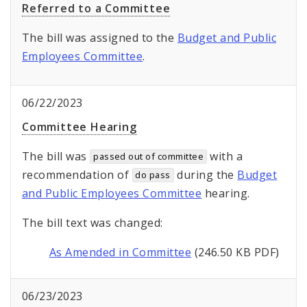
Referred to a Committee
The bill was assigned to the
Budget and Public
Employees Committee
.
06/22/2023
Committee Hearing
The bill was
with a
passed out of committee
recommendation of
during the
Budget
do pass
and Public Employees Committee
hearing.
The bill text was changed:
As Amended in Committee
(246.50 KB PDF)
06/23/2023