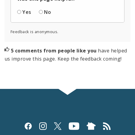
Yes
No
Feedback is anonymous.
5 comments from people like you
have helped
us improve this page. Keep the feedback coming!
Social