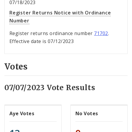
07/18/2023
Register Returns Notice with Ordinance
Number
Register returns ordinance number
71702
.
Effective date is 07/12/2023
Votes
07/07/2023 Vote Results
Aye Votes
No Votes