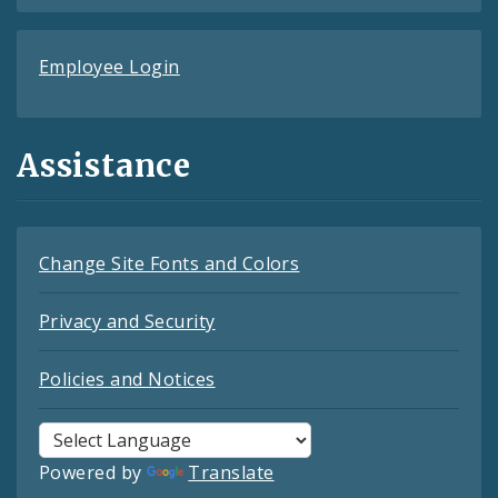
Employee Login
Assistance
Change Site Fonts and Colors
Privacy and Security
Policies and Notices
Powered by
Translate