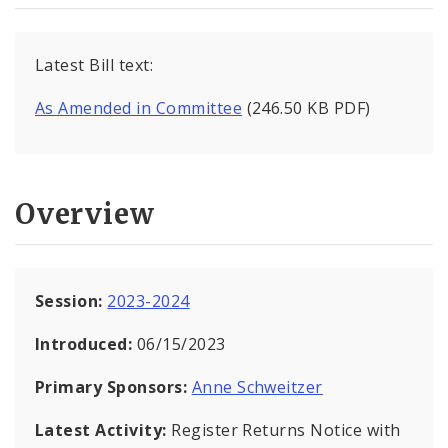
Latest Bill text:
As Amended in Committee
(246.50 KB PDF)
Overview
Session:
2023-2024
Introduced:
06/15/2023
Primary Sponsors:
Anne Schweitzer
Latest Activity:
Register Returns Notice with