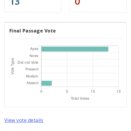
13
0
Final Passage Vote
View vote details