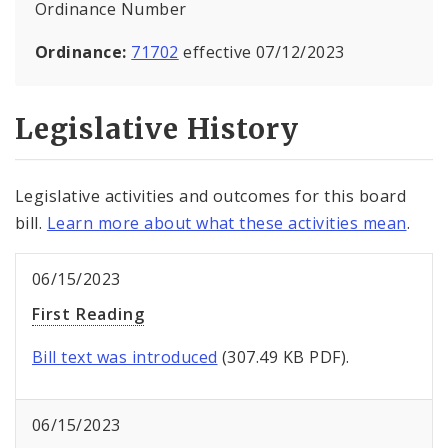
Ordinance Number
Ordinance:
71702
effective 07/12/2023
Legislative History
Legislative activities and outcomes for this board
bill.
Learn more about what these activities mean
.
06/15/2023
First Reading
Bill text was introduced
(307.49 KB PDF).
06/15/2023