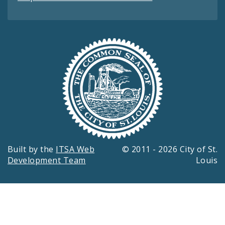
Built by the
ITSA Web
© 2011 - 2026 City of St.
Development Team
Louis