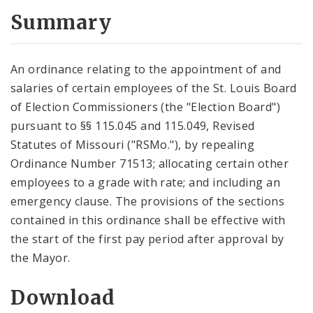
Summary
An ordinance relating to the appointment of and
salaries of certain employees of the St. Louis Board
of Election Commissioners (the "Election Board")
pursuant to §§ 115.045 and 115.049, Revised
Statutes of Missouri ("RSMo."), by repealing
Ordinance Number 71513; allocating certain other
employees to a grade with rate; and including an
emergency clause. The provisions of the sections
contained in this ordinance shall be effective with
the start of the first pay period after approval by
the Mayor.
Download