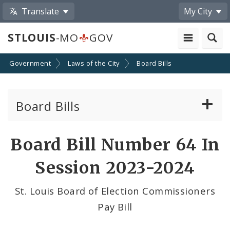
Translate
My City
STLOUIS
-MO
GOV
Government
Laws of the City
Board Bills
Board Bills
About Board Bills
Board Bill Number 64 In
By Sponsor
Session 2023-2024
Board Bill Votes
St. Louis Board of Election Commissioners
Pay Bill