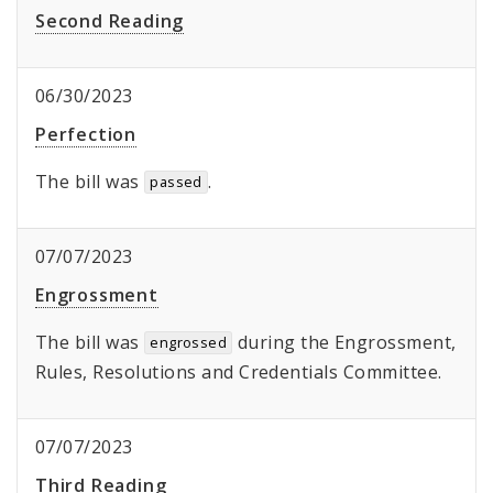
Second Reading
06/30/2023
Perfection
The bill was
.
passed
07/07/2023
Engrossment
The bill was
during the Engrossment,
engrossed
Rules, Resolutions and Credentials Committee.
07/07/2023
Third Reading