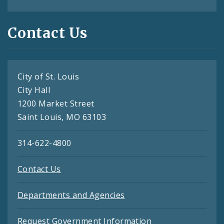
Contact Us
City of St. Louis
City Hall
1200 Market Street
Saint Louis, MO 63103
314-622-4800
Contact Us
Departments and Agencies
Request Government Information