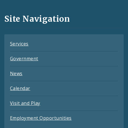
Media
and
Site Navigation
Feeds
Services
Government
News
Calendar
Visit and Play
Employment Opportunities