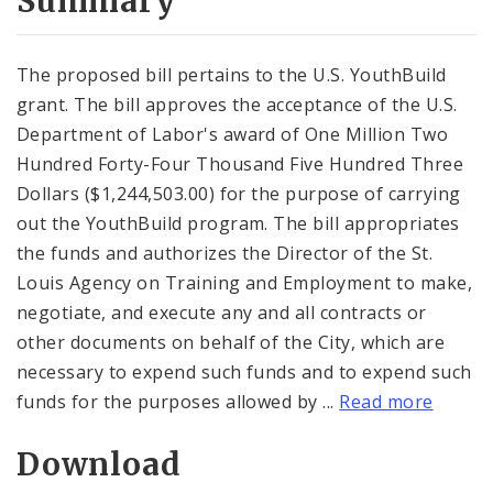
Summary
The proposed bill pertains to the U.S. YouthBuild
grant. The bill approves the acceptance of the U.S.
Department of Labor's award of One Million Two
Hundred Forty-Four Thousand Five Hundred Three
Dollars ($1,244,503.00) for the purpose of carrying
out the YouthBuild program. The bill appropriates
the funds and authorizes the Director of the St.
Louis Agency on Training and Employment to make,
negotiate, and execute any and all contracts or
other documents on behalf of the City, which are
necessary to expend such funds and to expend such
funds for the purposes allowed by ...
Read more
Download