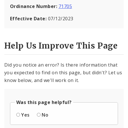
Ordinance Number:
71705
Effective Date:
07/12/2023
Help Us Improve This Page
Did you notice an error? Is there information that
you expected to find on this page, but didn't? Let us
know below, and we'll work on it.
Was this page helpful?
Yes
No