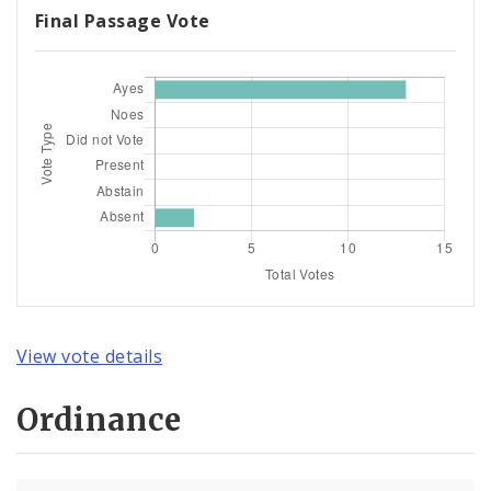
Final Passage Vote
View vote details
Ordinance