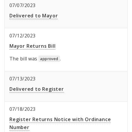
07/07/2023
Delivered to Mayor
07/12/2023
Mayor Returns Bill
The bill was
.
approved
07/13/2023
Delivered to Register
07/18/2023
Register Returns Notice with Ordinance
Number