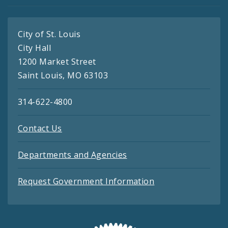
City of St. Louis
City Hall
1200 Market Street
Saint Louis, MO 63103
314-622-4800
Contact Us
Departments and Agencies
Request Government Information