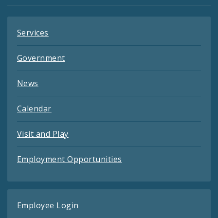
Feeds
Services
Government
News
Calendar
Visit and Play
Employment Opportunities
Employee Login