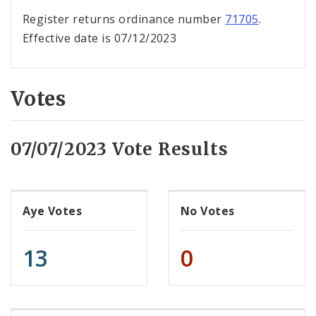
Register returns ordinance number
71705
.
Effective date is 07/12/2023
Votes
07/07/2023 Vote Results
Aye Votes
No Votes
13
0