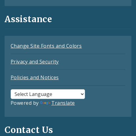
Assistance
Change Site Fonts and Colors
Privacy and Security
Policies and Notices
Powered by
Translate
Contact Us