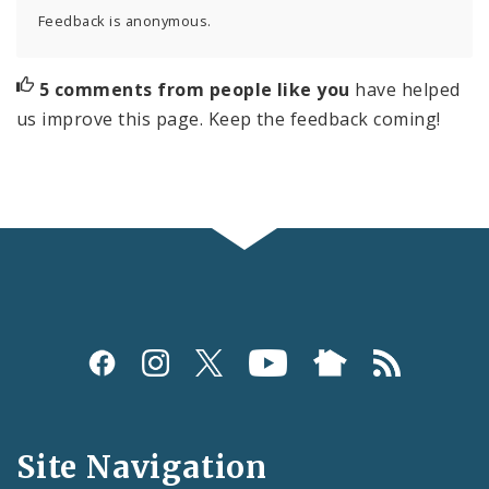
Feedback is anonymous.
5 comments from people like you
have helped
us improve this page. Keep the feedback coming!
Social
Media
and
Site Navigation