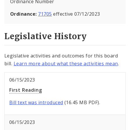
Ordinance Number
Ordinance:
71705
effective 07/12/2023
Legislative History
Legislative activities and outcomes for this board
bill.
Learn more about what these activities mean
.
06/15/2023
First Reading
Bill text was introduced
(16.45 MB PDF).
06/15/2023