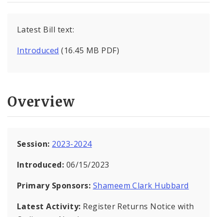
Latest Bill text:
Introduced
(16.45 MB PDF)
Overview
Session:
2023-2024
Introduced:
06/15/2023
Primary Sponsors:
Shameem Clark Hubbard
Latest Activity:
Register Returns Notice with