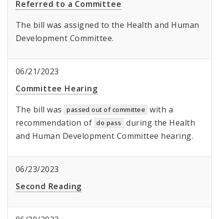
Referred to a Committee
The bill was assigned to the Health and Human
Development Committee.
06/21/2023
Committee Hearing
The bill was
with a
passed out of committee
recommendation of
during the Health
do pass
and Human Development Committee hearing.
06/23/2023
Second Reading