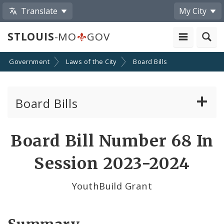
Translate
My City
STLOUIS
-MO
GOV
Government
Laws of the City
Board Bills
Board Bills
About Board Bills
Board Bill Number 68 In
By Sponsor
Session 2023-2024
Board Bill Votes
YouthBuild Grant