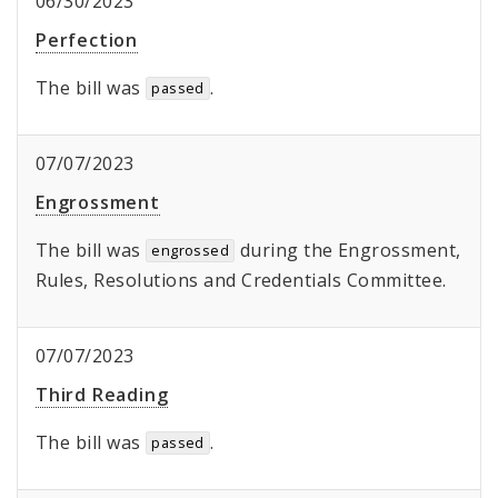
06/30/2023
Perfection
The bill was
.
passed
07/07/2023
Engrossment
The bill was
during the Engrossment,
engrossed
Rules, Resolutions and Credentials Committee.
07/07/2023
Third Reading
The bill was
.
passed