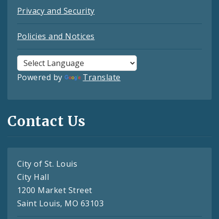
Privacy and Security
Policies and Notices
Powered by
Translate
Contact Us
City of St. Louis
City Hall
1200 Market Street
Saint Louis, MO 63103