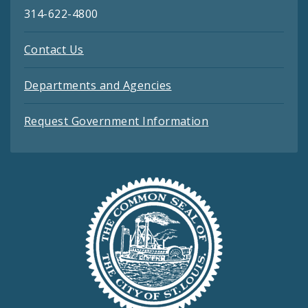
314-622-4800
Contact Us
Departments and Agencies
Request Government Information