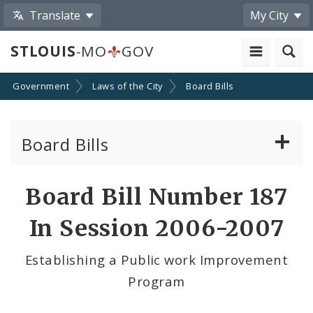
Translate
My City
STLOUIS
-MO
GOV
Government
Laws of the City
Board Bills
Board Bills
About Board Bills
Board Bill Number 187
By Sponsor
In Session 2006-2007
Board Bill Votes
Establishing a Public work Improvement
Program