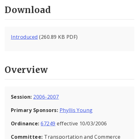
Download
Introduced
(260.89 KB PDF)
Overview
Session:
2006-2007
Primary Sponsors:
Phyllis Young
Ordinance:
67249
effective 10/03/2006
Committee:
Transportation and Commerce