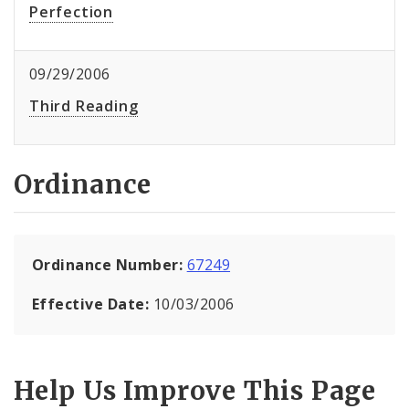
Perfection
09/29/2006
Third Reading
Ordinance
Ordinance Number:
67249
Effective Date:
10/03/2006
Help Us Improve This Page