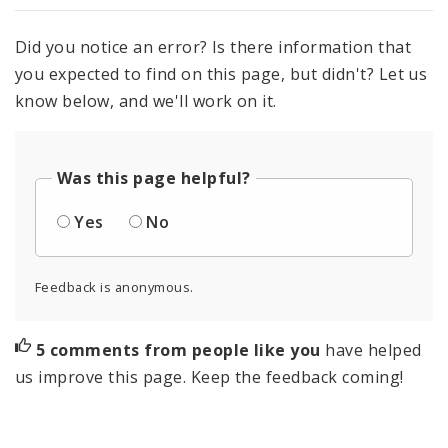
Did you notice an error? Is there information that
you expected to find on this page, but didn't? Let us
know below, and we'll work on it.
Was this page helpful?
Yes
No
Feedback is anonymous.
5 comments from people like you
have helped
us improve this page. Keep the feedback coming!