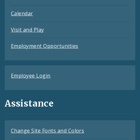
Calendar
Visit and Play
Employment Opportunities
Employee Login
Assistance
Change Site Fonts and Colors