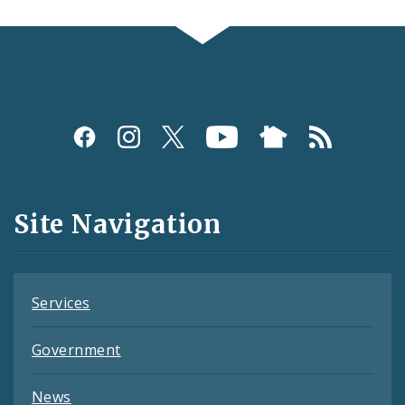
Social
Media
and
Site Navigation
Feeds
Services
Government
News