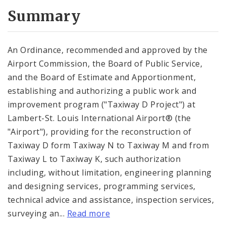
Summary
An Ordinance, recommended and approved by the
Airport Commission, the Board of Public Service,
and the Board of Estimate and Apportionment,
establishing and authorizing a public work and
improvement program ("Taxiway D Project") at
Lambert-St. Louis International Airport® (the
"Airport"), providing for the reconstruction of
Taxiway D form Taxiway N to Taxiway M and from
Taxiway L to Taxiway K, such authorization
including, without limitation, engineering planning
and designing services, programming services,
technical advice and assistance, inspection services,
surveying an...
Read more