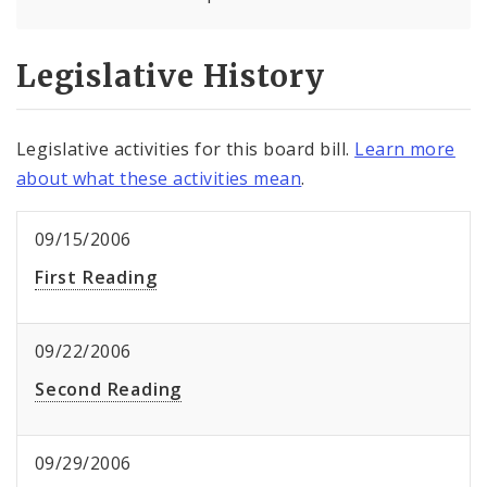
Legislative History
Legislative activities for this board bill.
Learn more
about what these activities mean
.
09/15/2006
First Reading
09/22/2006
Second Reading
09/29/2006