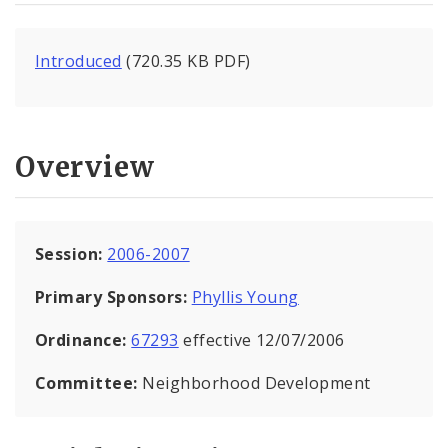
Introduced
(720.35 KB PDF)
Overview
Session:
2006-2007
Primary Sponsors:
Phyllis Young
Ordinance:
67293
effective 12/07/2006
Committee:
Neighborhood Development