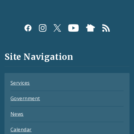
Social
Media
and
Site Navigation
Feeds
Services
Government
News
Calendar