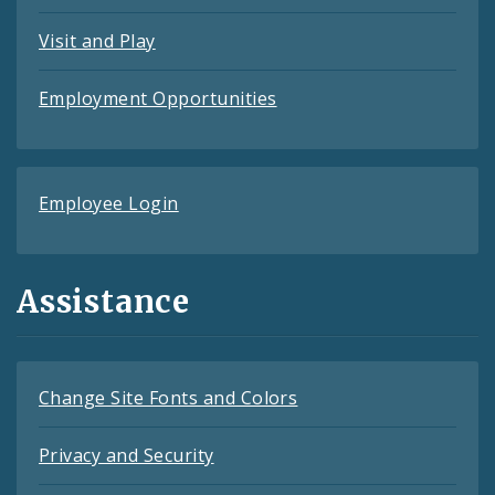
Visit and Play
Employment Opportunities
Employee Login
Assistance
Change Site Fonts and Colors
Privacy and Security