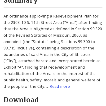
Summary
An ordinance approving a Redevelopment Plan for
the 2308-10 S. 11th Street Area ("Area") after finding
that the Area is blighted as defined in Section 99.320
of the Revised Statutes of Missouri, 2000, as
amended, (the "Statute" being Sections 99.300 to
99.715 inclusive), containing a description of the
boundaries of said Area in the City of St. Louis
("City"), attached hereto and incorporated herein as
Exhibit "A", finding that redevelopment and
rehabilitation of the Area is in the interest of the
public health, safety, morals and general welfare of
the people of the City; ...
Read more
Download