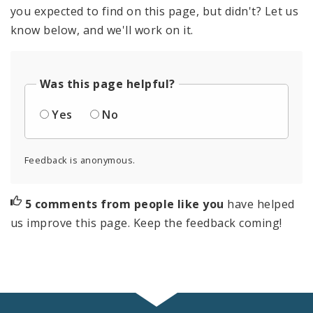
you expected to find on this page, but didn't? Let us
know below, and we'll work on it.
Was this page helpful?
Yes
No
Feedback is anonymous.
5 comments from people like you
have helped
us improve this page. Keep the feedback coming!