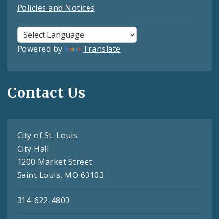
Policies and Notices
Powered by
Translate
Contact Us
City of St. Louis
City Hall
1200 Market Street
Saint Louis, MO 63103
314-622-4800