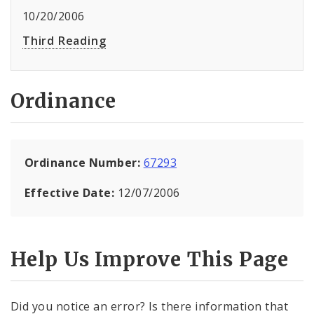
10/20/2006
Third Reading
Ordinance
Ordinance Number:
67293
Effective Date:
12/07/2006
Help Us Improve This Page
Did you notice an error? Is there information that