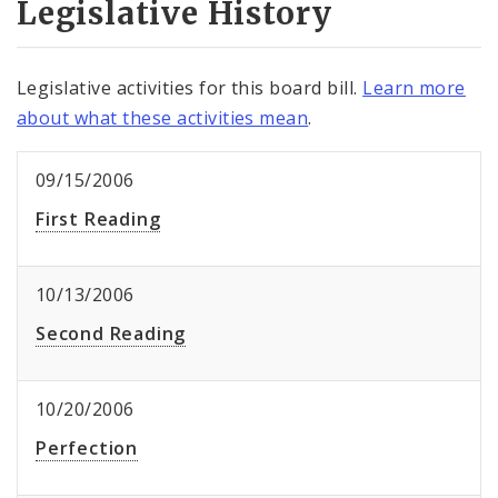
Legislative History
Legislative activities for this board bill.
Learn more
about what these activities mean
.
09/15/2006
First Reading
10/13/2006
Second Reading
10/20/2006
Perfection