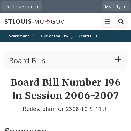
Translate
My City
STLOUIS
-MO
GOV
Government
Laws of the City
Board Bills
Board Bills
About Board Bills
Board Bill Number 196
By Sponsor
In Session 2006-2007
Board Bill Votes
Redev. plan for 2308-10 S. 11th