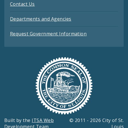
Contact Us
Departments and Agencies
Request Government Information
Built by the
ITSA Web
© 2011 - 2026 City of St.
Development Team
Louis