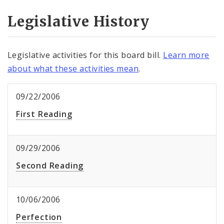
Legislative History
Legislative activities for this board bill.
Learn more
about what these activities mean
.
09/22/2006
First Reading
09/29/2006
Second Reading
10/06/2006
Perfection