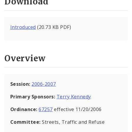
Download
Introduced
(20.73 KB PDF)
Overview
Session:
2006-2007
Primary Sponsors:
Terry Kennedy
Ordinance:
67257
effective 11/20/2006
Committee:
Streets, Traffic and Refuse