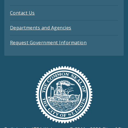
Contact Us
Departments and Agencies
Request Government Information