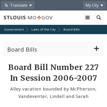
Translate
My City
STLOUIS
-MO
GOV
Government
Laws of the City
Board Bills
Board Bills
About Board Bills
Board Bill Number 227
By Sponsor
In Session 2006-2007
Board Bill Votes
Alley vacation bounded by McPherson,
Vandeventer, Lindell and Sarah