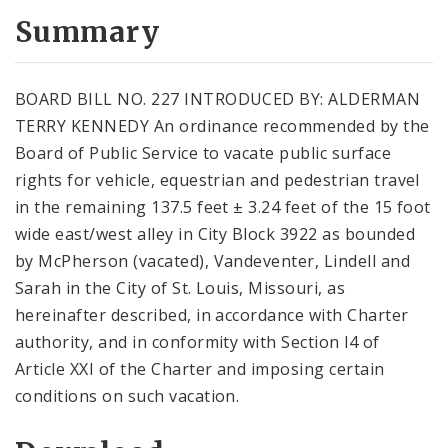
Summary
BOARD BILL NO. 227 INTRODUCED BY: ALDERMAN
TERRY KENNEDY An ordinance recommended by the
Board of Public Service to vacate public surface
rights for vehicle, equestrian and pedestrian travel
in the remaining 137.5 feet ± 3.24 feet of the 15 foot
wide east/west alley in City Block 3922 as bounded
by McPherson (vacated), Vandeventer, Lindell and
Sarah in the City of St. Louis, Missouri, as
hereinafter described, in accordance with Charter
authority, and in conformity with Section l4 of
Article XXI of the Charter and imposing certain
conditions on such vacation.