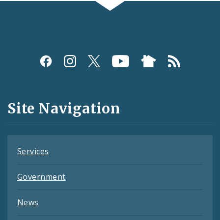
Social
Media
and
Site Navigation
Feeds
Services
Government
News