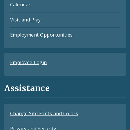
Calendar
Visit and Play
Employment Opportunities
Employee Login
Assistance
Change Site Fonts and Colors
Privacy and Security