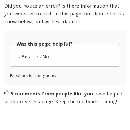
Did you notice an error? Is there information that
you expected to find on this page, but didn't? Let us
know below, and we'll work on it.
Was this page helpful?
Yes
No
Feedback is anonymous.
5 comments from people like you
have helped
us improve this page. Keep the feedback coming!