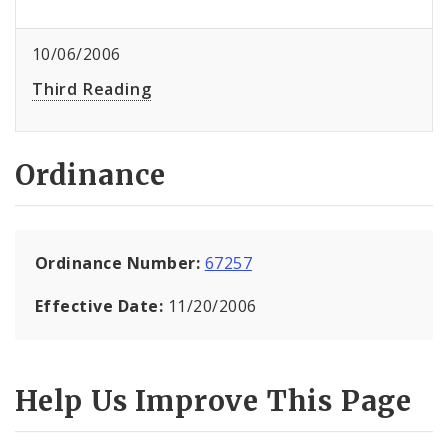
10/06/2006
Third Reading
Ordinance
Ordinance Number:
67257
Effective Date:
11/20/2006
Help Us Improve This Page