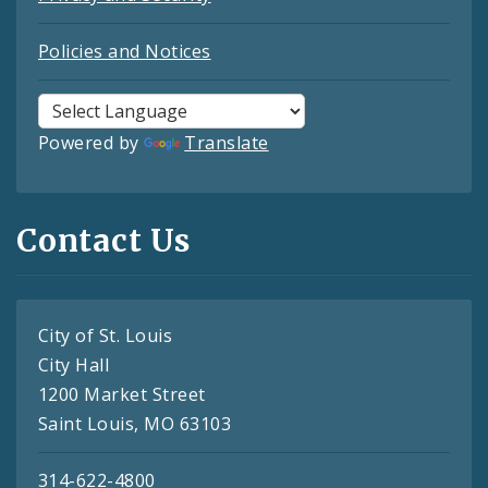
Policies and Notices
Powered by
Translate
Contact Us
City of St. Louis
City Hall
1200 Market Street
Saint Louis, MO 63103
314-622-4800