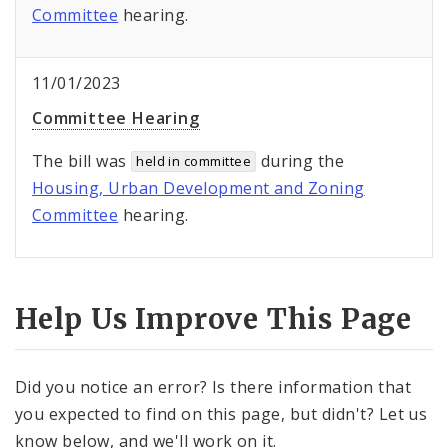
Committee
hearing.
11/01/2023
Committee Hearing
The bill was
during the
held in committee
Housing, Urban Development and Zoning
Committee
hearing.
Help Us Improve This Page
Did you notice an error? Is there information that
you expected to find on this page, but didn't? Let us
know below, and we'll work on it.