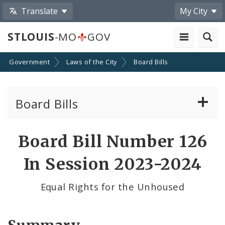
Translate
My City
STLOUIS
-MO
GOV
Government
Laws of the City
Board Bills
Board Bills
About Board Bills
Board Bill Number 126
By Sponsor
In Session 2023-2024
Board Bill Votes
Equal Rights for the Unhoused