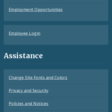
Employment Opportunities
Employee Login
Assistance
Change Site Fonts and Colors
Privacy and Security
Policies and Notices