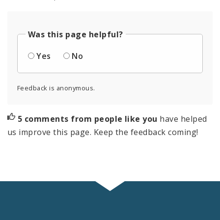
Was this page helpful?
Yes
No
Feedback is anonymous.
5 comments from people like you
have helped
us improve this page. Keep the feedback coming!