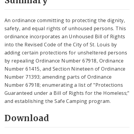
Summary
An ordinance committing to protecting the dignity,
safety, and equal rights of unhoused persons. This
ordinance incorporates an Unhoused Bill of Rights
into the Revised Code of the City of St. Louis by
adding certain protections for unsheltered persons
by repealing Ordinance Number 67918, Ordinance
Number 61415, and Section Nineteen of Ordinance
Number 71393; amending parts of Ordinance
Number 67918; enumerating a list of "Protections
Guaranteed under a Bill of Rights for the Homeless;"
and establishing the Safe Camping program.
Download