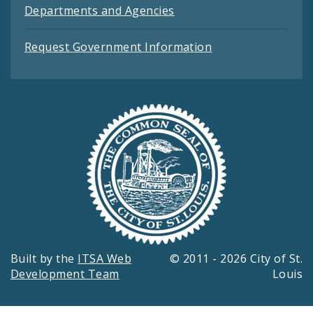
Departments and Agencies
Request Government Information
Built by the
ITSA Web
© 2011 - 2026 City of St.
Development Team
Louis