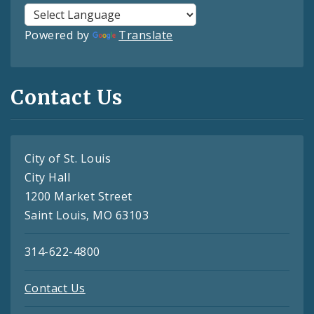
Powered by
Translate
Contact Us
City of St. Louis
City Hall
1200 Market Street
Saint Louis, MO 63103
314-622-4800
Contact Us