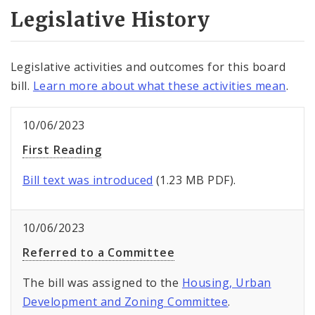
Legislative History
Legislative activities and outcomes for this board
bill.
Learn more about what these activities mean
.
10/06/2023
First Reading
Bill text was introduced
(1.23 MB PDF).
10/06/2023
Referred to a Committee
The bill was assigned to the
Housing, Urban
Development and Zoning Committee
.