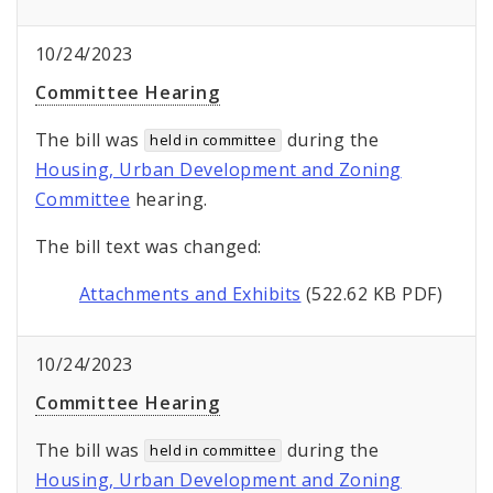
10/24/2023
Committee Hearing
The bill was
during the
held in committee
Housing, Urban Development and Zoning
Committee
hearing.
The bill text was changed:
Attachments and Exhibits
(522.62 KB PDF)
10/24/2023
Committee Hearing
The bill was
during the
held in committee
Housing, Urban Development and Zoning