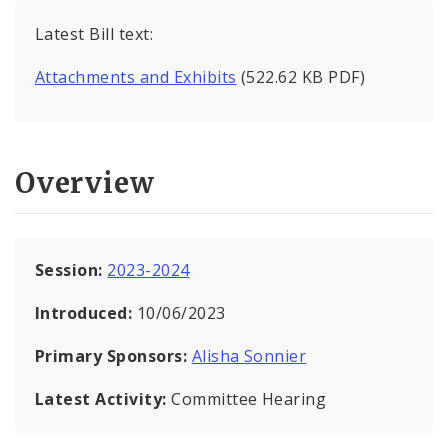
Latest Bill text:
Attachments and Exhibits
(522.62 KB PDF)
Overview
Session:
2023-2024
Introduced:
10/06/2023
Primary Sponsors:
Alisha Sonnier
Latest Activity:
Committee Hearing