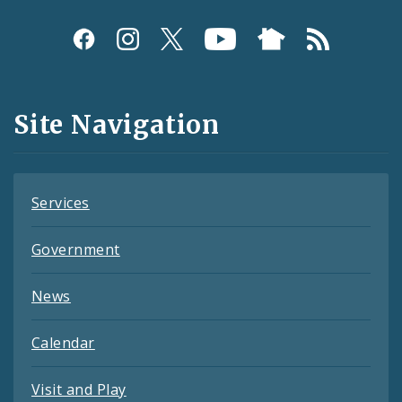
Social
Media
and
Site Navigation
Feeds
Services
Government
News
Calendar
Visit and Play