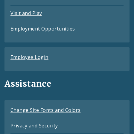
Visit and Play
Employment Opportunities
Employee Login
Assistance
Change Site Fonts and Colors
Privacy and Security