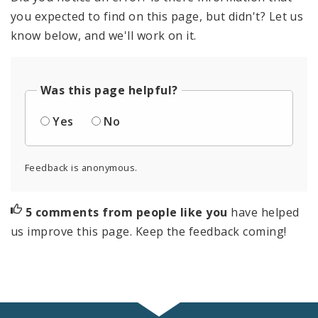
you expected to find on this page, but didn't? Let us
know below, and we'll work on it.
Was this page helpful?
Yes
No
Feedback is anonymous.
5 comments from people like you
have helped
us improve this page. Keep the feedback coming!