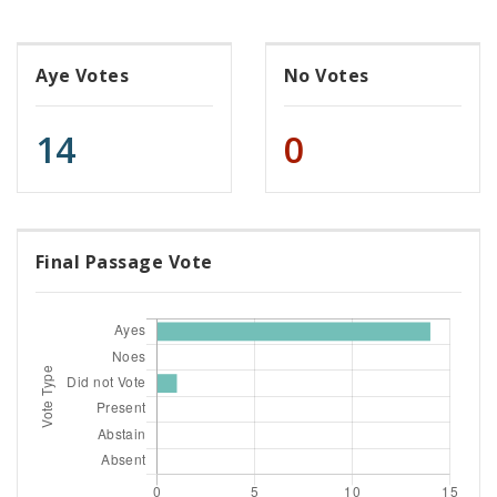
Aye Votes
No Votes
14
0
Final Passage Vote