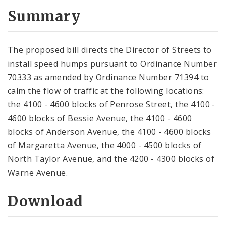
Summary
The proposed bill directs the Director of Streets to
install speed humps pursuant to Ordinance Number
70333 as amended by Ordinance Number 71394 to
calm the flow of traffic at the following locations:
the 4100 - 4600 blocks of Penrose Street, the 4100 -
4600 blocks of Bessie Avenue, the 4100 - 4600
blocks of Anderson Avenue, the 4100 - 4600 blocks
of Margaretta Avenue, the 4000 - 4500 blocks of
North Taylor Avenue, and the 4200 - 4300 blocks of
Warne Avenue.
Download