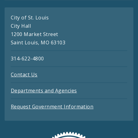
City of St. Louis
City Hall
1200 Market Street
Saint Louis, MO 63103
314-622-4800
Contact Us
Departments and Agencies
Request Government Information