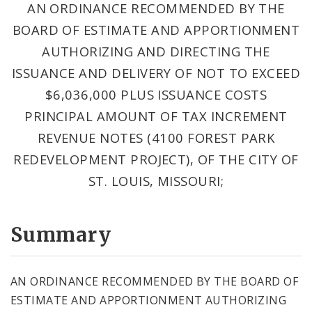
AN ORDINANCE RECOMMENDED BY THE
BOARD OF ESTIMATE AND APPORTIONMENT
AUTHORIZING AND DIRECTING THE
ISSUANCE AND DELIVERY OF NOT TO EXCEED
$6,036,000 PLUS ISSUANCE COSTS
PRINCIPAL AMOUNT OF TAX INCREMENT
REVENUE NOTES (4100 FOREST PARK
REDEVELOPMENT PROJECT), OF THE CITY OF
ST. LOUIS, MISSOURI;
Summary
AN ORDINANCE RECOMMENDED BY THE BOARD OF
ESTIMATE AND APPORTIONMENT AUTHORIZING