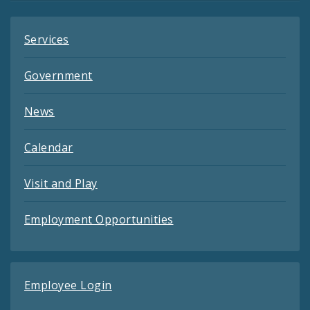
Services
Government
News
Calendar
Visit and Play
Employment Opportunities
Employee Login