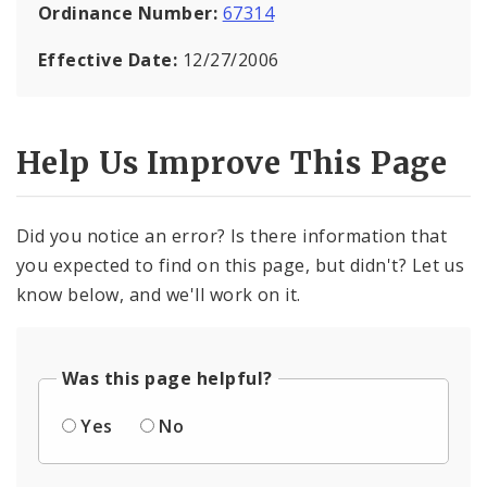
Ordinance Number:
67314
Effective Date:
12/27/2006
Help Us Improve This Page
Did you notice an error? Is there information that
you expected to find on this page, but didn't? Let us
know below, and we'll work on it.
Was this page helpful?
Yes
No