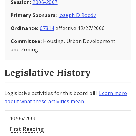
Session:
2006-2007
Primary Sponsors:
Joseph D Roddy
Ordinance:
67314
effective 12/27/2006
Committee:
Housing, Urban Development
and Zoning
Legislative History
Legislative activities for this board bill.
Learn more
about what these activities mean
.
10/06/2006
First Reading