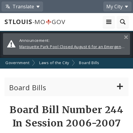
Translate
My City
STLOUIS
-MO
GOV
Alerts
Clos
Announcement:
and
Marquette Park Pool Closed August 6 for an Emergency Repair
Announcements
Government
Laws of the City
Board Bills
Board Bills
About Board Bills
Board Bill Number 244
By Sponsor
In Session 2006-2007
Board Bill Votes