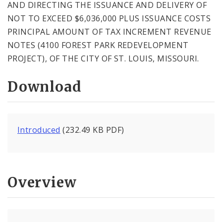
AND DIRECTING THE ISSUANCE AND DELIVERY OF
NOT TO EXCEED $6,036,000 PLUS ISSUANCE COSTS
PRINCIPAL AMOUNT OF TAX INCREMENT REVENUE
NOTES (4100 FOREST PARK REDEVELOPMENT
PROJECT), OF THE CITY OF ST. LOUIS, MISSOURI.
Download
Introduced
(232.49 KB PDF)
Overview