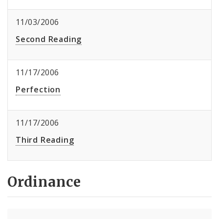
11/03/2006
Second Reading
11/17/2006
Perfection
11/17/2006
Third Reading
Ordinance