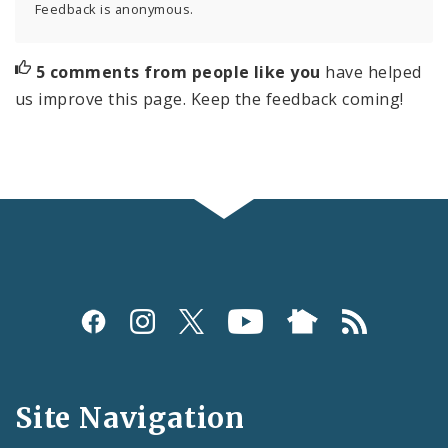
Feedback is anonymous.
5 comments from people like you
have helped
us improve this page. Keep the feedback coming!
Social
Media
and
Site Navigation
Feeds