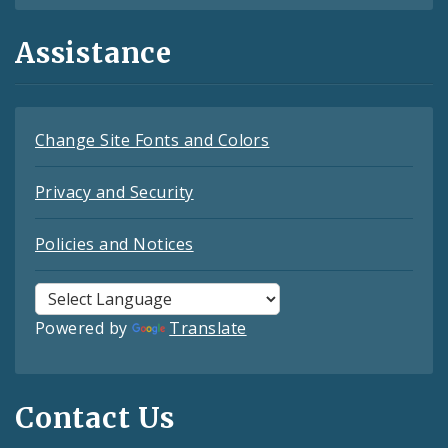
Assistance
Change Site Fonts and Colors
Privacy and Security
Policies and Notices
Powered by
Translate
Contact Us