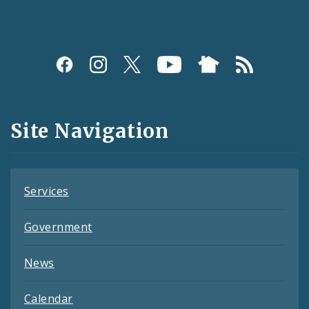
Social
Media
and
Site Navigation
Feeds
Services
Government
News
Calendar