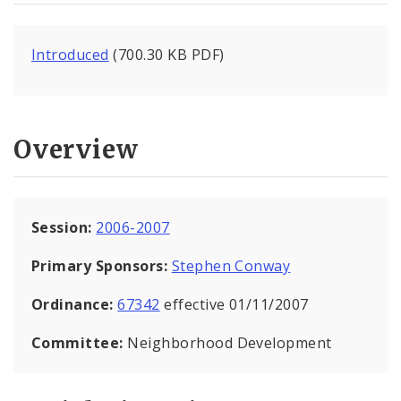
Introduced
(700.30 KB PDF)
Overview
Session:
2006-2007
Primary Sponsors:
Stephen Conway
Ordinance:
67342
effective 01/11/2007
Committee:
Neighborhood Development