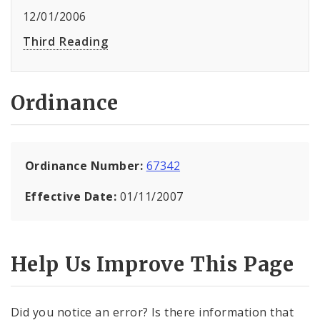
12/01/2006
Third Reading
Ordinance
Ordinance Number:
67342
Effective Date:
01/11/2007
Help Us Improve This Page
Did you notice an error? Is there information that