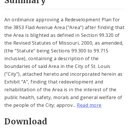
Summary
An ordinance approving a Redevelopment Plan for
the 3853 Flad Avenue Area ("Area") after finding that
the Area is blighted as defined in Section 99.320 of
the Revised Statutes of Missouri, 2000, as amended,
(the "Statute" being Sections 99.300 to 99.715
inclusive), containing a description of the
boundaries of said Area in the City of St. Louis
("City"), attached hereto and incorporated herein as
Exhibit "A", finding that redevelopment and
rehabilitation of the Area is in the interest of the
public health, safety, morals and general welfare of
the people of the City; approv...
Read more
Download