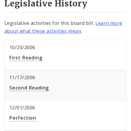
Legislative History
Legislative activities for this board bill.
Learn more
about what these activities mean
.
10/20/2006
First Reading
11/17/2006
Second Reading
12/01/2006
Perfection