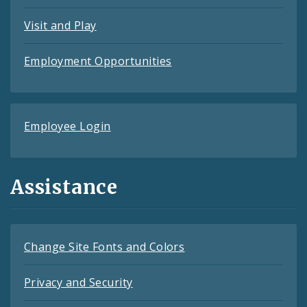
Visit and Play
Employment Opportunities
Employee Login
Assistance
Change Site Fonts and Colors
Privacy and Security