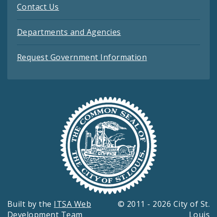
Contact Us
Departments and Agencies
Request Government Information
Built by the
ITSA Web
© 2011 - 2026 City of St.
Development Team
Louis