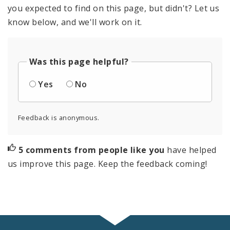
you expected to find on this page, but didn't? Let us
know below, and we'll work on it.
Was this page helpful?
Yes
No
Feedback is anonymous.
5 comments from people like you
have helped
us improve this page. Keep the feedback coming!