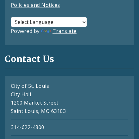
Policies and Notices
Powered by
Translate
Contact Us
City of St. Louis
City Hall
1200 Market Street
Saint Louis, MO 63103
314-622-4800