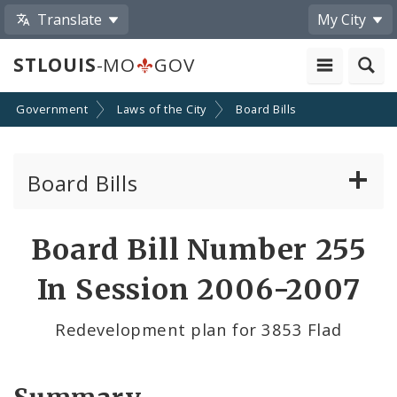
Translate
My City
STLOUIS
-MO
GOV
Government
Laws of the City
Board Bills
Board Bills
About Board Bills
Board Bill Number 255
By Sponsor
In Session 2006-2007
Board Bill Votes
Redevelopment plan for 3853 Flad