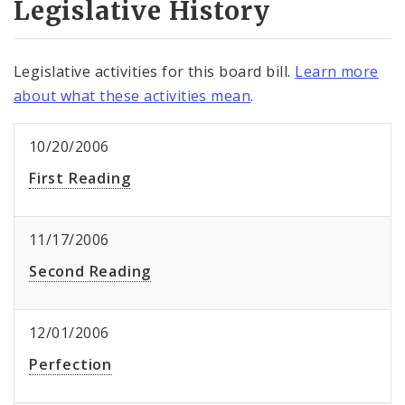
Legislative History
Legislative activities for this board bill.
Learn more
about what these activities mean
.
10/20/2006
First Reading
11/17/2006
Second Reading
12/01/2006
Perfection