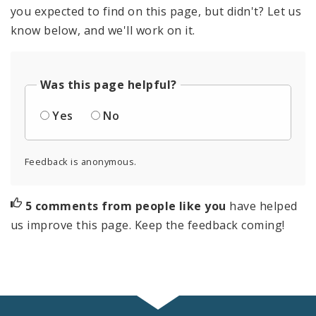
you expected to find on this page, but didn't? Let us
know below, and we'll work on it.
Was this page helpful?
Yes
No
Feedback is anonymous.
5 comments from people like you
have helped
us improve this page. Keep the feedback coming!