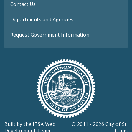
Contact Us
Departments and Agencies
Request Government Information
Built by the
ITSA Web
© 2011 - 2026 City of St.
Development Team
Louis