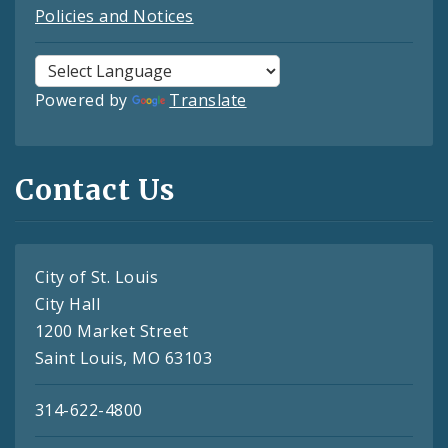
Policies and Notices
Powered by
Translate
Contact Us
City of St. Louis
City Hall
1200 Market Street
Saint Louis, MO 63103
314-622-4800