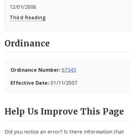
12/01/2006
Third Reading
Ordinance
Ordinance Number:
67343
Effective Date:
01/11/2007
Help Us Improve This Page
Did you notice an error? Is there information that