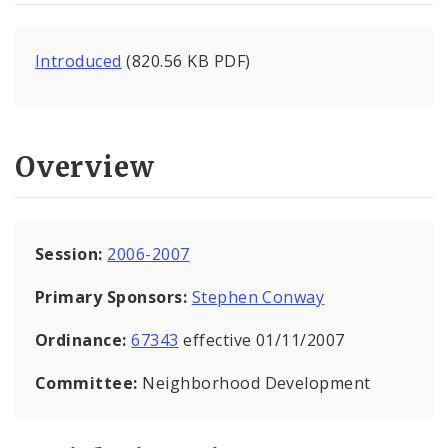
Introduced
(820.56 KB PDF)
Overview
Session:
2006-2007
Primary Sponsors:
Stephen Conway
Ordinance:
67343
effective 01/11/2007
Committee:
Neighborhood Development