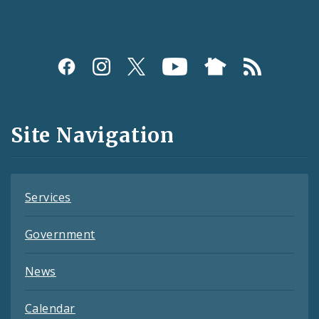
Social
Media
and
Site Navigation
Feeds
Services
Government
News
Calendar