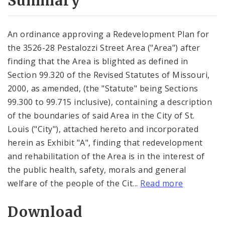
Summary
An ordinance approving a Redevelopment Plan for
the 3526-28 Pestalozzi Street Area ("Area") after
finding that the Area is blighted as defined in
Section 99.320 of the Revised Statutes of Missouri,
2000, as amended, (the "Statute" being Sections
99.300 to 99.715 inclusive), containing a description
of the boundaries of said Area in the City of St.
Louis ("City"), attached hereto and incorporated
herein as Exhibit "A", finding that redevelopment
and rehabilitation of the Area is in the interest of
the public health, safety, morals and general
welfare of the people of the Cit...
Read more
Download