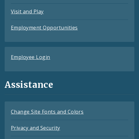
Visit and Play
Employment Opportunities
Employee Login
Assistance
Change Site Fonts and Colors
Privacy and Security