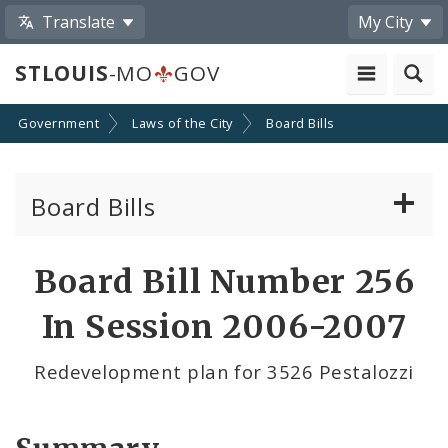
Translate
My City
STLOUIS
-MO
GOV
Government
Laws of the City
Board Bills
Board Bills
About Board Bills
Board Bill Number 256
By Sponsor
In Session 2006-2007
Board Bill Votes
Redevelopment plan for 3526 Pestalozzi