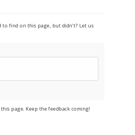
to find on this page, but didn't? Let us
this page. Keep the feedback coming!