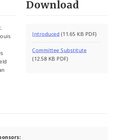
Download
.
Introduced
(11.65 KB PDF)
Louis
Committee Substitute
es
(12.58 KB PDF)
eld
an
ponsors: