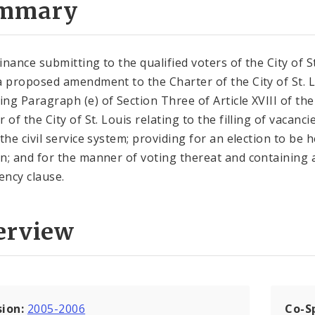
mmary
inance submitting to the qualified voters of the City of St
a proposed amendment to the Charter of the City of St. 
ng Paragraph (e) of Section Three of Article XVIII of the
 of the City of St. Louis relating to the filling of vacanci
the civil service system; providing for an election to be h
n; and for the manner of voting thereat and containing 
ncy clause.
erview
sion:
2005-2006
Co-S