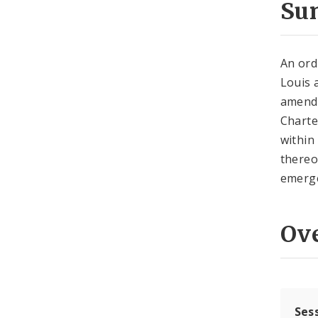
Su
An ord
Louis 
amendi
Charter
within 
thereo
emerge
Ov
Ses