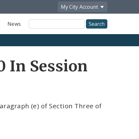
My City
Account
Site
News
Search
0 In Session
ragraph (e) of Section Three of