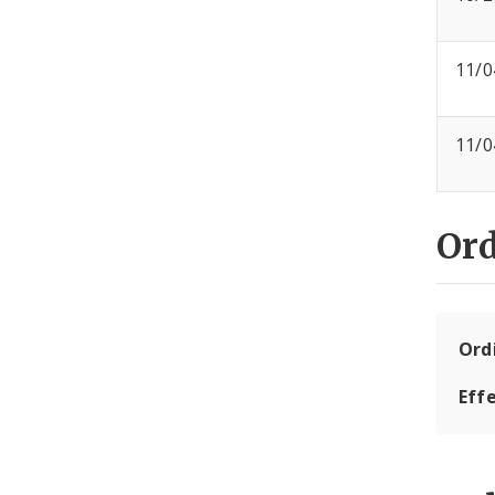
11/0
11/0
Or
Ord
Eff