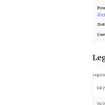
Pri
Shr
Ord
Com
Leg
Legisla
04/2
10/2