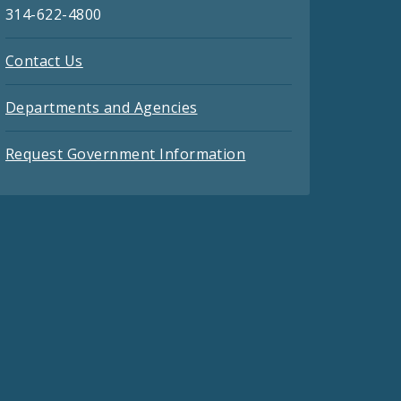
314-622-4800
Contact Us
Departments and Agencies
Request Government Information