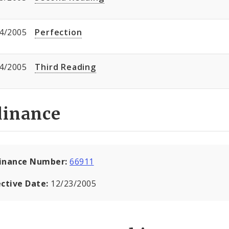
4/2005
Perfection
4/2005
Third Reading
dinance
inance Number:
66911
ective Date:
12/23/2005