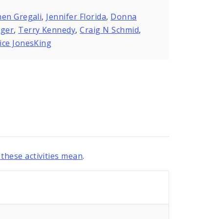
en Gregali
,
Jennifer Florida
,
Donna
nger
,
Terry Kennedy
,
Craig N Schmid
,
ice JonesKing
these activities mean
.