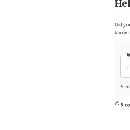
He
Did yo
know b
W
Feed
5 c