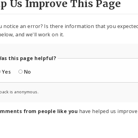
lp Us Improve This Page
u notice an error? Is there information that you expected 
elow, and we'll work on it.
as this page helpful?
Yes
No
back is anonymous.
omments from people like you
have helped us improve 