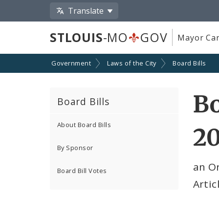
Translate
STLOUIS
-MO
GOV
Mayor Car
Government
Laws of the City
Board Bills
Bo
Board Bills
About Board Bills
2
By Sponsor
an O
Board Bill Votes
Artic