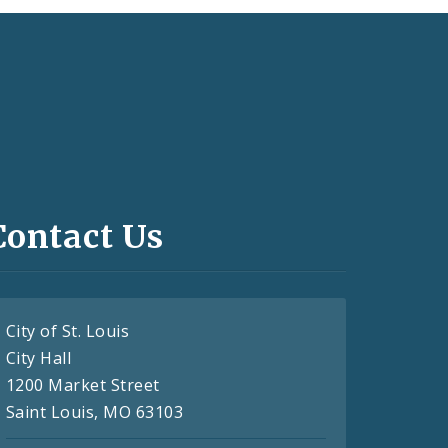
Contact Us
City of St. Louis
City Hall
1200 Market Street
Saint Louis, MO 63103