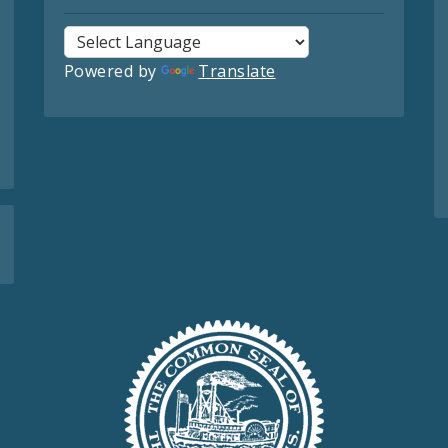
Powered by
Translate