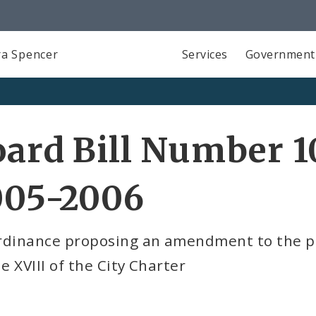
a Spencer
Services
Government
ard Bill Number 1
005-2006
rdinance proposing an amendment to the pa
le XVIII of the City Charter