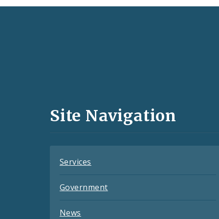
Social
Media
and
Site Navigation
Feeds
Services
Government
News