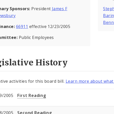
mary Sponsors:
President
James F
Steph
ewsbury
Bari
Benn
inance:
66911
effective 12/23/2005
mittee:
Public Employees
islative History
tive activities for this board bill.
Learn more about what 
9/2005
First Reading
8/2005
Second Reading