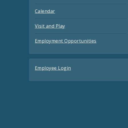
Calendar
Visit and Play
Employment Opportunities
Employee Login