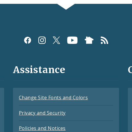
Assistance
Change Site Fonts and Colors
Privacy and Security
Policies and Notices