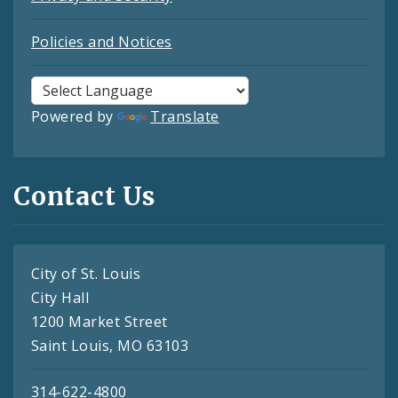
Policies and Notices
Powered by
Translate
Contact Us
City of St. Louis
City Hall
1200 Market Street
Saint Louis, MO 63103
314-622-4800