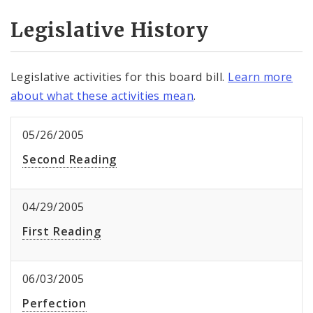
Legislative History
Legislative activities for this board bill.
Learn more
about what these activities mean
.
05/26/2005
Second Reading
04/29/2005
First Reading
06/03/2005
Perfection