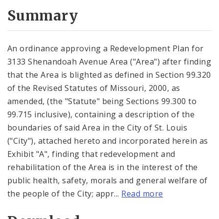
Summary
An ordinance approving a Redevelopment Plan for
3133 Shenandoah Avenue Area ("Area") after finding
that the Area is blighted as defined in Section 99.320
of the Revised Statutes of Missouri, 2000, as
amended, (the "Statute" being Sections 99.300 to
99.715 inclusive), containing a description of the
boundaries of said Area in the City of St. Louis
("City"), attached hereto and incorporated herein as
Exhibit "A", finding that redevelopment and
rehabilitation of the Area is in the interest of the
public health, safety, morals and general welfare of
the people of the City; appr...
Read more