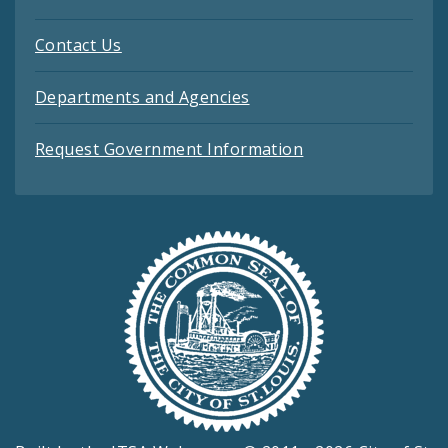
Contact Us
Departments and Agencies
Request Government Information