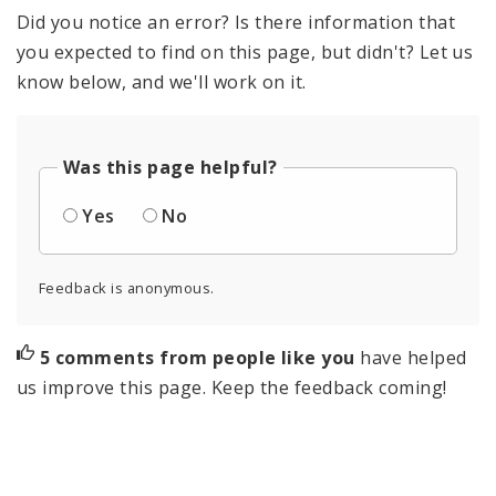
Did you notice an error? Is there information that
you expected to find on this page, but didn't? Let us
know below, and we'll work on it.
Was this page helpful?
Yes
No
Feedback is anonymous.
5 comments from people like you
have helped
us improve this page. Keep the feedback coming!