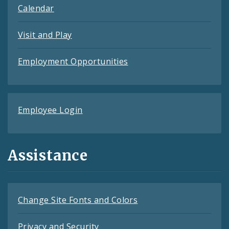
Calendar
Visit and Play
Employment Opportunities
Employee Login
Assistance
Change Site Fonts and Colors
Privacy and Security