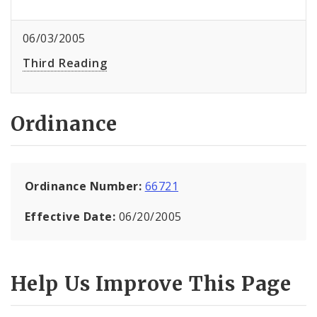
06/03/2005
Third Reading
Ordinance
Ordinance Number:
66721
Effective Date:
06/20/2005
Help Us Improve This Page