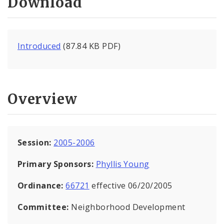
Download
Introduced
(87.84 KB PDF)
Overview
Session:
2005-2006
Primary Sponsors:
Phyllis Young
Ordinance:
66721
effective 06/20/2005
Committee:
Neighborhood Development