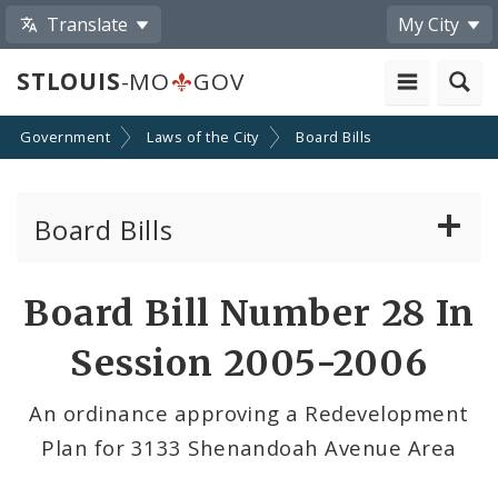
Translate
My City
STLOUIS
-MO
GOV
Government
Laws of the City
Board Bills
Board Bills
About Board Bills
Board Bill Number 28 In
By Sponsor
Session 2005-2006
Board Bill Votes
An ordinance approving a Redevelopment
Plan for 3133 Shenandoah Avenue Area