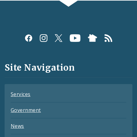
Social
Media
and
Site Navigation
Feeds
Services
Government
News