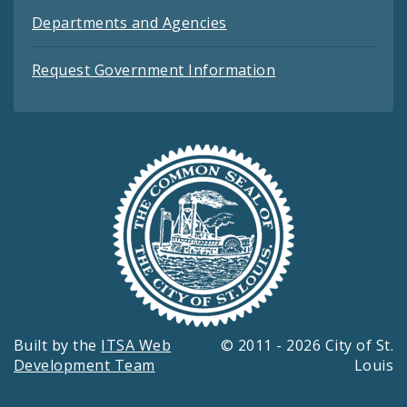
Departments and Agencies
Request Government Information
Built by the
ITSA Web
© 2011 - 2026 City of St.
Development Team
Louis