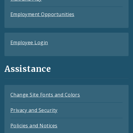
Employment Opportunities
Employee Login
Assistance
Change Site Fonts and Colors
Privacy and Security
Policies and Notices