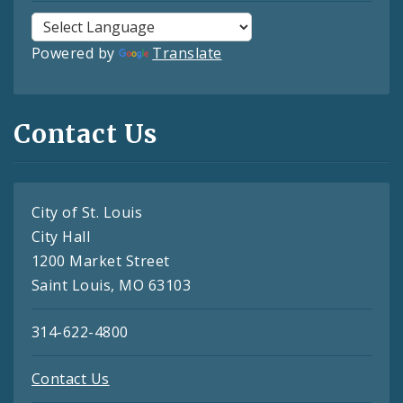
Powered by
Translate
Contact Us
City of St. Louis
City Hall
1200 Market Street
Saint Louis, MO 63103
314-622-4800
Contact Us