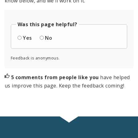
know below, and we'll work on it.
Was this page helpful?
Yes
No
Feedback is anonymous.
5 comments from people like you
have helped
us improve this page. Keep the feedback coming!