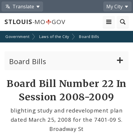
Translate
My City
STLOUIS
-MO
GOV
Government
Laws of the City
Board Bills
Board Bills
About Board Bills
Board Bill Number 22 In
By Sponsor
Session 2008-2009
Board Bill Votes
blighting study and redevelopment plan
dated March 25, 2008 for the 7401-09 S.
Broadway St