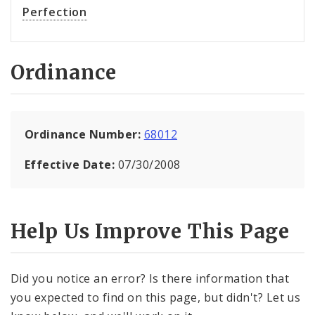
Perfection
Ordinance
Ordinance Number:
68012
Effective Date:
07/30/2008
Help Us Improve This Page
Did you notice an error? Is there information that
you expected to find on this page, but didn't? Let us