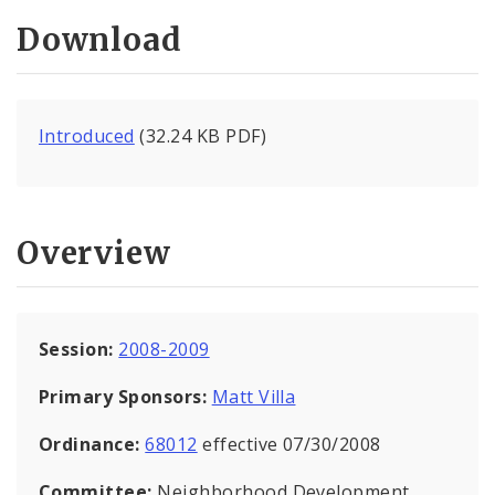
Download
Introduced
(32.24 KB PDF)
Overview
Session:
2008-2009
Primary Sponsors:
Matt Villa
Ordinance:
68012
effective 07/30/2008
Committee:
Neighborhood Development