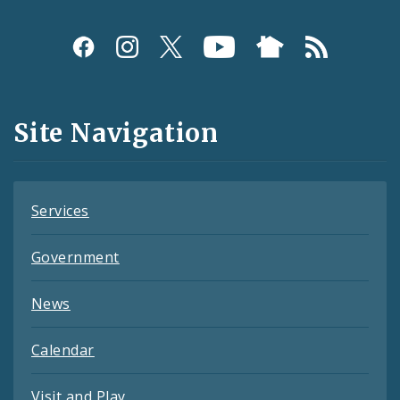
Social
Media
and
Site Navigation
Feeds
Services
Government
News
Calendar
Visit and Play