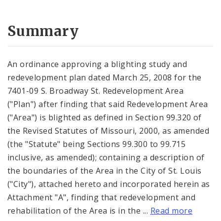
Summary
An ordinance approving a blighting study and
redevelopment plan dated March 25, 2008 for the
7401-09 S. Broadway St. Redevelopment Area
("Plan") after finding that said Redevelopment Area
("Area") is blighted as defined in Section 99.320 of
the Revised Statutes of Missouri, 2000, as amended
(the "Statute" being Sections 99.300 to 99.715
inclusive, as amended); containing a description of
the boundaries of the Area in the City of St. Louis
("City"), attached hereto and incorporated herein as
Attachment "A", finding that redevelopment and
rehabilitation of the Area is in the ...
Read more