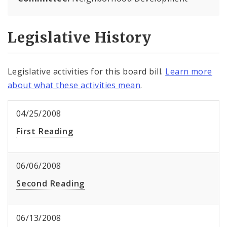
Legislative History
Legislative activities for this board bill.
Learn more
about what these activities mean
.
04/25/2008
First Reading
06/06/2008
Second Reading
06/13/2008