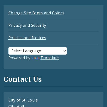
Change Site Fonts and Colors
Privacy and Security
Policies and Notices
Powered by
Translate
Contact Us
City of St. Louis
City Hall