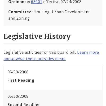
Ordinance:
68001
effective 07/24/2008
Committee:
Housing, Urban Development
and Zoning
Legislative History
Legislative activities for this board bill.
Learn more
about what these activities mean
.
05/09/2008
First Reading
05/30/2008
Second Reading