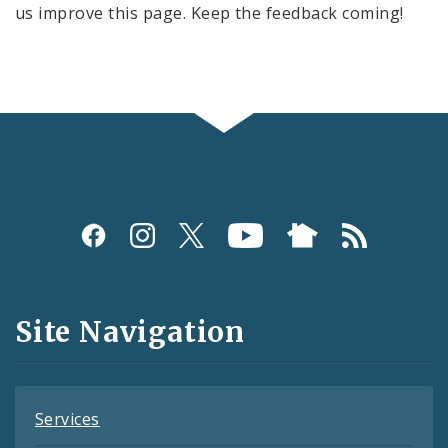
us improve this page. Keep the feedback coming!
Social
Media
and
Site Navigation
Feeds
Services