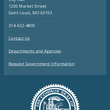
1200 Market Street
Saint Louis, MO 63103
314-622-4800
Contact Us
Departments and Agencies
Request Government Information