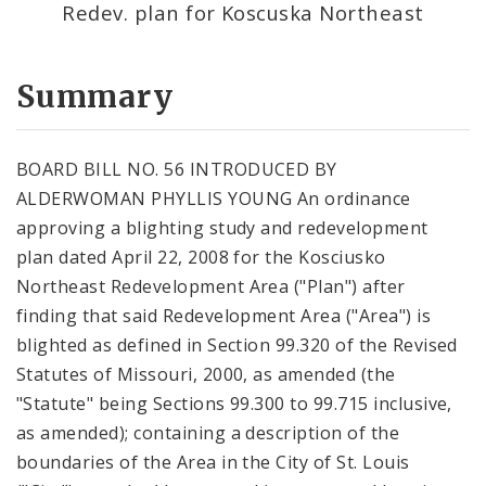
Redev. plan for Koscuska Northeast
Summary
BOARD BILL NO. 56 INTRODUCED BY
ALDERWOMAN PHYLLIS YOUNG An ordinance
approving a blighting study and redevelopment
plan dated April 22, 2008 for the Kosciusko
Northeast Redevelopment Area ("Plan") after
finding that said Redevelopment Area ("Area") is
blighted as defined in Section 99.320 of the Revised
Statutes of Missouri, 2000, as amended (the
"Statute" being Sections 99.300 to 99.715 inclusive,
as amended); containing a description of the
boundaries of the Area in the City of St. Louis