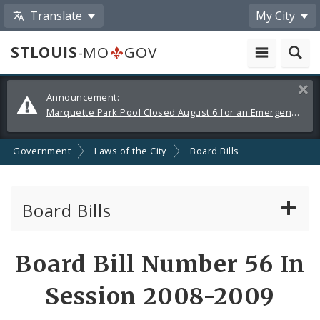
Translate
My City
STLOUIS
-MO
GOV
Alerts
Clos
Announcement:
and
Marquette Park Pool Closed August 6 for an Emergency Repair
Announcements
Government
Laws of the City
Board Bills
Board Bills
About Board Bills
Board Bill Number 56 In
By Sponsor
Session 2008-2009
Board Bill Votes