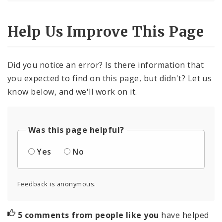
Help Us Improve This Page
Did you notice an error? Is there information that
you expected to find on this page, but didn't? Let us
know below, and we'll work on it.
Was this page helpful?
Yes
No
Feedback is anonymous.
5 comments from people like you
have helped