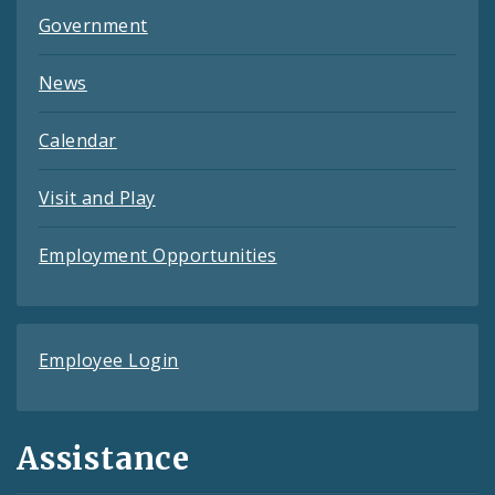
Government
News
Calendar
Visit and Play
Employment Opportunities
Employee Login
Assistance