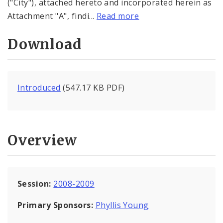
("City"), attached hereto and incorporated herein as
Attachment "A", findi...
Read more
Download
Introduced
(547.17 KB PDF)
Overview
Session:
2008-2009
Primary Sponsors:
Phyllis Young