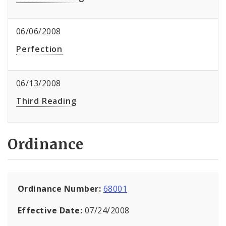
06/06/2008
Perfection
06/13/2008
Third Reading
Ordinance
Ordinance Number:
68001
Effective Date:
07/24/2008