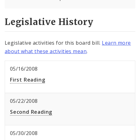
Legislative History
Legislative activities for this board bill.
Learn more
about what these activities mean
.
05/16/2008
First Reading
05/22/2008
Second Reading
05/30/2008