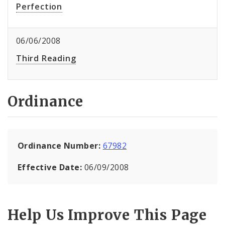
Perfection
06/06/2008
Third Reading
Ordinance
Ordinance Number:
67982
Effective Date:
06/09/2008
Help Us Improve This Page