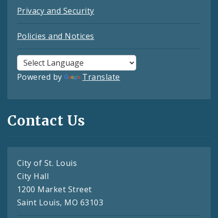
Privacy and Security
Policies and Notices
Powered by
Translate
Contact Us
City of St. Louis
City Hall
1200 Market Street
Saint Louis, MO 63103