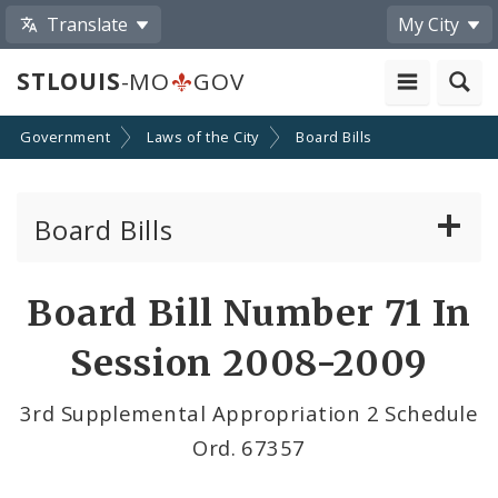
Translate
My City
STLOUIS
-MO
GOV
Government
Laws of the City
Board Bills
Board Bills
About Board Bills
Board Bill Number 71 In
By Sponsor
Session 2008-2009
Board Bill Votes
3rd Supplemental Appropriation 2 Schedule
Ord. 67357