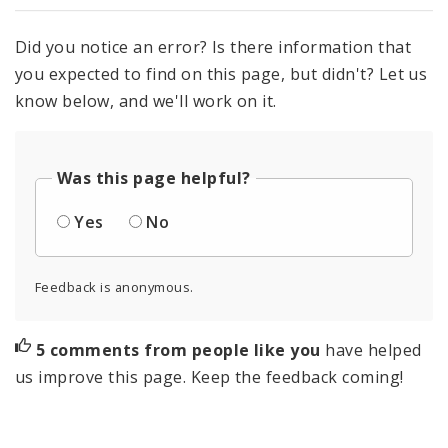
Did you notice an error? Is there information that
you expected to find on this page, but didn't? Let us
know below, and we'll work on it.
Was this page helpful?
Yes
No
Feedback is anonymous.
5 comments from people like you
have helped
us improve this page. Keep the feedback coming!