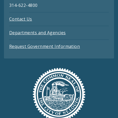
314-622-4800
Contact Us
Departments and Agencies
Request Government Information