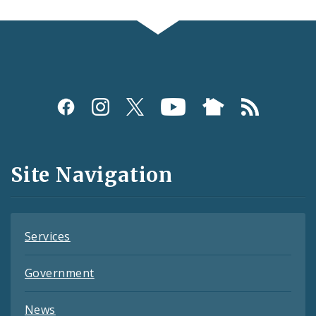
Social
Media
and
Site Navigation
Feeds
Services
Government
News