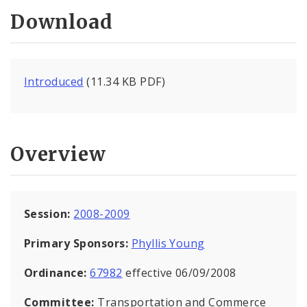
Download
Introduced
(11.34 KB PDF)
Overview
Session:
2008-2009
Primary Sponsors:
Phyllis Young
Ordinance:
67982
effective 06/09/2008
Committee:
Transportation and Commerce