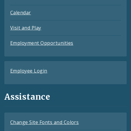
Calendar
Visit and Play
Employment Opportunities
Employee Login
Assistance
Change Site Fonts and Colors