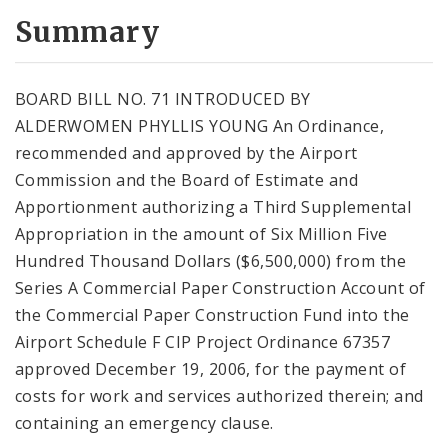
Summary
BOARD BILL NO. 71 INTRODUCED BY
ALDERWOMEN PHYLLIS YOUNG An Ordinance,
recommended and approved by the Airport
Commission and the Board of Estimate and
Apportionment authorizing a Third Supplemental
Appropriation in the amount of Six Million Five
Hundred Thousand Dollars ($6,500,000) from the
Series A Commercial Paper Construction Account of
the Commercial Paper Construction Fund into the
Airport Schedule F CIP Project Ordinance 67357
approved December 19, 2006, for the payment of
costs for work and services authorized therein; and
containing an emergency clause.